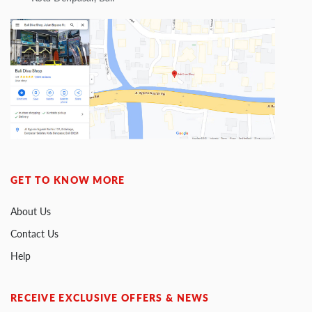
GET TO KNOW MORE
About Us
Contact Us
Help
RECEIVE EXCLUSIVE OFFERS & NEWS