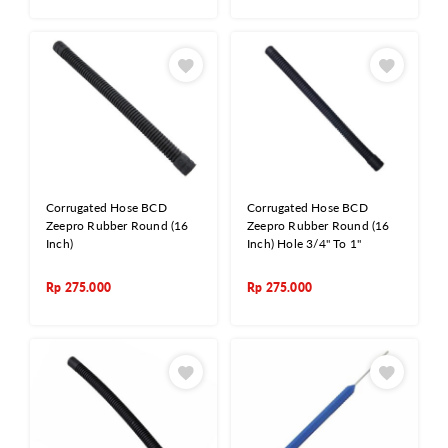
Corrugated Hose BCD
Corrugated Hose BCD
Zeepro Rubber Round (16
Zeepro Rubber Round (16
Inch)
Inch) Hole 3/4" To 1"
Rp
275.000
Rp
275.000