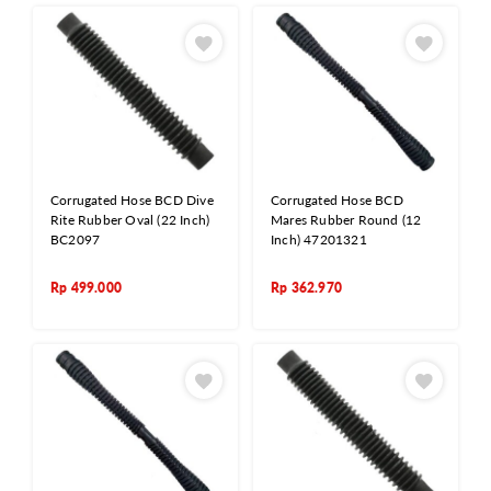
Corrugated Hose BCD Dive
Corrugated Hose BCD
Rite Rubber Oval (22 Inch)
Mares Rubber Round (12
BC2097
Inch) 47201321
Rp
499.000
Rp
362.970