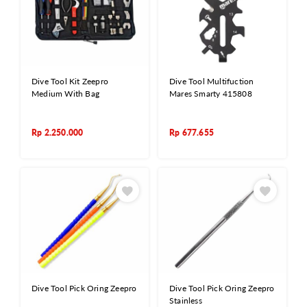
Dive Tool Kit Zeepro
Dive Tool Multifuction
Medium With Bag
Mares Smarty 415808
Rp
2.250.000
Rp
677.655
Dive Tool Pick Oring Zeepro
Dive Tool Pick Oring Zeepro
Stainless