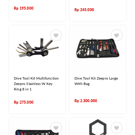
Rp
195.000
Rp
245.000
Dive Tool Kit Multifunction
Dive Tool Kit Zeepro Large
Zeepro Stainless W Key
With Bag
Ring 8 in 1
Rp
2.300.000
Rp
275.000