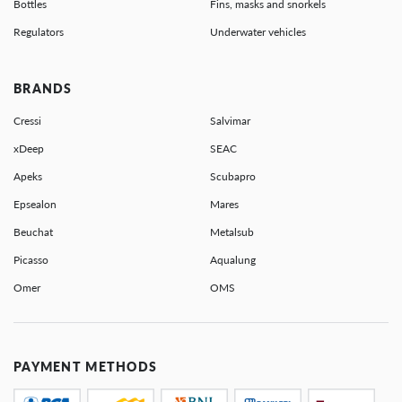
Bottles
Fins, masks and snorkels
Regulators
Underwater vehicles
BRANDS
Cressi
Salvimar
xDeep
SEAC
Apeks
Scubapro
Epsealon
Mares
Beuchat
Metalsub
Picasso
Aqualung
Omer
OMS
PAYMENT METHODS