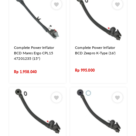
Complete Power Inflator
Complete Power Inflator
BCD Mares Ergo CPL15
BCD Zeepro K-Type (16')
47201235 (15")
Rp
995.000
Rp
1.958.040