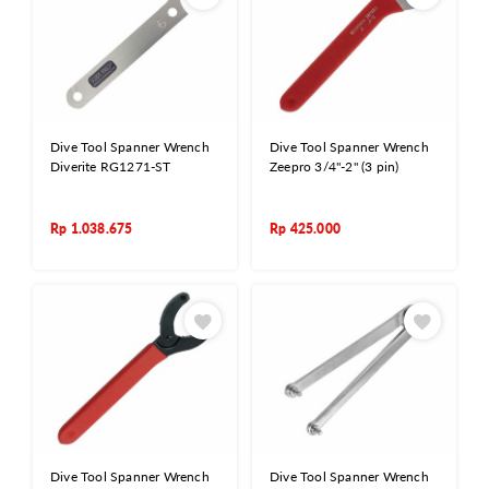
Dive Tool Spanner Wrench
Dive Tool Spanner Wrench
Diverite RG1271-ST
Zeepro 3/4"-2" (3 pin)
Rp
1.038.675
Rp
425.000
Dive Tool Spanner Wrench
Dive Tool Spanner Wrench