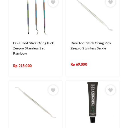
Dive Tool Stick Oring Pick
Dive Tool Stick Oring Pick
Zeepro Stainless Set
Zeepro Stainless Sickle
Rainbow
Rp
69.000
Rp
215.000