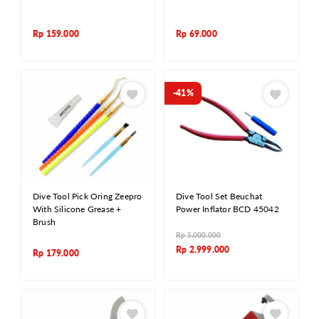
Rp
159.000
Rp
69.000
-41%
Dive Tool Pick Oring Zeepro
Dive Tool Set Beuchat
With Silicone Grease +
Power Inflator BCD 45042
Brush
Rp
5.000.000
Rp
2.999.000
Rp
179.000