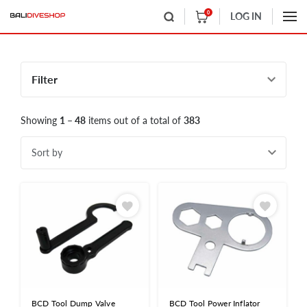
0
LOG IN
Filter
Showing
1 – 48
items out of a total of
383
Sort by
BCD Tool Dump Valve
BCD Tool Power Inflator