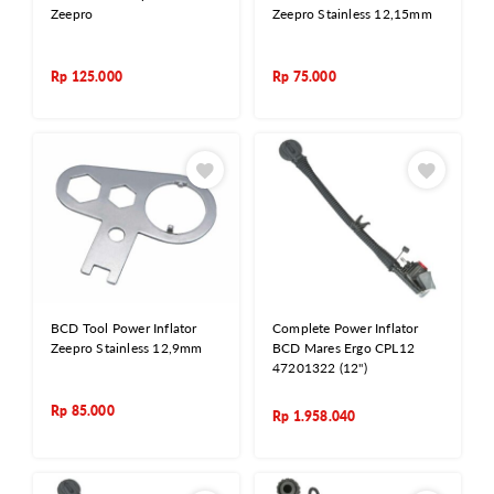
Zeepro
Zeepro Stainless 12,15mm
Rp
125.000
Rp
75.000
BCD Tool Power Inflator
Complete Power Inflator
Zeepro Stainless 12,9mm
BCD Mares Ergo CPL12
47201322 (12")
Rp
85.000
Rp
1.958.040