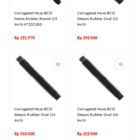
Corrugated Hose BCD
Corrugated Hose BCD
Mares Rubber Round (15
Zeepro Rubber Oval (12
Inch) 47201180
Inch)
Rp
251.970
Rp
295.000
Corrugated Hose BCD
Corrugated Hose BCD
Zeepro Rubber Oval (14
Zeepro Rubber Oval (16
Inch)
Inch)
Rp
310.000
Rp
325.000