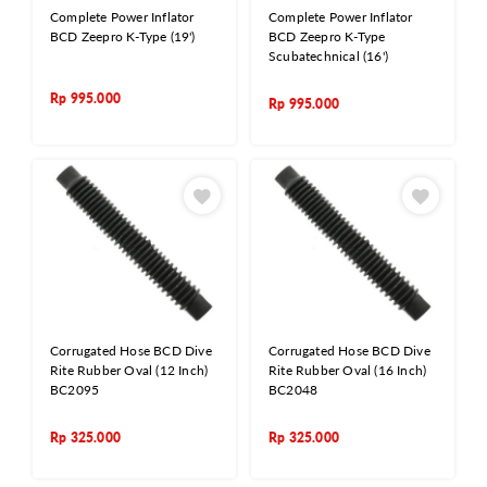
Complete Power Inflator
Complete Power Inflator
BCD Zeepro K-Type (19')
BCD Zeepro K-Type
Scubatechnical (16')
Rp
995.000
Rp
995.000
Corrugated Hose BCD Dive
Corrugated Hose BCD Dive
Rite Rubber Oval (12 Inch)
Rite Rubber Oval (16 Inch)
BC2095
BC2048
Rp
325.000
Rp
325.000