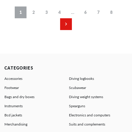
1
2
3
4
…
6
7
8
CATEGORIES
Accessories
Diving logbooks
Footwear
Scubawear
Bags and dry boxes
Diving weight systems
Instruments
Spearguns
Bcd jackets
Electronics and computers
Merchandising
Suits and complements