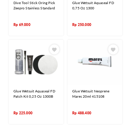
Dive Tool Stick Oring Pick
Glue Wetsuit Aquaseal FD
Zeepro Stainless Standard
0,75 Oz 1300
Rp
69.000
Rp
250.000
Glue Wetsuit Aquaseal FD
Glue Wetsuit Neoprene
Patch Kit 0,25 Oz 1300B
Mares 20ml 415108
Rp
225.000
Rp
488.400