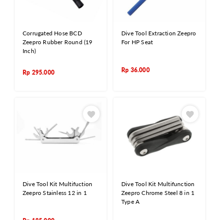
Corrugated Hose BCD
Dive Tool Extraction Zeepro
Zeepro Rubber Round (19
For HP Seat
Inch)
Rp
36.000
Rp
295.000
Dive Tool Kit Multifuction
Dive Tool Kit Multifunction
Zeepro Stainless 12 in 1
Zeepro Chrome Steel 8 in 1
Type A