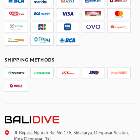
SHIPPING METHODS
Jl. Bypass Ngurah Rai No.17A, Sidakarya, Denpasar Selatan,
Kota Denpasar, Bali