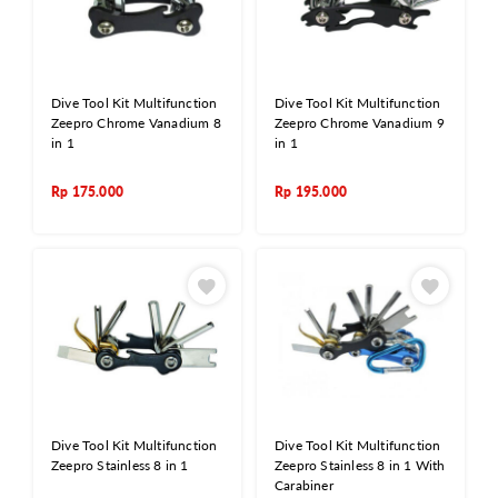
Dive Tool Kit Multifunction
Dive Tool Kit Multifunction
Zeepro Chrome Vanadium 8
Zeepro Chrome Vanadium 9
in 1
in 1
Rp
175.000
Rp
195.000
Dive Tool Kit Multifunction
Dive Tool Kit Multifunction
Zeepro Stainless 8 in 1
Zeepro Stainless 8 in 1 With
Carabiner