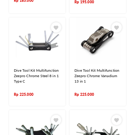
Rp
185.000
Rp
195.000
Dive Tool Kit Multifunction
Dive Tool Kit Multifunction
Zeepro Chrome Steel 8 in 1
Zeepro Chrome Vanadium
Type C
13 in 1
Rp
225.000
Rp
225.000