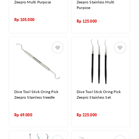
Zeepro Multi Purpose
Zeepro Stainless Multi
Purpose
Rp
105.000
Rp
125.000
Dive Tool Stick Oring Pick
Dive Tool Stick Oring Pick
Zeepro Stainless Needle
Zeepro Stainless Set
Rp
69.000
Rp
225.000