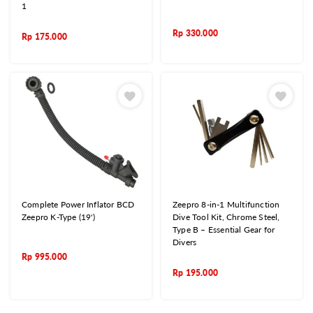
1
Rp
330.000
Rp
175.000
Complete Power Inflator BCD
Zeepro 8-in-1 Multifunction
Zeepro K-Type (19')
Dive Tool Kit, Chrome Steel,
Type B – Essential Gear for
Divers
Rp
995.000
Rp
195.000