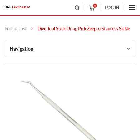
0
LOG IN
Product list
Dive Tool Stick Oring Pick Zeepro Stainless Sickle
Navigation