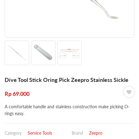
Dive Tool Stick Oring Pick Zeepro Stainless Sickle
Rp
69.000
A comfortable handle and stainless construction make picking O-
rings easy.
Category
Service Tools
Brand
Zeepro