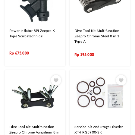
Power Inflator BPI Zeepro K-
Dive Tool Kit Multifunction
Type Scubatechnical
Zeepro Chrome Steel 8 in 1
Type A
Rp
675.000
Rp
195.000
Dive Tool Kit Multifunction
Service Kit 2nd Stage Diverite
Zeepro Chrome Vanadium 8 in
XT4 RG5900-SK