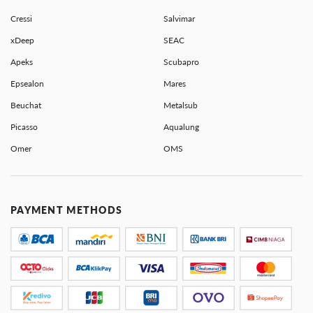
Cressi
Salvimar
xDeep
SEAC
Apeks
Scubapro
Epsealon
Mares
Beuchat
Metalsub
Picasso
Aqualung
Omer
OMS
PAYMENT METHODS