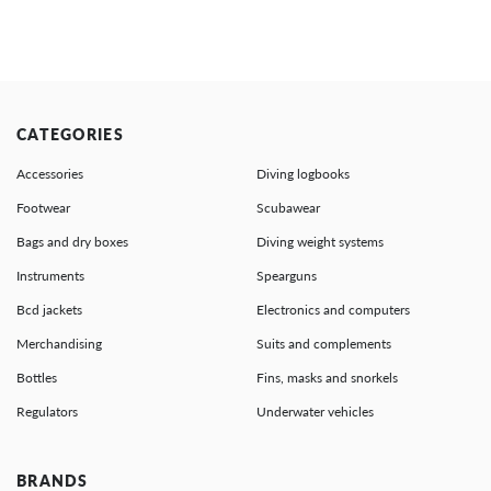
CATEGORIES
Accessories
Diving logbooks
Footwear
Scubawear
Bags and dry boxes
Diving weight systems
Instruments
Spearguns
Bcd jackets
Electronics and computers
Merchandising
Suits and complements
Bottles
Fins, masks and snorkels
Regulators
Underwater vehicles
BRANDS