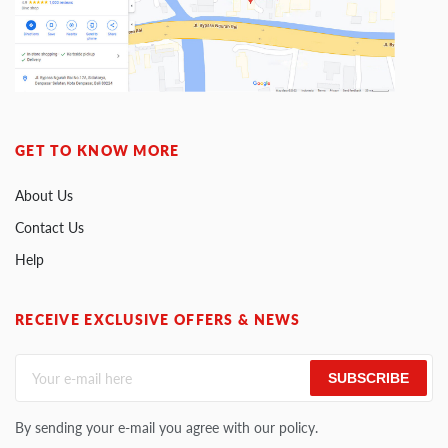
GET TO KNOW MORE
About Us
Contact Us
Help
RECEIVE EXCLUSIVE OFFERS & NEWS
SUBSCRIBE
By sending your e-mail you agree with our policy.