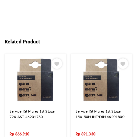
Related Product
Service Kit Mares 1st Stage
Service Kit Mares 1st Stage
72X AST 46201780
15X-50N INT/DIN 46201800
Rp
866.910
Rp
891.330