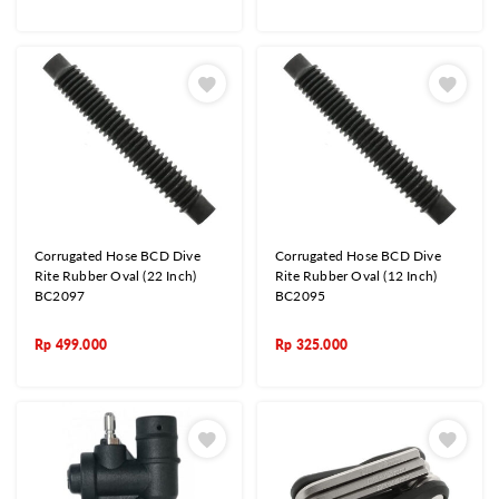
Corrugated Hose BCD Dive
Corrugated Hose BCD Dive
Rite Rubber Oval (22 Inch)
Rite Rubber Oval (12 Inch)
BC2097
BC2095
Rp
499.000
Rp
325.000