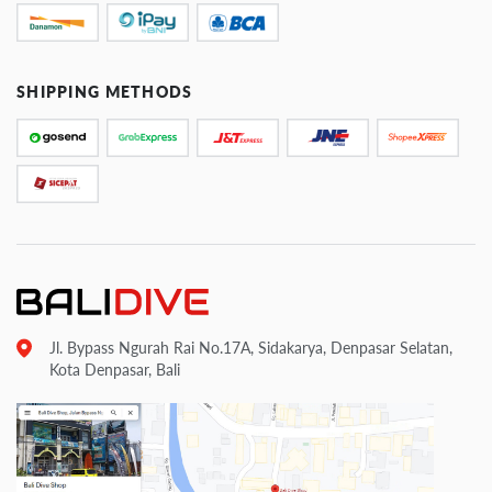
SHIPPING METHODS
Jl. Bypass Ngurah Rai No.17A, Sidakarya, Denpasar Selatan,
Kota Denpasar, Bali