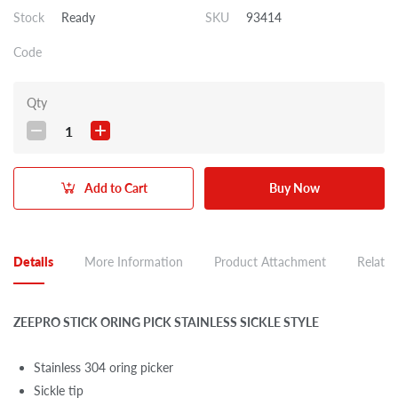
Stock
Ready
SKU
93414
Code
Qty
1
Add to Cart
Buy Now
Details
More Information
Product Attachment
Related
ZEEPRO STICK ORING PICK STAINLESS SICKLE STYLE
Stainless 304 oring picker
Sickle tip