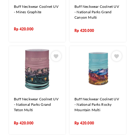
Buff Neckwear Coolnet UV
Buff Neckwear Coolnet UV
- Mines Graphite
- National Parks Grand
Canyon Multi
Rp
420.000
Rp
420.000
Buff Neckwear Coolnet UV
Buff Neckwear Coolnet UV
- National Parks Grand
- National Parks Rocky
Teton Multi
Mountain Multi
Rp
420.000
Rp
420.000