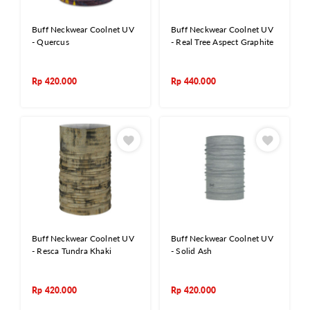
Buff Neckwear Coolnet UV
Buff Neckwear Coolnet UV
- Quercus
- Real Tree Aspect Graphite
Rp
420.000
Rp
440.000
Buff Neckwear Coolnet UV
Buff Neckwear Coolnet UV
- Resca Tundra Khaki
- Solid Ash
Rp
420.000
Rp
420.000