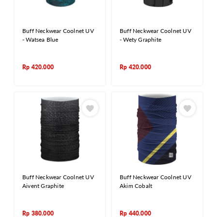
Buff Neckwear Coolnet UV
Buff Neckwear Coolnet UV
- Watsea Blue
- Wety Graphite
Rp
420.000
Rp
420.000
Buff Neckwear Coolnet UV
Buff Neckwear Coolnet UV
Aivent Graphite
Akim Cobalt
Rp
380.000
Rp
440.000