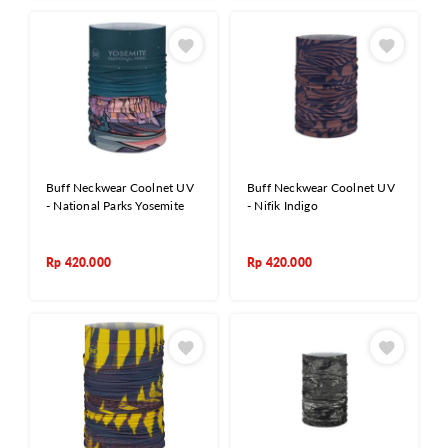
Buff Neckwear Coolnet UV
Buff Neckwear Coolnet UV
- National Parks Yosemite
- Nifik Indigo
Rp
420.000
Rp
420.000