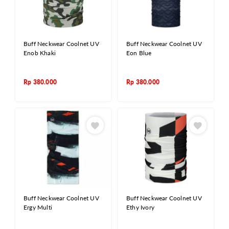
Buff Neckwear Coolnet UV
Buff Neckwear Coolnet UV
Enob Khaki
Eon Blue
Rp
380.000
Rp
380.000
Buff Neckwear Coolnet UV
Buff Neckwear Coolnet UV
Ergy Multi
Ethy Ivory