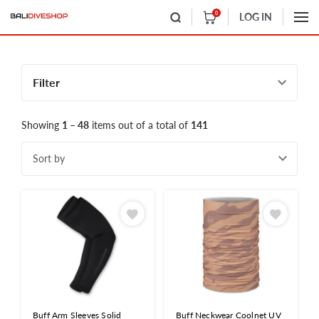
0
LOG IN
Filter
Showing
1 – 48
items out of a total of
141
Sort by
Buff Arm Sleeves Solid
Buff Neckwear Coolnet UV