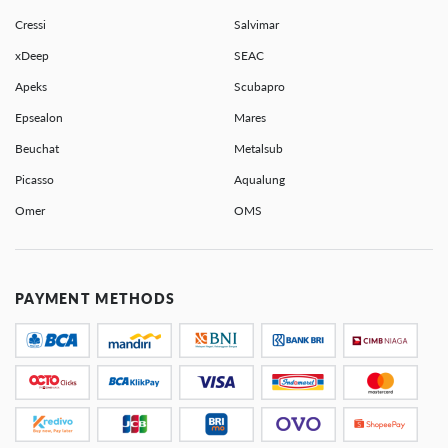
Cressi
Salvimar
xDeep
SEAC
Apeks
Scubapro
Epsealon
Mares
Beuchat
Metalsub
Picasso
Aqualung
Omer
OMS
PAYMENT METHODS