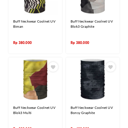
Buff Neckwear Coolnet UV
Buff Neckwear Coolnet UV
Biman
Blok3 Graphite
Rp
380.000
Rp
380.000
Buff Neckwear Coolnet UV
Buff Neckwear Coolnet UV
Blok3 Multi
Bonsy Graphite