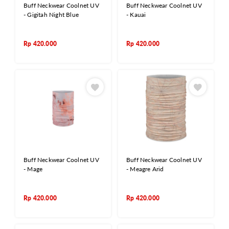
Buff Neckwear Coolnet UV
Buff Neckwear Coolnet UV
- Gigitah Night Blue
- Kauai
Rp
420.000
Rp
420.000
Buff Neckwear Coolnet UV
Buff Neckwear Coolnet UV
- Mage
- Meagre Arid
Rp
420.000
Rp
420.000