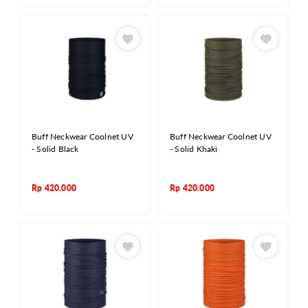
Buff Neckwear Coolnet UV
Buff Neckwear Coolnet UV
- Solid Black
- Solid Khaki
Rp
420.000
Rp
420.000