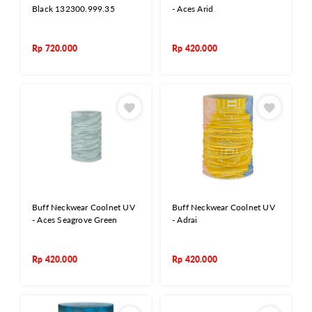
Black 132300.999.35
- Aces Arid
Rp
720.000
Rp
420.000
Buff Neckwear Coolnet UV
Buff Neckwear Coolnet UV
- Aces Seagrove Green
- Adrai
Rp
420.000
Rp
420.000