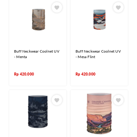
Buff Neckwear Coolnet UV
Buff Neckwear Coolnet UV
- Menta
- Mesa Flint
Rp
420.000
Rp
420.000