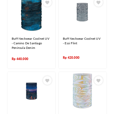
Buff Neckwear Coolnet UV
Buff Neckwear Coolnet UV
- Camino De Santiago
- Essi Flint
Peninsula Denim
Rp
420.000
Rp
440.000