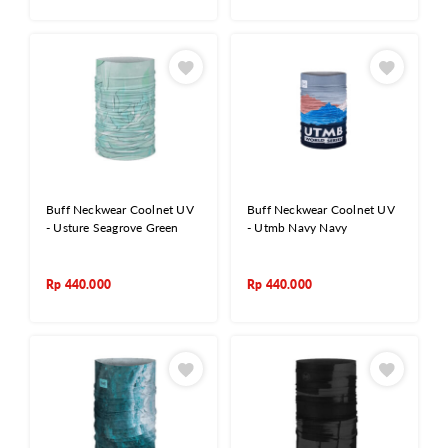
Buff Neckwear Coolnet UV
Buff Neckwear Coolnet UV
- Usture Seagrove Green
- Utmb Navy Navy
Rp
440.000
Rp
440.000