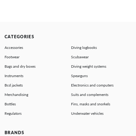
CATEGORIES
Accessories
Diving logbooks
Footwear
Scubawear
Bags and dry boxes
Diving weight systems
Instruments
Spearguns
Bcd jackets
Electronics and computers
Merchandising
Suits and complements
Bottles
Fins, masks and snorkels
Regulators
Underwater vehicles
BRANDS