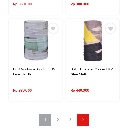
Rp
380.000
Rp
380.000
Buff Neckwear Coolnet UV
Buff Neckwear Coolnet UV
Fiyeh Multi
Glen Multi
Rp
380.000
Rp
440.000
1
2
3