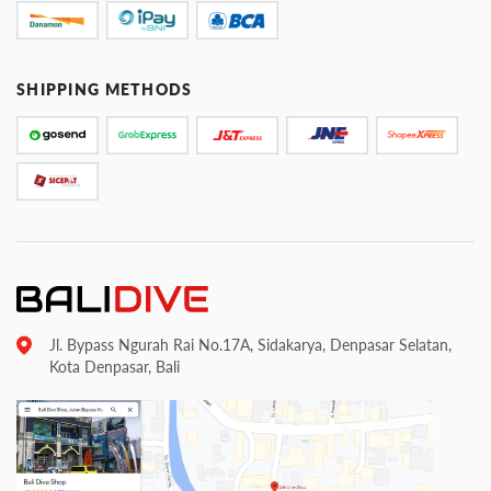
SHIPPING METHODS
Jl. Bypass Ngurah Rai No.17A, Sidakarya, Denpasar Selatan,
Kota Denpasar, Bali