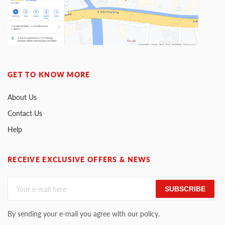
GET TO KNOW MORE
About Us
Contact Us
Help
RECEIVE EXCLUSIVE OFFERS & NEWS
SUBSCRIBE
By sending your e-mail you agree with our policy.