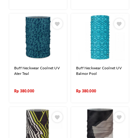
Buff Neckwear Coolnet UV
Buff Neckwear Coolnet UV
Ater Teal
Balmor Pool
Rp
380.000
Rp
380.000