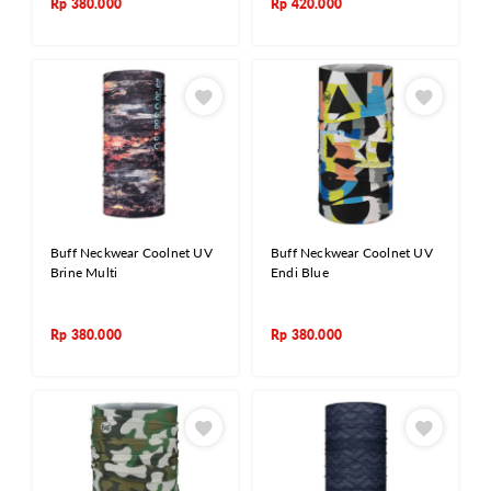
Rp
380.000
Rp
420.000
Buff Neckwear Coolnet UV
Buff Neckwear Coolnet UV
Brine Multi
Endi Blue
Rp
380.000
Rp
380.000