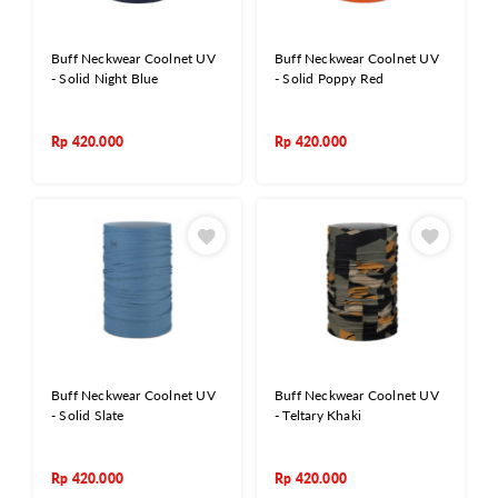
Buff Neckwear Coolnet UV
Buff Neckwear Coolnet UV
- Solid Night Blue
- Solid Poppy Red
Rp
420.000
Rp
420.000
Buff Neckwear Coolnet UV
Buff Neckwear Coolnet UV
- Solid Slate
- Teltary Khaki
Rp
420.000
Rp
420.000