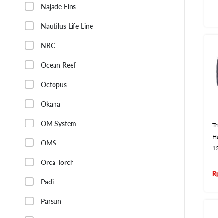
Najade Fins
Nautilus Life Line
NRC
Ocean Reef
Octopus
Okana
OM System
T
Ha
OMS
1
Orca Torch
R
Padi
Parsun