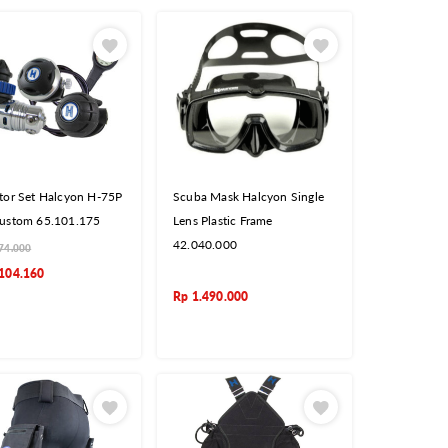
tor Set Halcyon H-75P
Scuba Mask Halcyon Single
ustom 65.101.175
Lens Plastic Frame
42.040.000
74.000
104.160
Rp
1.490.000