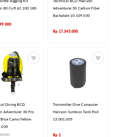
ottle Rigging Kit
Technical BCD Halcyon
n 80 Cuft 62.100.180
Adventurer 30 Carbon Fiber
Backplate 10.109.030
99.000
Rp
17.345.000
cal Diving BCD
Transmitter Dive Computer
n Adventurer 30 Pro
Halcyon Symbios Tank Pod
/Blue Camo/Yellow
13.001.005
9.030
00.000
Rp
1