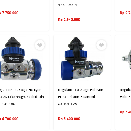
42.040.014
p
7.750.000
Rp
2.7
Rp
1.940.000
gulator 1st Stage Halcyon
Regulator 1st Stage Halcyon
Regula
-50D Diaphragm Sealed Din
H-75P Piston Balanced
Halo B
5.101.150
65.101.175
Rp
5.4
p
4.700.000
Rp
5.400.000