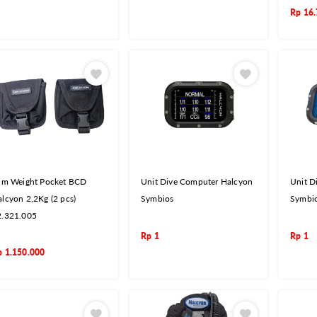
Rp
16.
rim Weight Pocket BCD
Unit Dive Computer Halcyon
Unit D
lcyon 2,2Kg (2 pcs)
Symbios
Symbio
2.321.005
Rp
1
Rp
1
p
1.150.000