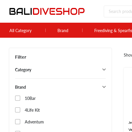
All Category
Brand
Freediving & Spearfi
Sho
Filter
Category
Brand
10Bar
4Life Kit
Adventum
Je
Ve