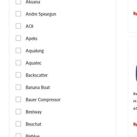
Akuana
R
Andre Speargun
AOI
Apeks
Aqualung
Aquatec
Backscatter
Banana Boat
Re
Bauer Compressor
H
6
Bestway
Beuchat
R
Bigblue