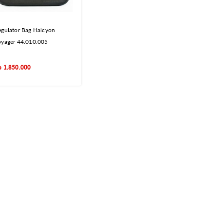
gulator Bag Halcyon
oyager 44.010.005
p
1.850.000