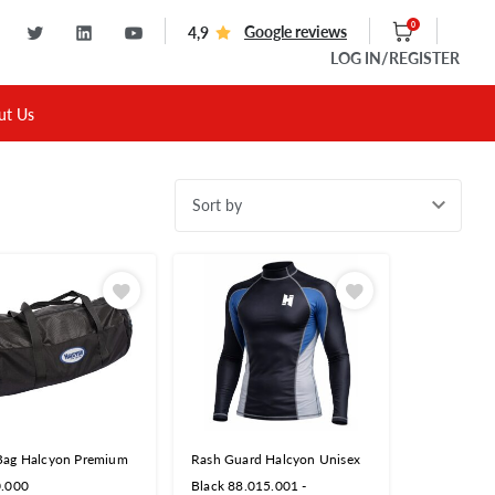
0
Google reviews
4,9
LOG IN
/REGISTER
ut Us
Sort by
Bag Halcyon Premium
Rash Guard Halcyon Unisex
0.000
Black 88.015.001 -