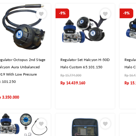
-9%
-9%
gulator Octopus 2nd Stage
Regulator Set Halcyon H-50D
Regula
alcyon Aura Unbalanced
Halo Custom 65.101.150
Halo C
019 With Low Pressure
Rp
15.774.000
Rp
16.4
5.101.250
Rp
14.439.160
Rp
15.
p
3.350.000