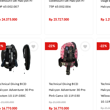
idemount Set Halcyon H-
Sidemount Set Halcyon H-
Stage B
0P 65.002.007
75P 65.002.006
Halcyo
p
24.375.000
Rp
25.727.000
Rp
1.2
2%
-22%
-22%
chnical Diving BCD
Technical Diving BCD
Techni
lcyon Adventurer 30 Pro
Halcyon Adventurer 30 Pro
Halcyo
ustom 10.119.030C
Pink Camo 10.119.030
Yellow
10.11
p
21.500.000
Rp
21.500.000
p
16.770.000
Rp
16.770.000
Rp
21.5