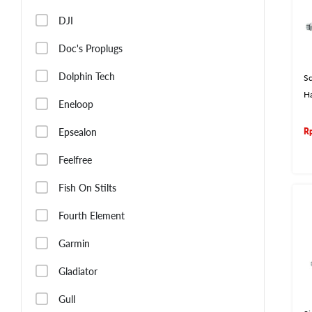
DJI
Doc's Proplugs
Dolphin Tech
Sc
H
Eneloop
Epsealon
R
Feelfree
Fish On Stilts
Fourth Element
Garmin
Gladiator
Gull