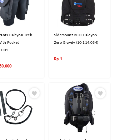
Pants Halcyon Tech
Sidemount BCD Halcyon
ith Pocket
Zero Gravity (10.114.034)
4.001
Rp
1
50.000