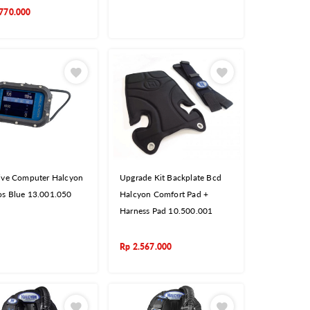
770.000
ive Computer Halcyon
Upgrade Kit Backplate Bcd
s Blue 13.001.050
Halcyon Comfort Pad +
Harness Pad 10.500.001
Rp
2.567.000