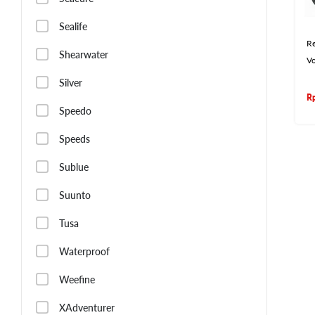
Sealife
Re
Shearwater
V
Silver
R
Speedo
Speeds
Sublue
Suunto
Tusa
Waterproof
Weefine
XAdventurer