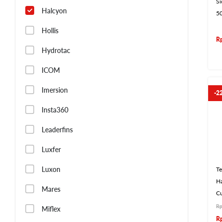
S
Halcyon
5
Hollis
R
Hydrotac
ICOM
Imersion
-2
Insta360
Leaderfins
Luxfer
Luxon
Te
Ha
Mares
C
R
Miflex
R