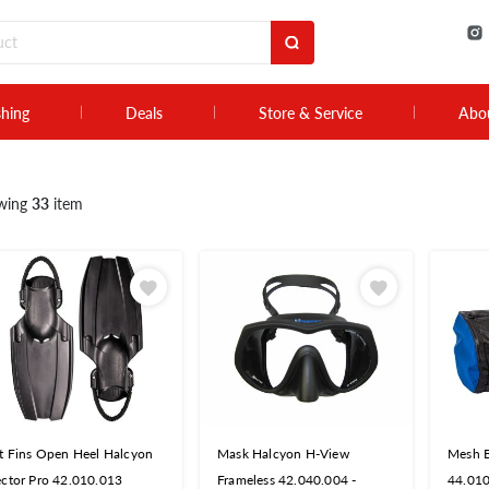
shing
Deals
Store & Service
Abo
wing
33
item
t Fins Open Heel Halcyon
Mask Halcyon H-View
Mesh 
ctor Pro 42.010.013
Frameless 42.040.004 -
44.01