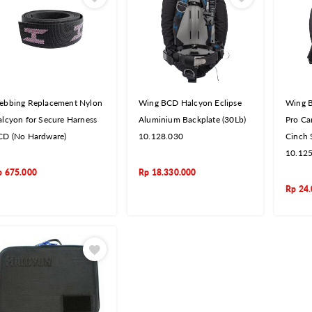
ebbing Replacement Nylon
Wing BCD Halcyon Eclipse
Wing B
lcyon for Secure Harness
Aluminium Backplate (30Lb)
Pro Ca
CD (No Hardware)
10.128.030
Cinch 
10.12
p
675.000
Rp
18.330.000
Rp
24.