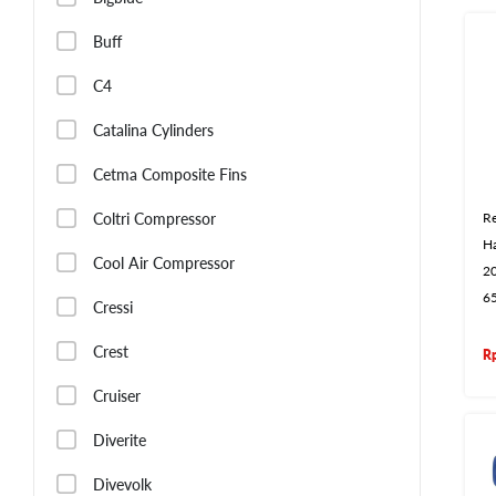
Buff
C4
Catalina Cylinders
Cetma Composite Fins
Coltri Compressor
Re
H
Cool Air Compressor
2
6
Cressi
Crest
R
Cruiser
Diverite
Divevolk