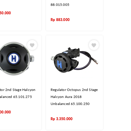
88.015.005
50.000
Rp
883.000
tor 2nd Stage Halcyon
Regulator Octopus 2nd Stage
alanced 65.101.275
Halcyon Aura 2018
Unbalanced 65.100.250
00.000
Rp
3.350.000