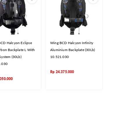
CD Halcyon Eclipse
Wing BCD Halcyon Infinity
rbon Backplate L With
Aluminium Backplate (30Lb)
System (30Lb)
10.521.030
5.030
Rp
24.375.000
050.000