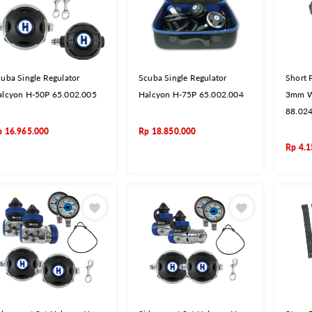
uba Single Regulator
Scuba Single Regulator
Short 
alcyon H-50P 65.002.005
Halcyon H-75P 65.002.004
3mm W
88.02
p
16.965.000
Rp
18.850.000
Rp
4.1