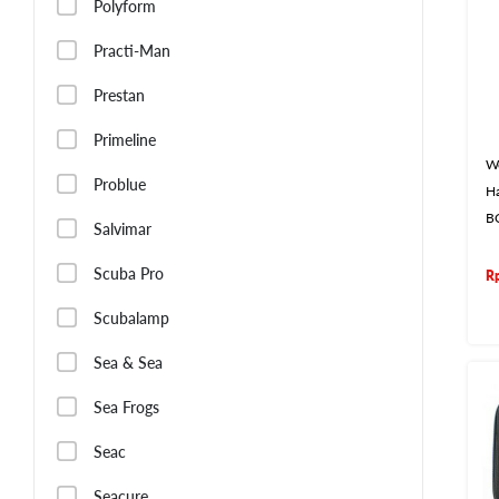
Polyform
Practi-Man
Prestan
Primeline
W
Problue
Ha
B
Salvimar
Scuba Pro
R
Scubalamp
Sea & Sea
Sea Frogs
Seac
Seacure