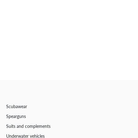
Scubawear
Spearguns
Suits and complements
Underwater vehicles