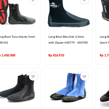
ong Boot Tusa Imprex 5mm
Long Boot Beuchat 4,5mm
Long B
B0101
with Zipper 400779 - 400785
Sport
p
1.430.000
Rp
816.953
Rp
1.7