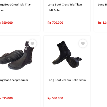
ng Boot Cressi Isla Titan
Long Boot Cressi Isla Titan
Long B
mm
Half Sole
p
760.000
Rp
720.000
Rp
1.1
ong Boot Zeepro 5mm
Long Boot Zeepro Solid 5mm
p
595.000
Rp
580.000