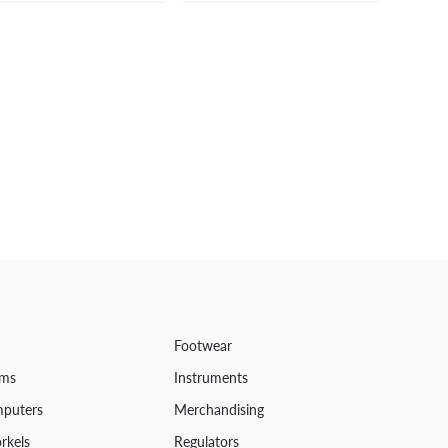
Footwear
ems
Instruments
mputers
Merchandising
rkels
Regulators