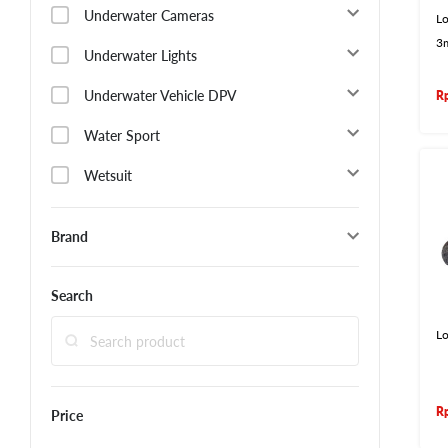
Underwater Cameras
Lo
3
Underwater Lights
Underwater Vehicle DPV
R
Water Sport
Wetsuit
Brand
Search
L
R
Price