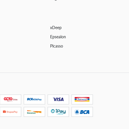
xDeep
Epsealon
Picasso