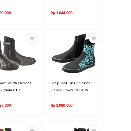
30.000
Rp
1.044.000
oot Fourth Element
Long Boot Tusa 3 Season
c 6,5mm BTP
3,5mm Flower DB0105
27.000
Rp
1.080.000