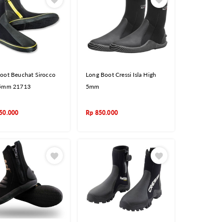
oot Beuchat Sirocco
Long Boot Cressi Isla High
 5mm 21713
5mm
50.000
Rp
850.000