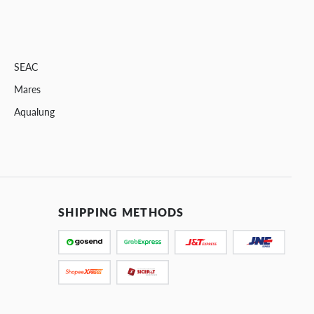
SEAC
Mares
Aqualung
SHIPPING METHODS