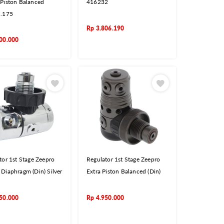
Piston Balanced
416232
1.175
Rp
3.806.190
00.000
tor 1st Stage Zeepro
Regulator 1st Stage Zeepro
Diaphragm (Din) Silver
Extra Piston Balanced (Din)
50.000
Rp
4.950.000