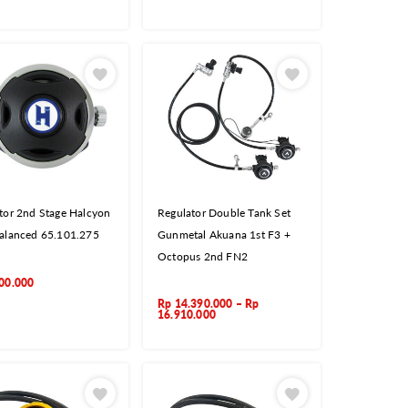
tor 2nd Stage Halcyon
Regulator Double Tank Set
alanced 65.101.275
Gunmetal Akuana 1st F3 +
Octopus 2nd FN2
00.000
Rp
14.390.000
–
Rp
16.910.000