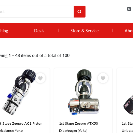
shing
Deals
Store & Service
Abo
wing
1 – 48
items out of a total of
100
t Stage Zeepro AC1 Piston
1st Stage Zeepro ATX50
1st St
nbalance Yoke
Diaphragm (Yoke)
Unbala