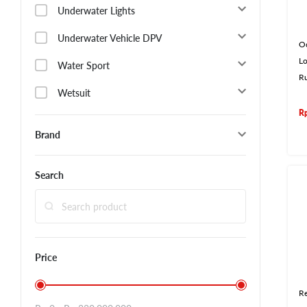
Underwater Lights
Underwater Vehicle DPV
O
L
Water Sport
R
Wetsuit
R
Brand
Search
Price
Re