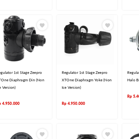
gulator 1st Stage Zeepro
Regulator 1st Stage Zeepro
Regula
TOne Diaphragm Din (Non
XTOne Diaphragm Yoke (Non
Halo B
e Version)
Ice Version)
Rp
5.4
p
4.950.000
Rp
4.950.000