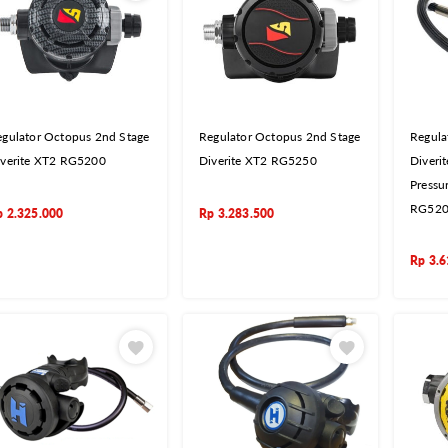
gulator Octopus 2nd Stage
Regulator Octopus 2nd Stage
Regula
iverite XT2 RG5200
Diverite XT2 RG5250
Diveri
Pressu
RG52
p
2.325.000
Rp
3.283.500
Rp
3.6