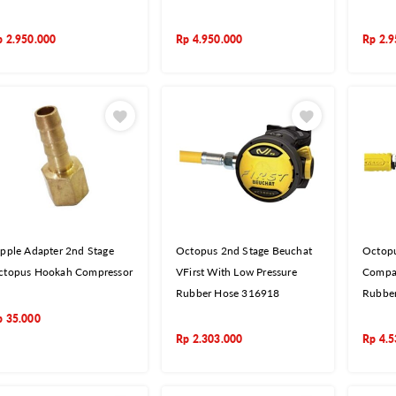
p
2.950.000
Rp
4.950.000
Rp
2.9
pple Adapter 2nd Stage
Octopus 2nd Stage Beuchat
Octopu
ctopus Hookah Compressor
VFirst With Low Pressure
Compac
Rubber Hose 316918
Rubbe
p
35.000
Rp
2.303.000
Rp
4.5