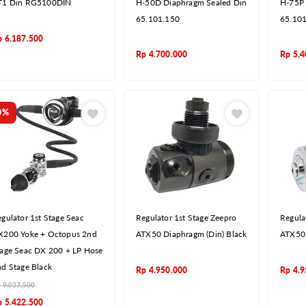
T1 Din RG5100DIN
H-50D Diaphragm Sealed Din
H-75P 
65.101.150
65.10
p
6.187.500
Rp
4.700.000
Rp
5.4
0%
gulator 1st Stage Seac
Regulator 1st Stage Zeepro
Regula
X200 Yoke + Octopus 2nd
ATX50 Diaphragm (Din) Black
ATX50 
tage Seac DX 200 + LP Hose
d Stage Black
Rp
4.950.000
Rp
4.9
p
9.037.500
p
5.422.500