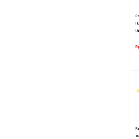
Re
H
U
R
Re
Tu