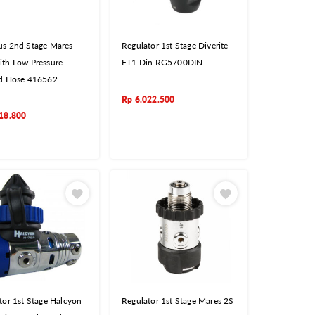
s 2nd Stage Mares
Regulator 1st Stage Diverite
th Low Pressure
FT1 Din RG5700DIN
d Hose 416562
Rp
6.022.500
18.800
tor 1st Stage Halcyon
Regulator 1st Stage Mares 2S