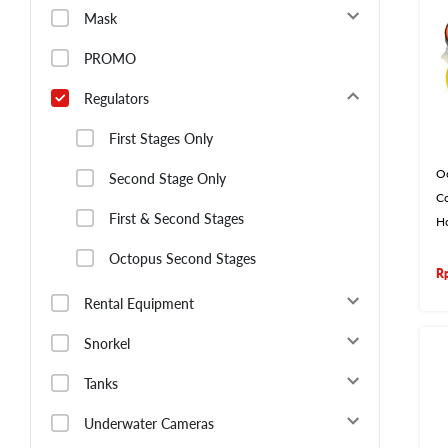
Mask
PROMO
Regulators
First Stages Only
O
Second Stage Only
Co
First & Second Stages
H
Octopus Second Stages
R
Rental Equipment
Snorkel
Tanks
Underwater Cameras