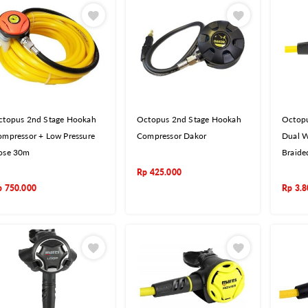
ctopus 2nd Stage Hookah
Octopus 2nd Stage Hookah
Octopu
mpressor + Low Pressure
Compressor Dakor
Dual W
ose 30m
Braide
Rp
425.000
p
750.000
Rp
3.8