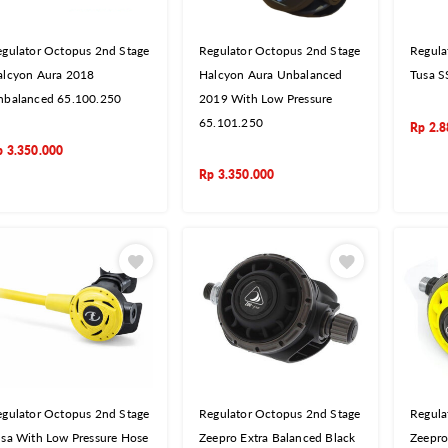
gulator Octopus 2nd Stage
Regulator Octopus 2nd Stage
Regula
alcyon Aura 2018
Halcyon Aura Unbalanced
Tusa 
nbalanced 65.100.250
2019 With Low Pressure
65.101.250
Rp
2.8
p
3.350.000
Rp
3.350.000
gulator Octopus 2nd Stage
Regulator Octopus 2nd Stage
Regula
sa With Low Pressure Hose
Zeepro Extra Balanced Black
Zeepro