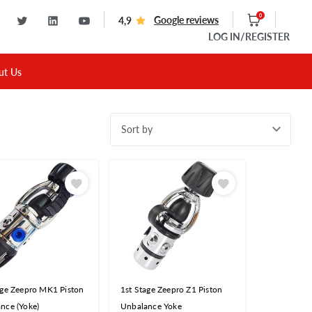
0
Google reviews
4,9
LOG IN
/REGISTER
ut Us
Sort by
age Zeepro MK1 Piston
1st Stage Zeepro Z1 Piston
nce (Yoke)
Unbalance Yoke