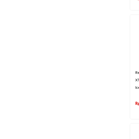
Re
X
Ic
R