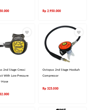
50.000
Rp
2.950.000
s 2nd Stage Cressi
Octopus 2nd Stage Hookah
t With Low Pressure
Compressor
r Hose
Rp
325.000
32.000