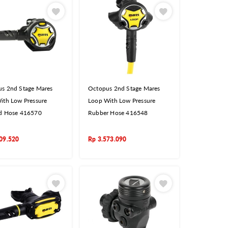
s 2nd Stage Mares
Octopus 2nd Stage Mares
ith Low Pressure
Loop With Low Pressure
d Hose 416570
Rubber Hose 416548
09.520
Rp
3.573.090