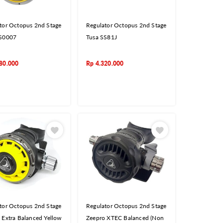
tor Octopus 2nd Stage
Regulator Octopus 2nd Stage
SS0007
Tusa SS81J
80.000
Rp
4.320.000
tor Octopus 2nd Stage
Regulator Octopus 2nd Stage
 Extra Balanced Yellow
Zeepro XTEC Balanced (Non