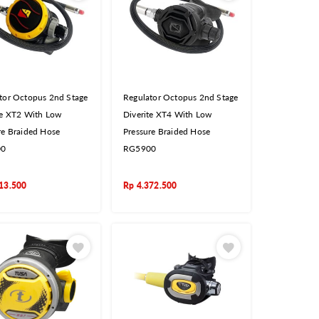
tor Octopus 2nd Stage
Regulator Octopus 2nd Stage
te XT2 With Low
Diverite XT4 With Low
re Braided Hose
Pressure Braided Hose
00
RG5900
13.500
Rp
4.372.500