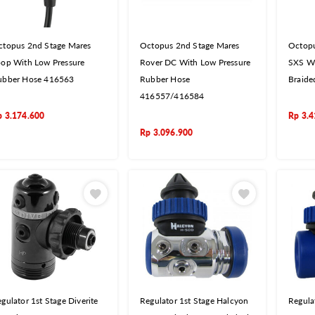
ctopus 2nd Stage Mares
Octopus 2nd Stage Mares
Octopu
oop With Low Pressure
Rover DC With Low Pressure
SXS Wi
ubber Hose 416563
Rubber Hose
Braide
416557/416584
p
3.174.600
Rp
3.4
Rp
3.096.900
gulator 1st Stage Diverite
Regulator 1st Stage Halcyon
Regula