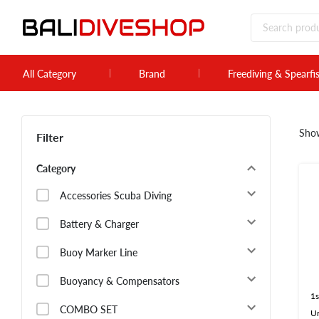
All Category
Brand
Freediving & Spearfi
Sho
Filter
Category
Accessories Scuba Diving
Battery & Charger
Buoy Marker Line
Buoyancy & Compensators
1s
COMBO SET
U