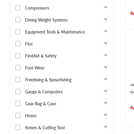
Compressors
R
Diving Weight Systems
Equipment Tools & Maintenance
Fins
FirstAid & Safety
Foot Wear
Freediving & Spearfishing
Ni
Gauge & Computers
O
Gear Bag & Case
R
Hoses
Knives & Cutting Tool