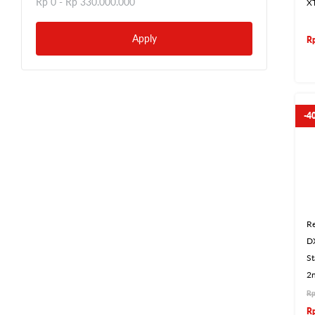
Rp 0 -
Rp 330.000.000
X
Apply
R
-4
Re
D
S
2n
R
R