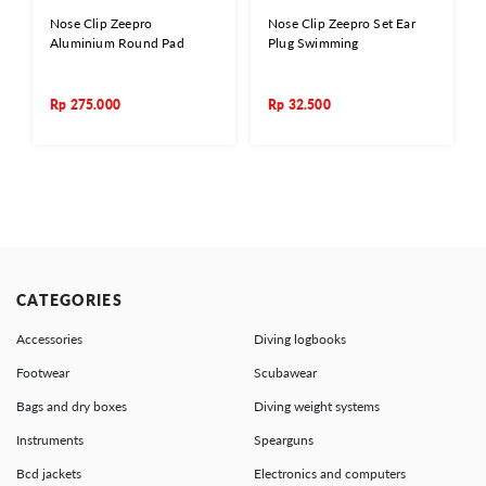
Nose Clip Zeepro
Nose Clip Zeepro Set Ear
Aluminium Round Pad
Plug Swimming
Rp
275.000
Rp
32.500
CATEGORIES
Accessories
Diving logbooks
Footwear
Scubawear
Bags and dry boxes
Diving weight systems
Instruments
Spearguns
Bcd jackets
Electronics and computers