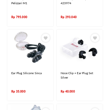
Pelizzari M1
423974
Rp
795.000
Rp
293.040
Ear Plug Silicone Sinca
Nose Clip + Ear Plug Set
Silver
Rp
35.000
Rp
40.000