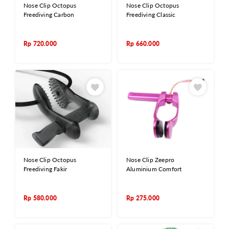
Nose Clip Octopus
Nose Clip Octopus
Freediving Carbon
Freediving Classic
Rp
720.000
Rp
660.000
Nose Clip Octopus
Nose Clip Zeepro
Freediving Fakir
Aluminium Comfort
Rp
580.000
Rp
275.000