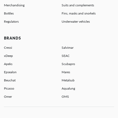
Merchandising
Suits and complements
Bottles
Fins, masks and snorkels
Regulators
Underwater vehicles
BRANDS
Cressi
Salvimar
xDeep
SEAC
Apeks
Scubapro
Epsealon
Mares
Beuchat
Metalsub
Picasso
Aqualung
Omer
OMS