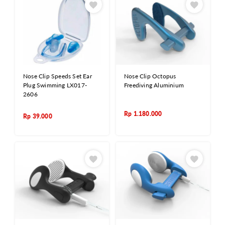
Nose Clip Speeds Set Ear
Nose Clip Octopus
Plug Swimming LX017-
Freediving Aluminium
2606
Rp
1.180.000
Rp
39.000