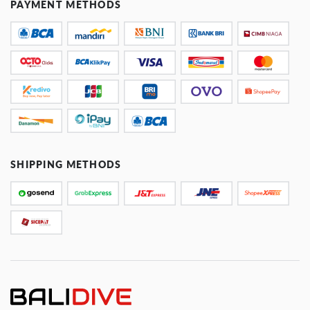
PAYMENT METHODS
SHIPPING METHODS