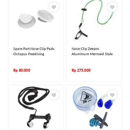
Spare Part Nose Clip Pads
Nose Clip Zeepro
Octopus Freediving
Aluminium Mermaid Style
Rp
80.000
Rp
275.000