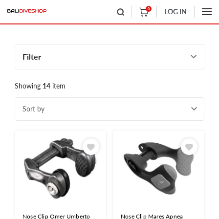
0
LOG IN
Filter
Showing
14
item
Sort by
Nose Clip Omer Umberto
Nose Clip Mares Apnea