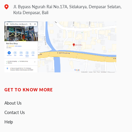
Jl. Bypass Ngurah Rai No.17A, Sidakarya, Denpasar Selatan,
Kota Denpasar, Bali
GET TO KNOW MORE
About Us
Contact Us
Help