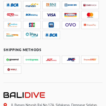
SHIPPING METHODS
Jl. Bypass Ngurah Rai No.17A, Sidakarya, Denpasar Selatan,