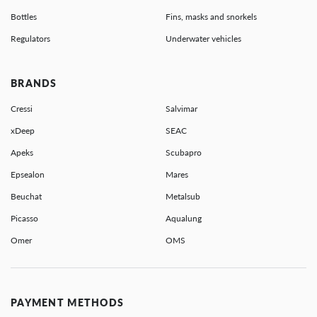
Bottles
Fins, masks and snorkels
Regulators
Underwater vehicles
BRANDS
Cressi
Salvimar
xDeep
SEAC
Apeks
Scubapro
Epsealon
Mares
Beuchat
Metalsub
Picasso
Aqualung
Omer
OMS
PAYMENT METHODS