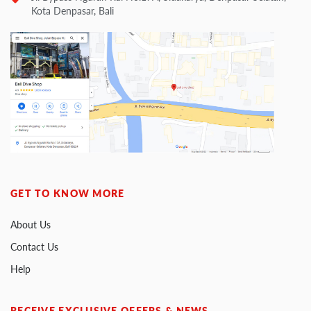
Kota Denpasar, Bali
GET TO KNOW MORE
About Us
Contact Us
Help
RECEIVE EXCLUSIVE OFFERS & NEWS