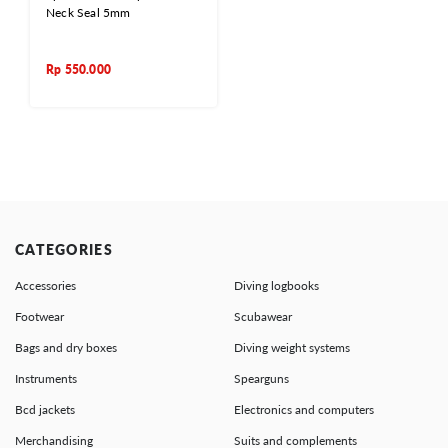
Neck Seal 5mm
Rp
550.000
CATEGORIES
Accessories
Diving logbooks
Footwear
Scubawear
Bags and dry boxes
Diving weight systems
Instruments
Spearguns
Bcd jackets
Electronics and computers
Merchandising
Suits and complements