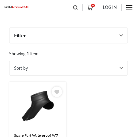
0
LOG IN
Filter
Showing
1
item
Sort by
Spare Part Waterproof W7