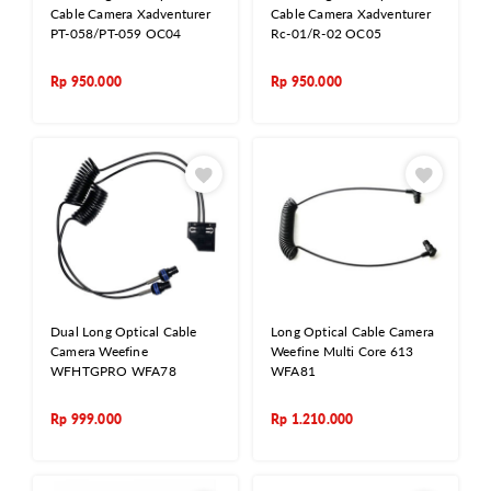
Cable Camera Xadventurer
Cable Camera Xadventurer
PT-058/PT-059 OC04
Rc-01/R-02 OC05
Rp
950.000
Rp
950.000
Dual Long Optical Cable
Long Optical Cable Camera
Camera Weefine
Weefine Multi Core 613
WFHTGPRO WFA78
WFA81
Rp
999.000
Rp
1.210.000