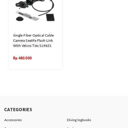
Single Fiber Optical Cable
Camera Sealife Flash Link
With Velcro Ties SL9621
Rp
480.000
CATEGORIES
Accessories
Diving logbooks