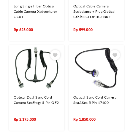
Long Single Fiber Optical
Optical Cable Camera
Cable Camera Xadventurer
Scubalamp + Plug Optical
OC01
Cable SCLOPTICFIBRE
Rp
625.000
Rp
599.000
Optical Dual Sync Cord
Optical Sync Cord Camera
Camera SeaFrogs 5 Pin OF2
Sea&Sea 5 Pin 17100
Rp
2.175.000
Rp
1.850.000