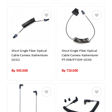
Short Single Fiber Optical
Short Single Fiber Optical
Cable Camera Xadventurer
Cable Camera Xadventurer
OC02
PT-058/PT-059 OC03
Rp
545.000
Rp
710.000