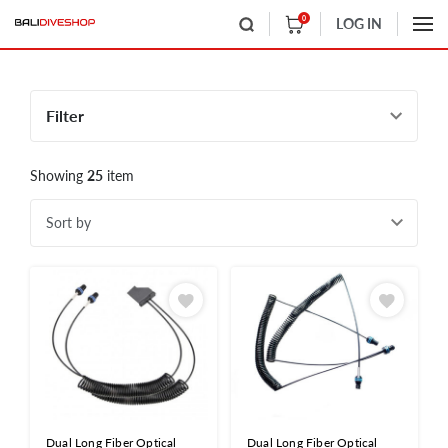
0
LOG IN
Filter
Showing
25
item
Sort by
Dual Long Fiber Optical
Dual Long Fiber Optical