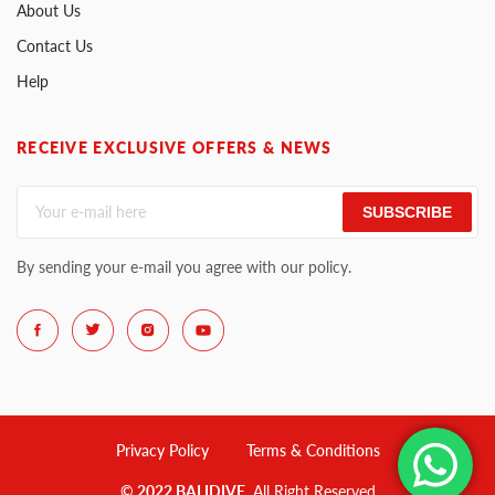
About Us
Contact Us
Help
RECEIVE EXCLUSIVE OFFERS & NEWS
SUBSCRIBE
By sending your e-mail you agree with our policy.
Privacy Policy
Terms & Conditions
© 2022 BALIDIVE
. All Right Reserved