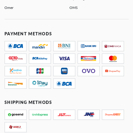
Omer
OMS
PAYMENT METHODS
SHIPPING METHODS