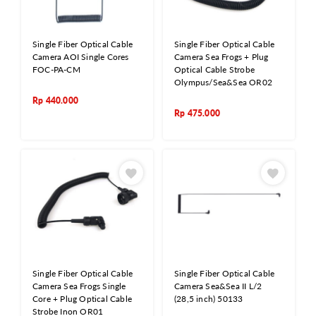
Single Fiber Optical Cable
Single Fiber Optical Cable
Camera AOI Single Cores
Camera Sea Frogs + Plug
FOC-PA-CM
Optical Cable Strobe
Olympus/Sea&Sea OR02
Rp
440.000
Rp
475.000
Single Fiber Optical Cable
Single Fiber Optical Cable
Camera Sea Frogs Single
Camera Sea&Sea II L/2
Core + Plug Optical Cable
(28,5 inch) 50133
Strobe Inon OR01