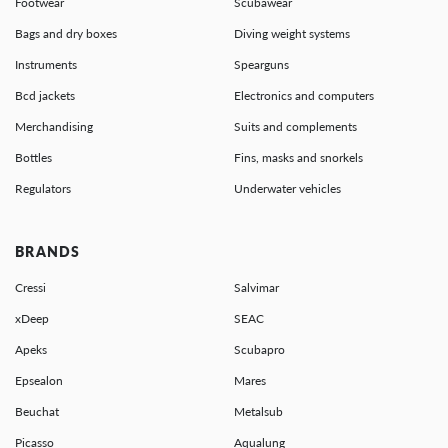
Footwear
Scubawear
Bags and dry boxes
Diving weight systems
Instruments
Spearguns
Bcd jackets
Electronics and computers
Merchandising
Suits and complements
Bottles
Fins, masks and snorkels
Regulators
Underwater vehicles
BRANDS
Cressi
Salvimar
xDeep
SEAC
Apeks
Scubapro
Epsealon
Mares
Beuchat
Metalsub
Picasso
Aqualung