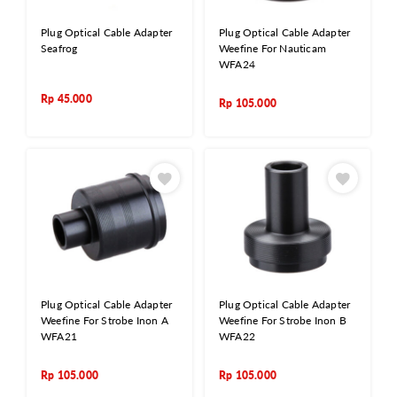
Plug Optical Cable Adapter
Plug Optical Cable Adapter
Seafrog
Weefine For Nauticam
WFA24
Rp
45.000
Rp
105.000
Plug Optical Cable Adapter
Plug Optical Cable Adapter
Weefine For Strobe Inon A
Weefine For Strobe Inon B
WFA21
WFA22
Rp
105.000
Rp
105.000