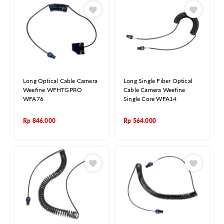
Long Optical Cable Camera
Long Single Fiber Optical
Weefine WFHTGPRO
Cable Camera Weefine
WFA76
Single Core WFA14
Rp
846.000
Rp
564.000