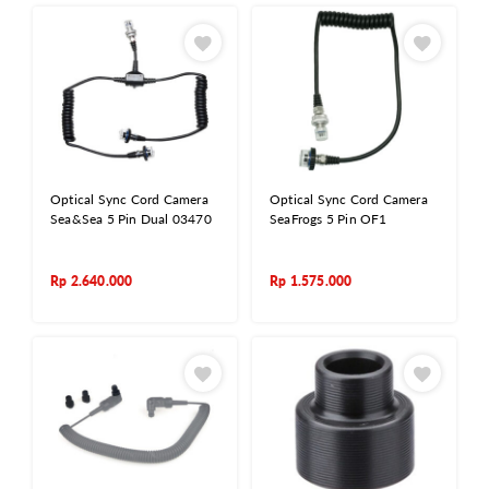
Optical Sync Cord Camera
Optical Sync Cord Camera
Sea&Sea 5 Pin Dual 03470
SeaFrogs 5 Pin OF1
Rp
2.640.000
Rp
1.575.000