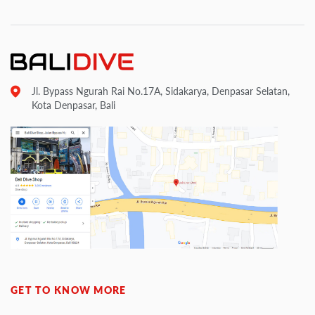
Jl. Bypass Ngurah Rai No.17A, Sidakarya, Denpasar Selatan,
Kota Denpasar, Bali
GET TO KNOW MORE