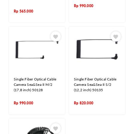
Rp
990.000
Rp
565.000
Single Fiber Optical Cable
Single Fiber Optical Cable
Camera Sea&Sea II M/2
Camera Sea&Sea II S/2
(17,8 inch) 50128
(12,2 inch) 50135
Rp
990.000
Rp
820.000