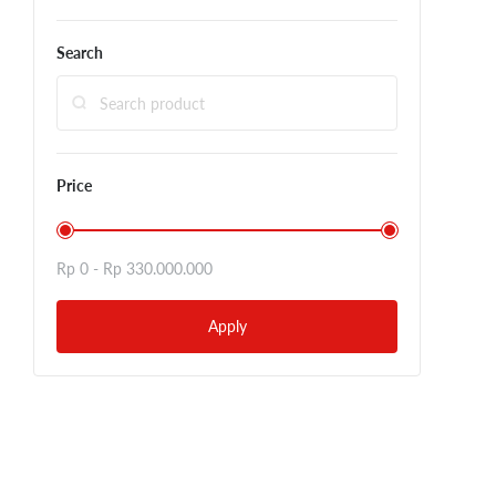
Search
Price
Rp 0 -
Rp 330.000.000
Apply