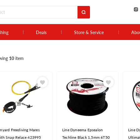
shing
Deals
Store & Service
Abo
wing
10
item
nyard Freediving Mares
Line Dyneema Epsealon
Line D
ith Snap Relace 423995
Techline Black 1,5mm 6T50
Ultima