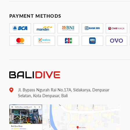
PAYMENT METHODS
Jl. Bypass Ngurah Rai No.17A, Sidakarya, Denpasar
Selatan, Kota Denpasar, Bali