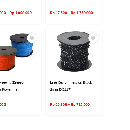
.000
–
Rp
1.000.000
Rp
17.500
–
Rp
1.750.000
yneema Zeepro
Line Kevlar Imersion Black
a Powerline
2mm DC117
.000
Rp
15.900
–
Rp
795.000