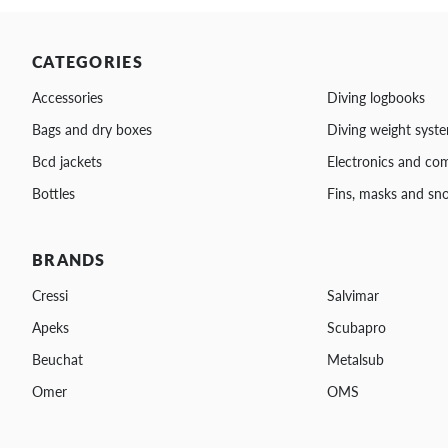
CATEGORIES
Accessories
Diving logbooks
Bags and dry boxes
Diving weight syst
Bcd jackets
Electronics and co
Bottles
Fins, masks and sno
BRANDS
Cressi
Salvimar
Apeks
Scubapro
Beuchat
Metalsub
Omer
OMS