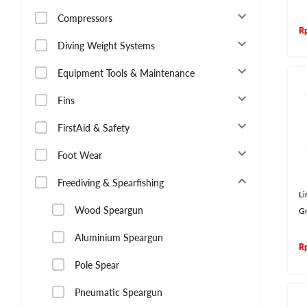
Compressors
R
Diving Weight Systems
Equipment Tools & Maintenance
Fins
FirstAid & Safety
Foot Wear
Freediving & Spearfishing
L
Wood Speargun
G
Aluminium Speargun
R
Pole Spear
Pneumatic Speargun