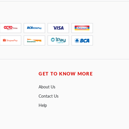
GET TO KNOW MORE
About Us
Contact Us
Help