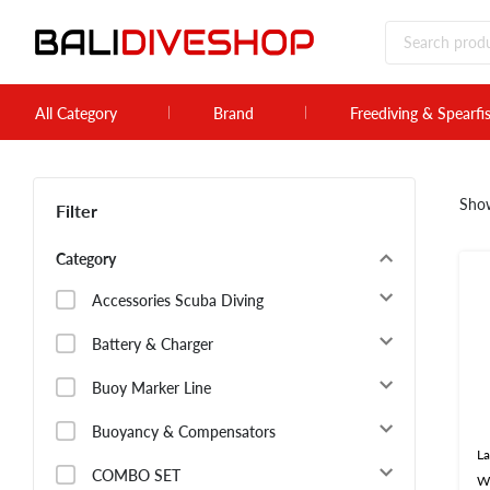
All Category
Brand
Freediving & Spearfi
Sho
Filter
Category
Accessories Scuba Diving
Battery & Charger
Buoy Marker Line
Buoyancy & Compensators
La
COMBO SET
W