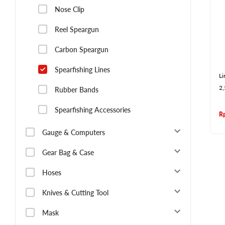
Nose Clip
Reel Speargun
Carbon Speargun
Spearfishing Lines
Li
2
Rubber Bands
Spearfishing Accessories
R
Gauge & Computers
Gear Bag & Case
Hoses
Knives & Cutting Tool
Mask