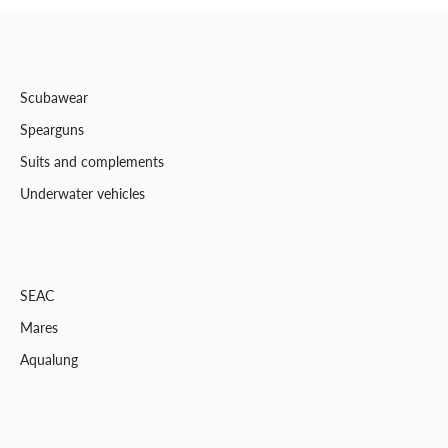
Scubawear
Spearguns
Suits and complements
Underwater vehicles
SEAC
Mares
Aqualung