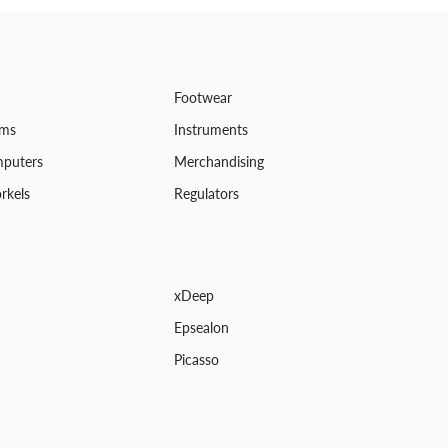
Footwear
ems
Instruments
mputers
Merchandising
rkels
Regulators
xDeep
Epsealon
Picasso