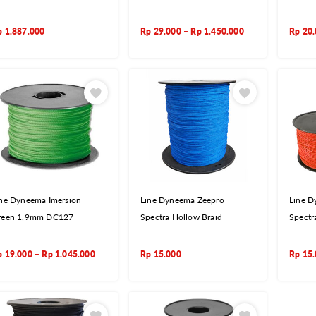
p
1.887.000
Rp
29.000
–
Rp
1.450.000
Rp
20
ine Dyneema Imersion
Line Dyneema Zeepro
Line D
reen 1,9mm DC127
Spectra Hollow Braid
Spectr
p
19.000
–
Rp
1.045.000
Rp
15.000
Rp
15