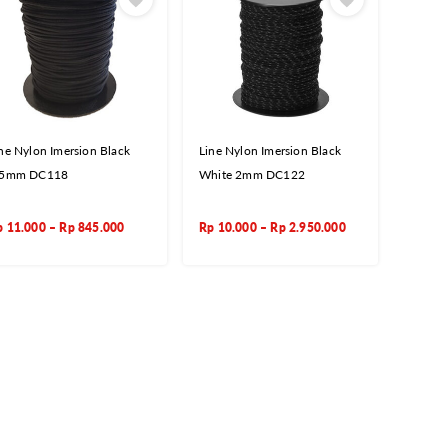
ne Nylon Imersion Black
Line Nylon Imersion Black
,5mm DC118
White 2mm DC122
p
11.000
–
Rp
845.000
Rp
10.000
–
Rp
2.950.000