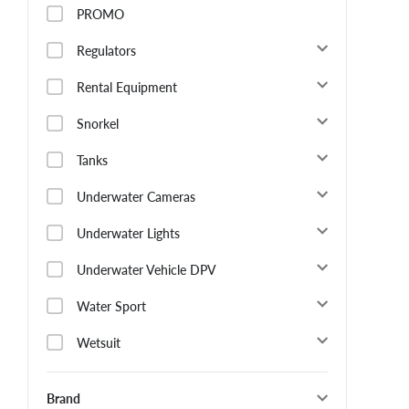
PROMO
Regulators
Rental Equipment
Snorkel
Tanks
Underwater Cameras
Underwater Lights
Underwater Vehicle DPV
Water Sport
Wetsuit
Brand