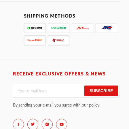
SHIPPING METHODS
RECEIVE EXCLUSIVE OFFERS & NEWS
SUBSCRIBE
By sending your e-mail you agree with our policy.