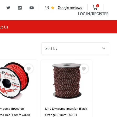
0
Google reviews
4,9
LOG IN
/REGISTER
ut Us
Sort by
yneema Epsealon
Line Dyneema Imersion Black
ted Red 1,5mm 6300
Orange 2,1mm DC131