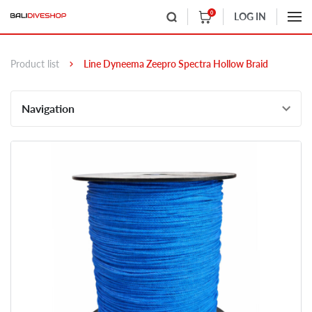
0
LOG IN
Product list
Line Dyneema Zeepro Spectra Hollow Braid
Navigation