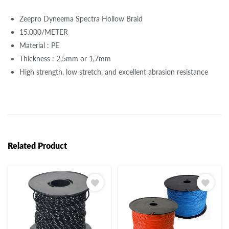
Zeepro Dyneema Spectra Hollow Braid
15.000/METER
Material : PE
Thickness : 2,5mm or 1,7mm
High strength, low stretch, and excellent abrasion resistance
Related Product