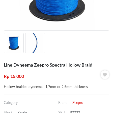
Line Dyneema Zeepro Spectra Hollow Braid
Rp
15.000
Hollow braided dyneema , 1,7mm or 2,5mm thickness
Category
Brand
Zeepro
Stock
Ready
SKU
92232