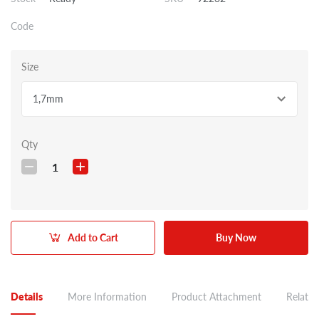
Code
Size
1,7mm
Qty
1
Add to Cart
Buy Now
Details
More Information
Product Attachment
Related