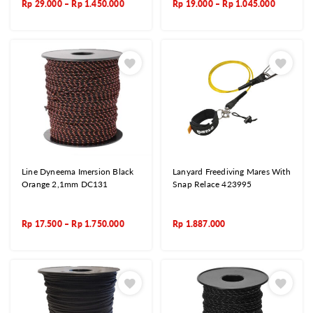
Rp
29.000
–
Rp
1.450.000
Rp
19.000
–
Rp
1.045.000
Line Dyneema Imersion Black
Lanyard Freediving Mares With
Orange 2,1mm DC131
Snap Relace 423995
Rp
17.500
–
Rp
1.750.000
Rp
1.887.000