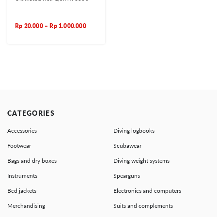
Rp
20.000
–
Rp
1.000.000
CATEGORIES
Accessories
Diving logbooks
Footwear
Scubawear
Bags and dry boxes
Diving weight systems
Instruments
Spearguns
Bcd jackets
Electronics and computers
Merchandising
Suits and complements