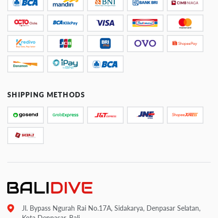
SHIPPING METHODS
Jl. Bypass Ngurah Rai No.17A, Sidakarya, Denpasar Selatan,
Kota Denpasar, Bali