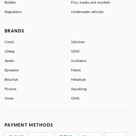
Bottles
Fins, masks and snorkels
Regulators
Underwater vehicles
BRANDS
Cressi
Salvimar
xDeep
SEAC
Apeks
Scubapro
Epsealon
Mares
Beuchat
Metalsub
Picasso
Aqualung
Omer
OMS
PAYMENT METHODS