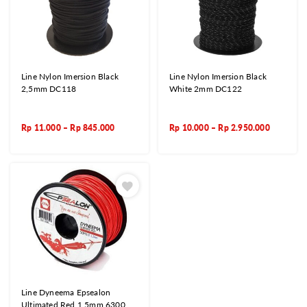
Line Nylon Imersion Black
Line Nylon Imersion Black
2,5mm DC118
White 2mm DC122
Rp
11.000
–
Rp
845.000
Rp
10.000
–
Rp
2.950.000
Line Dyneema Epsealon
Ultimated Red 1,5mm 6300