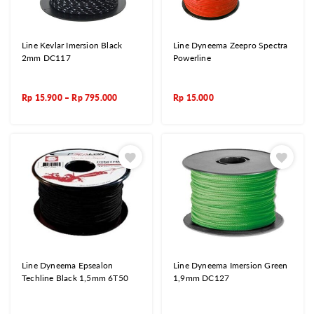
Line Kevlar Imersion Black
Line Dyneema Zeepro Spectra
2mm DC117
Powerline
Rp
15.900
–
Rp
795.000
Rp
15.000
Line Dyneema Epsealon
Line Dyneema Imersion Green
Techline Black 1,5mm 6T50
1,9mm DC127