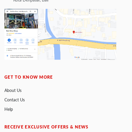
GET TO KNOW MORE
About Us
Contact Us
Help
RECEIVE EXCLUSIVE OFFERS & NEWS