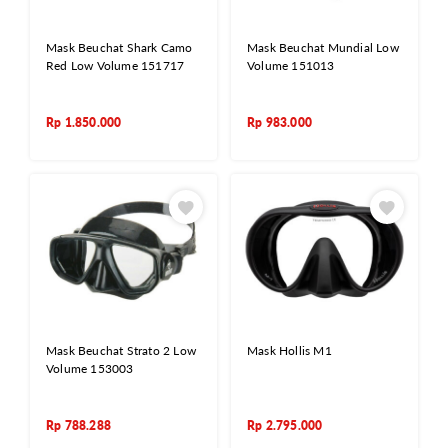
Mask Beuchat Shark Camo
Mask Beuchat Mundial Low
Red Low Volume 151717
Volume 151013
Rp
1.850.000
Rp
983.000
Mask Beuchat Strato 2 Low
Mask Hollis M1
Volume 153003
Rp
788.288
Rp
2.795.000