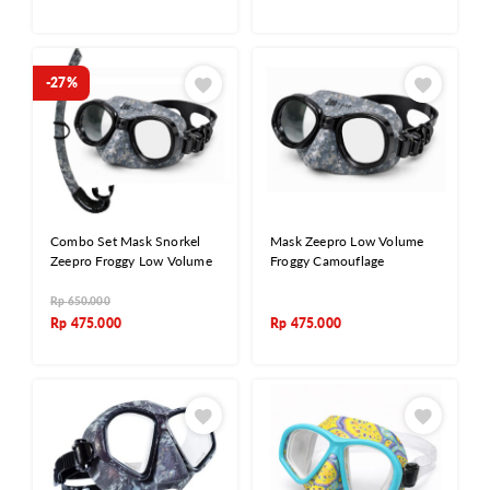
-27%
Combo Set Mask Snorkel
Mask Zeepro Low Volume
Zeepro Froggy Low Volume
Froggy Camouflage
Rp
650.000
Rp
475.000
Rp
475.000