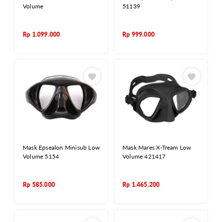
Volume
51139
Rp
1.099.000
Rp
999.000
Mask Epsealon Minisub Low
Mask Mares X-Tream Low
Volume 5154
Volume 421417
Rp
585.000
Rp
1.465.200