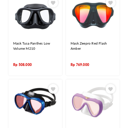
Mask Tusa Panthes Low
Mask Zeepro Red Flash
Volume M210
Amber
Rp
508.000
Rp
769.000