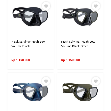
Mask Salvimar Noah Low
Mask Salvimar Noah Low
Volume Black
Volume Black Green
Rp
1.150.000
Rp
1.150.000