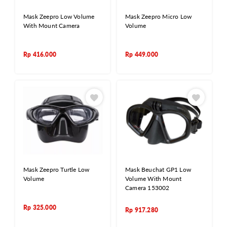
Mask Zeepro Low Volume
Mask Zeepro Micro Low
With Mount Camera
Volume
Rp
416.000
Rp
449.000
Mask Zeepro Turtle Low
Mask Beuchat GP1 Low
Volume
Volume With Mount
Camera 153002
Rp
325.000
Rp
917.280