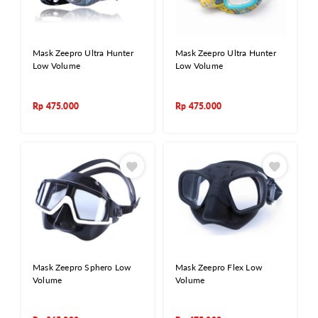
Mask Zeepro Ultra Hunter
Mask Zeepro Ultra Hunter
Low Volume
Low Volume
Rp
475.000
Rp
475.000
Mask Zeepro Sphero Low
Mask Zeepro Flex Low
Volume
Volume