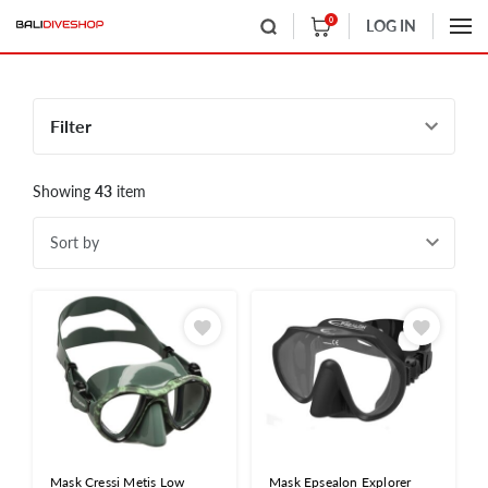
0
LOG IN
Filter
Showing
43
item
Sort by
Mask Cressi Metis Low
Mask Epsealon Explorer