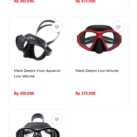
Rp
365.000
Rp
475.000
Mask Zeepro Visio Aquanut
Mask Zeepro Low Volume
Low Volume
Rp
450.000
Rp
375.000