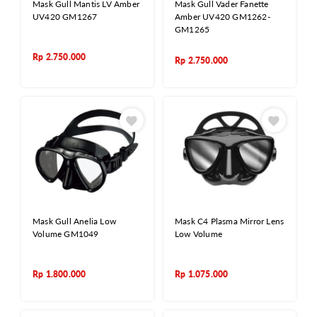
Mask Gull Mantis LV Amber
Mask Gull Vader Fanette
UV420 GM1267
Amber UV420 GM1262-
GM1265
Rp
2.750.000
Rp
2.750.000
Mask Gull Anelia Low
Mask C4 Plasma Mirror Lens
Volume GM1049
Low Volume
Rp
1.800.000
Rp
1.075.000