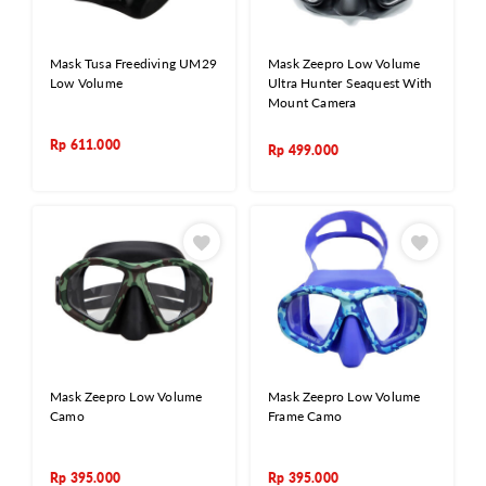
Mask Tusa Freediving UM29
Mask Zeepro Low Volume
Low Volume
Ultra Hunter Seaquest With
Mount Camera
Rp
611.000
Rp
499.000
Mask Zeepro Low Volume
Mask Zeepro Low Volume
Camo
Frame Camo
Rp
395.000
Rp
395.000