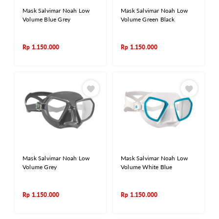
Mask Salvimar Noah Low
Mask Salvimar Noah Low
Volume Blue Grey
Volume Green Black
Rp
1.150.000
Rp
1.150.000
Mask Salvimar Noah Low
Mask Salvimar Noah Low
Volume Grey
Volume White Blue
Rp
1.150.000
Rp
1.150.000