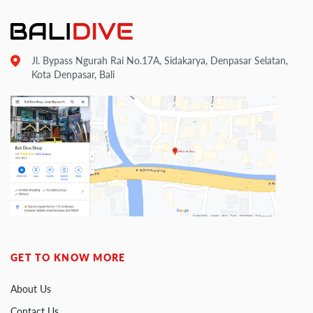
Jl. Bypass Ngurah Rai No.17A, Sidakarya, Denpasar Selatan,
Kota Denpasar, Bali
GET TO KNOW MORE
About Us
Contact Us