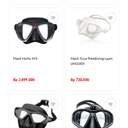
Mask Hollis M3
Mask Tusa Freediving Lapis
UM2005
Rp
2.899.000
Rp
720.000