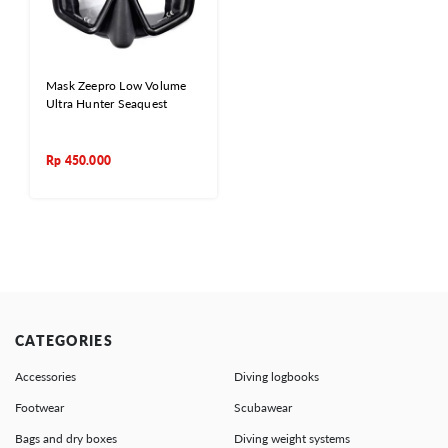
Mask Zeepro Low Volume
Ultra Hunter Seaquest
Rp
450.000
CATEGORIES
Accessories
Diving logbooks
Footwear
Scubawear
Bags and dry boxes
Diving weight systems