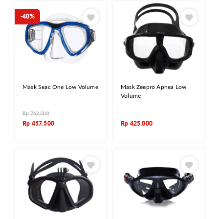
-40%
Mask Seac One Low Volume
Mask Zeepro Apnea Low
Volume
Rp
762.500
Rp
457.500
Rp
425.000