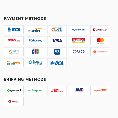
PAYMENT METHODS
SHIPPING METHODS