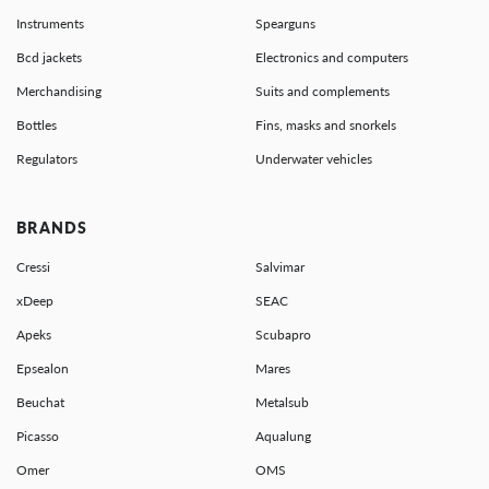
Instruments
Spearguns
Bcd jackets
Electronics and computers
Merchandising
Suits and complements
Bottles
Fins, masks and snorkels
Regulators
Underwater vehicles
BRANDS
Cressi
Salvimar
xDeep
SEAC
Apeks
Scubapro
Epsealon
Mares
Beuchat
Metalsub
Picasso
Aqualung
Omer
OMS