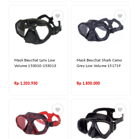
Mask Beuchat Lynx Low
Mask Beuchat Shark Camo
Volume 153010-153013
Grey Low Volume 151719
Rp
1.203.930
Rp
1.850.000