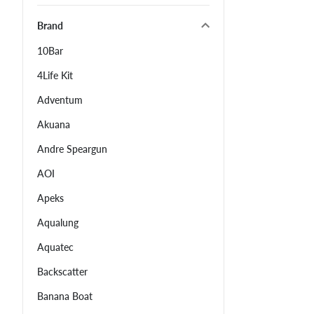
Brand
10Bar
4Life Kit
Adventum
Akuana
Andre Speargun
AOI
Apeks
Aqualung
Aquatec
Backscatter
Banana Boat