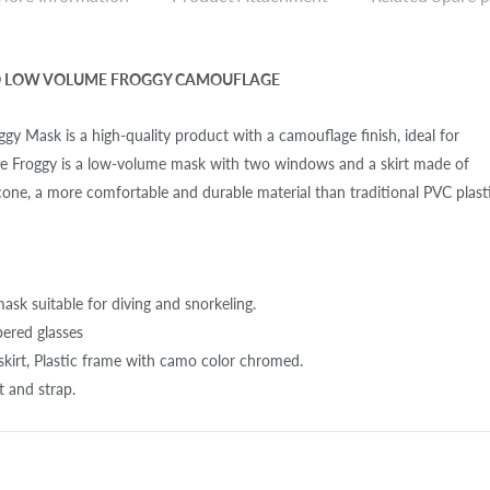
O LOW VOLUME FROGGY CAMOUFLAGE
gy Mask is a high-quality product with a camouflage finish, ideal for
The Froggy is a low-volume mask with two windows and a skirt made of
licone, a more comfortable and durable material than traditional PVC plasti
sk suitable for diving and snorkeling.
pered glasses
e skirt, Plastic frame with camo color chromed.
rt and strap.