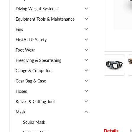
Diving Weight Systems
Equipment Tools & Maintenance
Fins
FirstAid & Safety
Foot Wear
Freediving & Spearfishing
Gauge & Computers
Gear Bag & Case
Hoses
Knives & Cutting Tool
Mask
Scuba Mask
Details