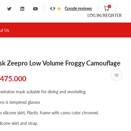
0
Google reviews
4,9
LOG IN
/REGISTER
ut Us
k Zeepro Low Volume Froggy Camouflage
475.000
-window mask suitable for diving and snorkeling.
ens is tempered glasses
's silicone skirt, Plastic frame with camo color chromed.
licone skirt and strap.