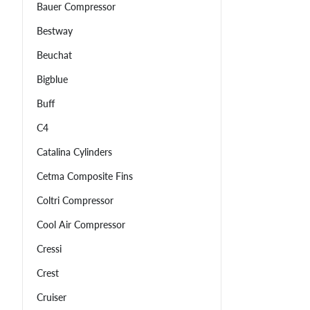
Bauer Compressor
Bestway
Beuchat
Bigblue
Buff
C4
Catalina Cylinders
Cetma Composite Fins
Coltri Compressor
Cool Air Compressor
Cressi
Crest
Cruiser