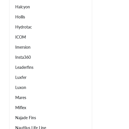
Halcyon
Hollis
Hydrotac
ICOM
Imersion
Insta360
Leaderfins
Luxfer
Luxon
Mares
Miflex
Najade Fins
Nautilus Life Line