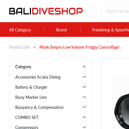
All Category
Brand
Freediving & Spearfi
Product list
Mask Zeepro Low Volume Froggy Camouflage
Category
Accessories Scuba Diving
Battery & Charger
Buoy Marker Line
Buoyancy & Compensators
COMBO SET
Compressors