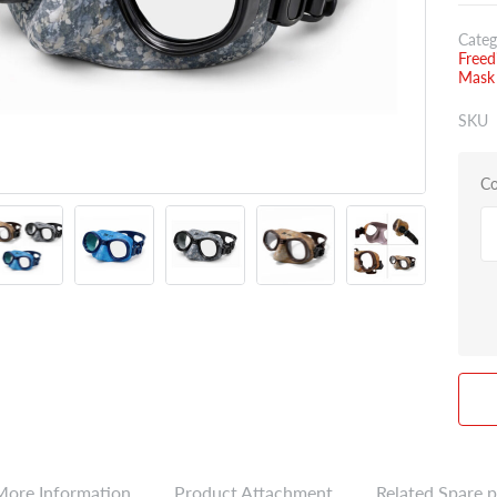
Categ
Freed
Mask
SKU
Co
More Information
Product Attachment
Related Spare p