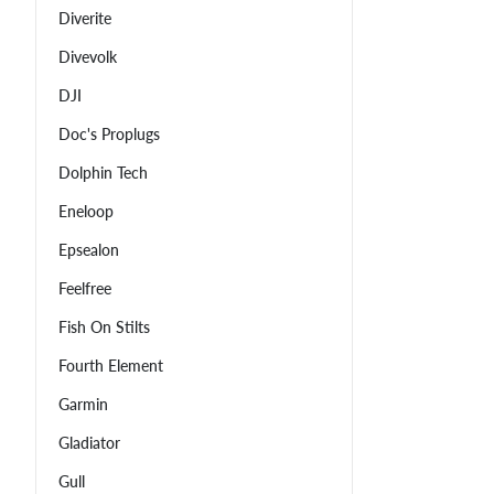
Diverite
Divevolk
DJI
Doc's Proplugs
Dolphin Tech
Eneloop
Epsealon
Feelfree
Fish On Stilts
Fourth Element
Garmin
Gladiator
Gull