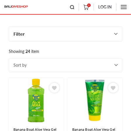
0
LOG IN
Filter
Showing
24
item
Sort by
Banana Boat Aloe Vera Gel
Banana Boat Aloe Vera Gel