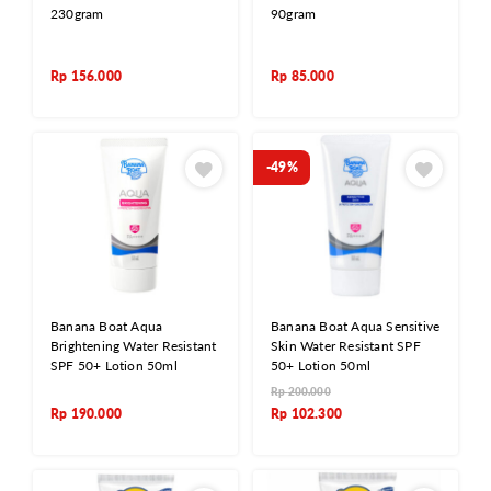
230gram
90gram
Rp
156.000
Rp
85.000
-49%
Banana Boat Aqua
Banana Boat Aqua Sensitive
Brightening Water Resistant
Skin Water Resistant SPF
SPF 50+ Lotion 50ml
50+ Lotion 50ml
Rp
200.000
Rp
190.000
Rp
102.300