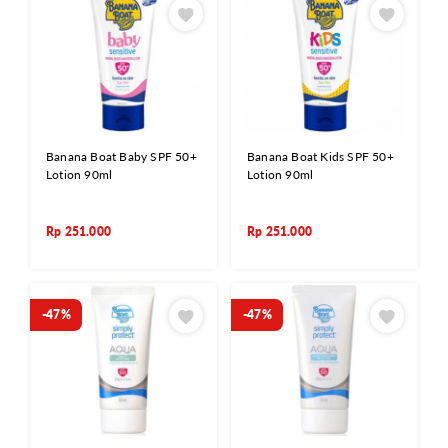
Banana Boat Baby SPF 50+
Banana Boat Kids SPF 50+
Lotion 90ml
Lotion 90ml
Rp
251.000
Rp
251.000
-47%
-47%