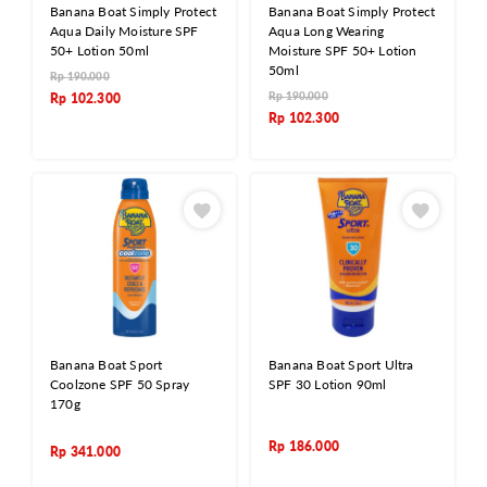
Banana Boat Simply Protect
Banana Boat Simply Protect
Aqua Daily Moisture SPF
Aqua Long Wearing
50+ Lotion 50ml
Moisture SPF 50+ Lotion
50ml
Rp
190.000
Rp
190.000
Rp
102.300
Rp
102.300
Banana Boat Sport
Banana Boat Sport Ultra
Coolzone SPF 50 Spray
SPF 30 Lotion 90ml
170g
Rp
186.000
Rp
341.000