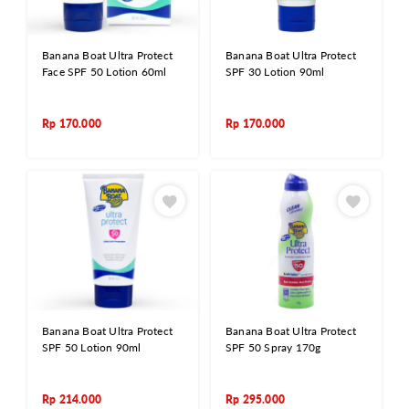
Banana Boat Ultra Protect
Banana Boat Ultra Protect
Face SPF 50 Lotion 60ml
SPF 30 Lotion 90ml
Rp
170.000
Rp
170.000
Banana Boat Ultra Protect
Banana Boat Ultra Protect
SPF 50 Lotion 90ml
SPF 50 Spray 170g
Rp
214.000
Rp
295.000