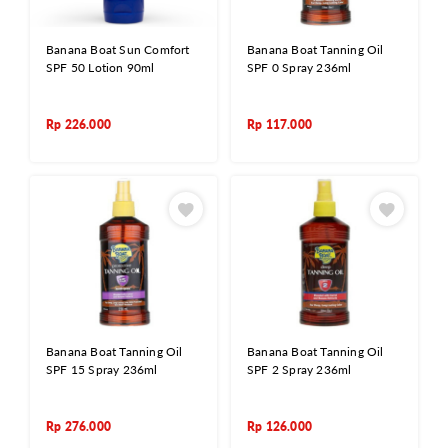
Banana Boat Sun Comfort
Banana Boat Tanning Oil
SPF 50 Lotion 90ml
SPF 0 Spray 236ml
Rp
226.000
Rp
117.000
Banana Boat Tanning Oil
Banana Boat Tanning Oil
SPF 15 Spray 236ml
SPF 2 Spray 236ml
Rp
276.000
Rp
126.000