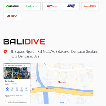
Jl. Bypass Ngurah Rai No.17A, Sidakarya, Denpasar Selatan,
Kota Denpasar, Bali