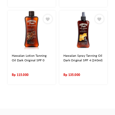
Hawaiian Lotion Tanning
Hawaiian Spray Tanning Oil
Oil Dark Original SPF 0
Dark Original SPF 4 (240ml)
Rp
115.000
Rp
135.000