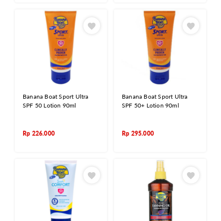
Banana Boat Sport Ultra
Banana Boat Sport Ultra
SPF 50 Lotion 90ml
SPF 50+ Lotion 90ml
Rp
226.000
Rp
295.000