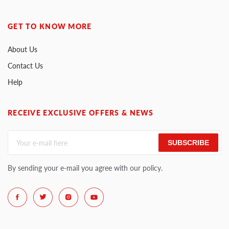
GET TO KNOW MORE
About Us
Contact Us
Help
RECEIVE EXCLUSIVE OFFERS & NEWS
SUBSCRIBE
By sending your e-mail you agree with our policy.