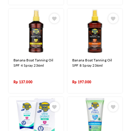
Banana Boat Tanning Oil
Banana Boat Tanning Oil
SPF 4 Spray 236ml
SPF 8 Spray 236ml
Rp
137.000
Rp
197.000