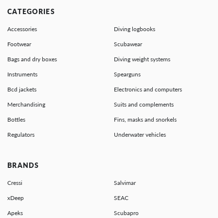
CATEGORIES
Accessories
Diving logbooks
Footwear
Scubawear
Bags and dry boxes
Diving weight systems
Instruments
Spearguns
Bcd jackets
Electronics and computers
Merchandising
Suits and complements
Bottles
Fins, masks and snorkels
Regulators
Underwater vehicles
BRANDS
Cressi
Salvimar
xDeep
SEAC
Apeks
Scubapro