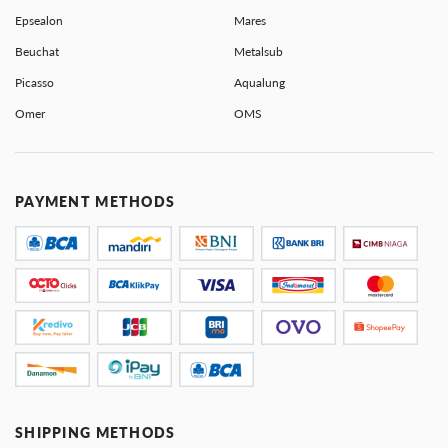
Epsealon
Mares
Beuchat
Metalsub
Picasso
Aqualung
Omer
OMS
PAYMENT METHODS
SHIPPING METHODS