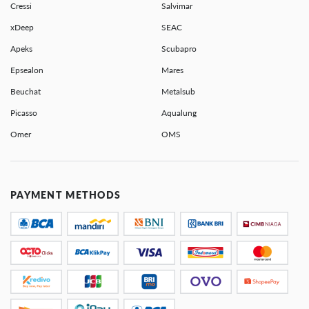
Cressi
Salvimar
xDeep
SEAC
Apeks
Scubapro
Epsealon
Mares
Beuchat
Metalsub
Picasso
Aqualung
Omer
OMS
PAYMENT METHODS