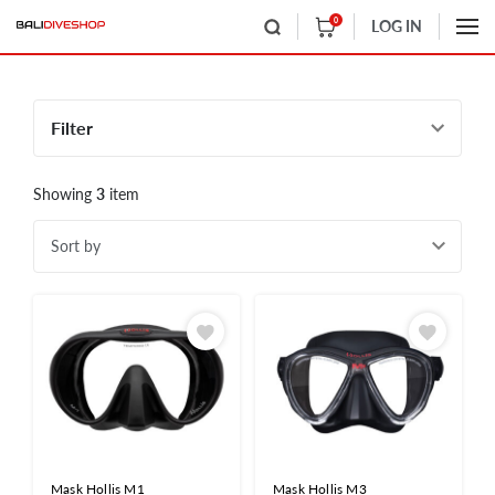
0
LOG IN
Filter
Showing
3
item
Sort by
Mask Hollis M1
Mask Hollis M3