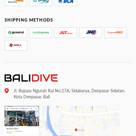
SHIPPING METHODS
Jl. Bypass Ngurah Rai No.17A, Sidakarya, Denpasar Selatan,
Kota Denpasar, Bali