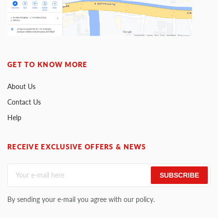
GET TO KNOW MORE
About Us
Contact Us
Help
RECEIVE EXCLUSIVE OFFERS & NEWS
SUBSCRIBE
By sending your e-mail you agree with our policy.