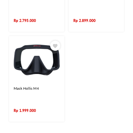
Rp
2.795.000
Rp
2.899.000
Mask Hollis M4
Rp
1.999.000