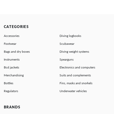
CATEGORIES
Accessories
Diving logbooks
Footwear
Scubawear
Bags and dry boxes
Diving weight systems
Instruments
Spearguns
Bcd jackets
Electronics and computers
Merchandising
Suits and complements
Bottles
Fins, masks and snorkels
Regulators
Underwater vehicles
BRANDS