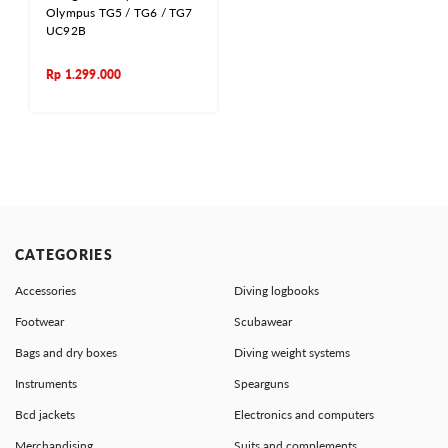
Olympus TG5 / TG6 / TG7
UC92B
Rp
1.299.000
CATEGORIES
Accessories
Diving logbooks
Footwear
Scubawear
Bags and dry boxes
Diving weight systems
Instruments
Spearguns
Bcd jackets
Electronics and computers
Merchandising
Suits and complements