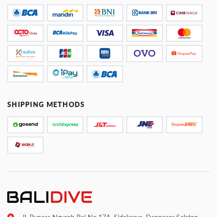
SHIPPING METHODS