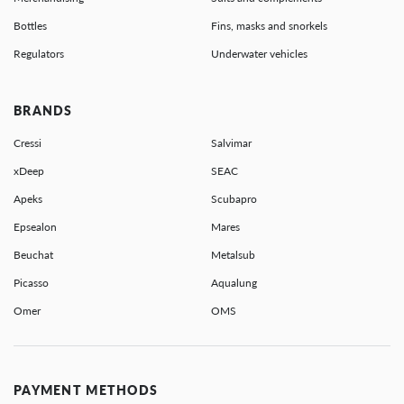
Bottles
Fins, masks and snorkels
Regulators
Underwater vehicles
BRANDS
Cressi
Salvimar
xDeep
SEAC
Apeks
Scubapro
Epsealon
Mares
Beuchat
Metalsub
Picasso
Aqualung
Omer
OMS
PAYMENT METHODS