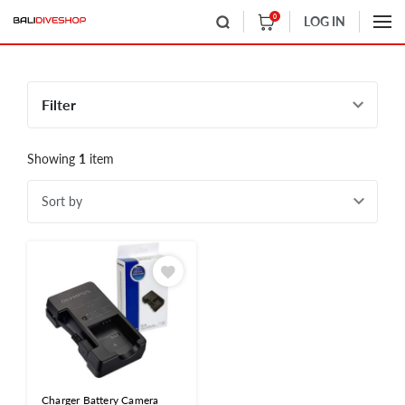
0
LOG IN
Filter
Showing
1
item
Sort by
Charger Battery Camera