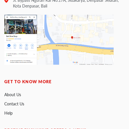
Jl. Bypass Ngurah Rai No.17A, Sidakarya, Denpasar Selatan,
Kota Denpasar, Bali
GET TO KNOW MORE
About Us
Contact Us
Help