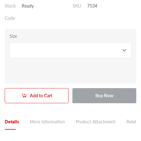
Stock
Ready
SKU
7534
Code
Size
Add to Cart
Buy Now
Details
More Information
Product Attachment
Related