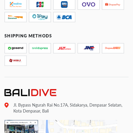
SHIPPING METHODS
Jl. Bypass Ngurah Rai No.17A, Sidakarya, Denpasar Selatan,
Kota Denpasar, Bali