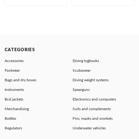
CATEGORIES
Accessories
Diving logbooks
Footwear
Scubawear
Bags and dry boxes
Diving weight systems
Instruments
Spearguns
Bcd jackets
Electronics and computers
Merchandising
Suits and complements
Bottles
Fins, masks and snorkels
Regulators
Underwater vehicles