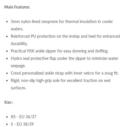
Main Features:
5mm nylon-lined neoprene for thermal insulation in cooler
waters.
Reinforced PU protection on the instep and heel for enhanced
durability.
Practical YKK ankle zipper for easy donning and doffing.
Hydro seal protective flap under the zipper to minimize water
seepage.
Cressi personalized ankle strap with inner velcro for a snug fit.
Rigid, non-slip high-grip sole for excellent traction on wet
surfaces.
Size :
XS - EU 36/37
S - EU 38/39