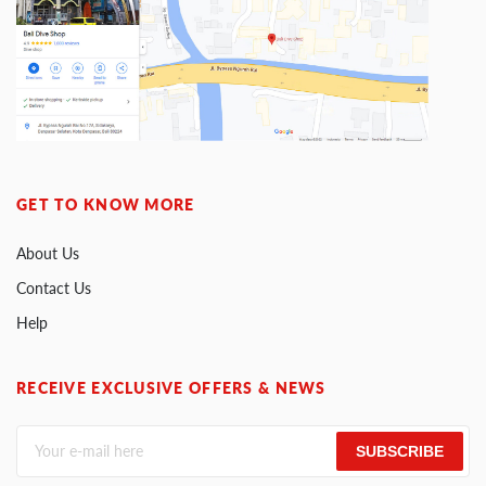
GET TO KNOW MORE
About Us
Contact Us
Help
RECEIVE EXCLUSIVE OFFERS & NEWS
SUBSCRIBE