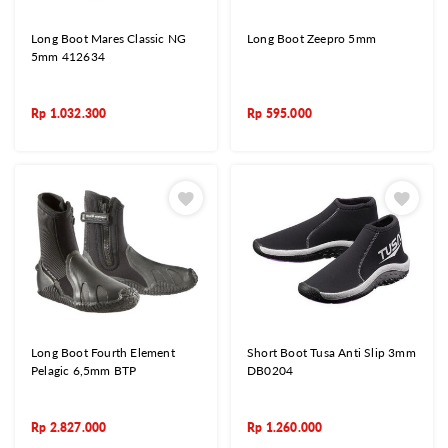
Long Boot Mares Classic NG
Long Boot Zeepro 5mm
5mm 412634
Rp
1.032.300
Rp
595.000
Long Boot Fourth Element
Short Boot Tusa Anti Slip 3mm
Pelagic 6,5mm BTP
DB0204
Rp
2.827.000
Rp
1.260.000