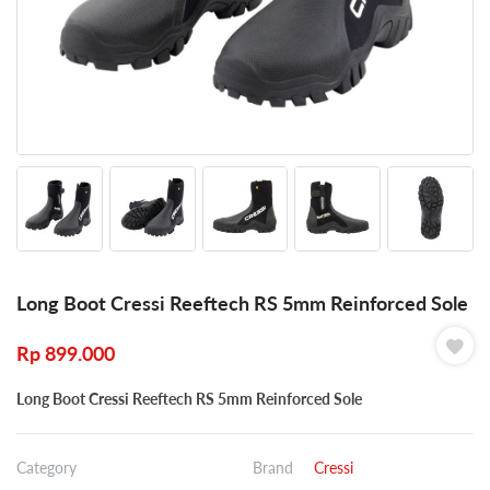
Long Boot Cressi Reeftech RS 5mm Reinforced Sole
Rp
899.000
Long Boot Cressi Reeftech RS 5mm Reinforced Sole
Category
Brand
Cressi