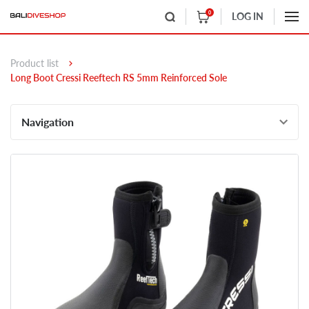
0
LOG IN
Product list
Long Boot Cressi Reeftech RS 5mm Reinforced Sole
Navigation