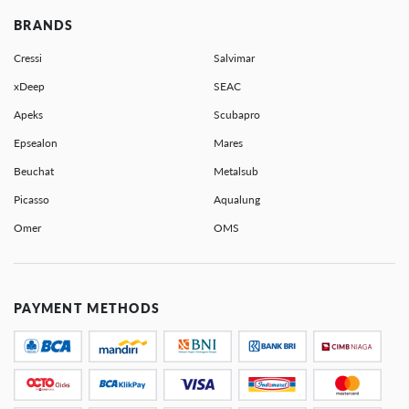
BRANDS
Cressi
Salvimar
xDeep
SEAC
Apeks
Scubapro
Epsealon
Mares
Beuchat
Metalsub
Picasso
Aqualung
Omer
OMS
PAYMENT METHODS