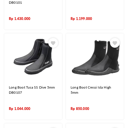
DB0101
Rp
1.430.000
Rp
1.199.000
Long Boot Tusa SS Dive 5mm
Long Boot Cressi Isla High
DB0107
5mm
Rp
1.044.000
Rp
850.000