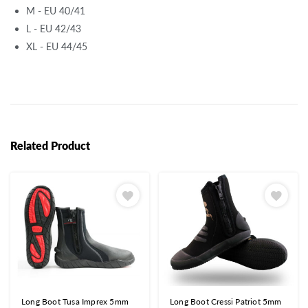
M - EU 40/41
L - EU 42/43
XL - EU 44/45
Related Product
Long Boot Tusa Imprex 5mm
Long Boot Cressi Patriot 5mm