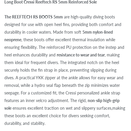
Long Boot Cressi Reeftech RS 5mm Reinforced Sole
The REEFTECH RS BOOTS 5mm
are high-quality diving boots
designed for use with open heel fins, providing both comfort and
durability in cooler waters. Made from soft
5mm nylon-lined
neoprene
, these boots offer excellent thermal insulation while
ensuring flexibility. The reinforced PU protection on the instep and
heel enhances durability and
resistance to wear and tear
, making
them ideal for frequent divers. The integrated notch on the heel
securely holds the fin strap in place, preventing slipping during
dives. A practical YKK zipper at the ankle allows for easy wear and
removal, while a hydro seal flap beneath the zip minimizes water
seepage. For a customized fit, the Cressi personalized ankle strap
features an inner velcro adjustment. The rigid,
non-slip high-grip
sole
ensures excellent traction on wet and slippery surfaces,making
these boots an excellent choice for divers seeking comfort,
durability, and stability.