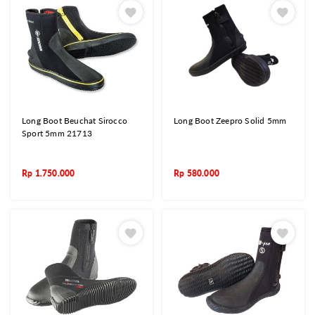
Long Boot Beuchat Sirocco
Long Boot Zeepro Solid 5mm
Sport 5mm 21713
Rp
1.750.000
Rp
580.000