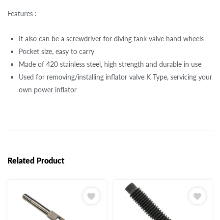
Features :
It also can be a screwdriver for diving tank valve hand wheels
Pocket size, easy to carry
Made of 420 stainless steel, high strength and durable in use
Used for removing/installing inflator valve K Type, servicing your
own power inflator
Related Product