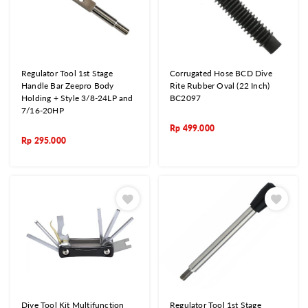
Regulator Tool 1st Stage
Corrugated Hose BCD Dive
Handle Bar Zeepro Body
Rite Rubber Oval (22 Inch)
Holding + Style 3/8-24LP and
BC2097
7/16-20HP
Rp
499.000
Rp
295.000
Dive Tool Kit Multifunction
Regulator Tool 1st Stage