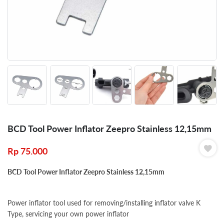
BCD Tool Power Inflator Zeepro Stainless 12,15mm
Rp
75.000
BCD Tool Power Inflator Zeepro Stainless 12,15mm
Power inflator tool u
sed for removing/installing inflator valve K
Type, servicing your own power inflator