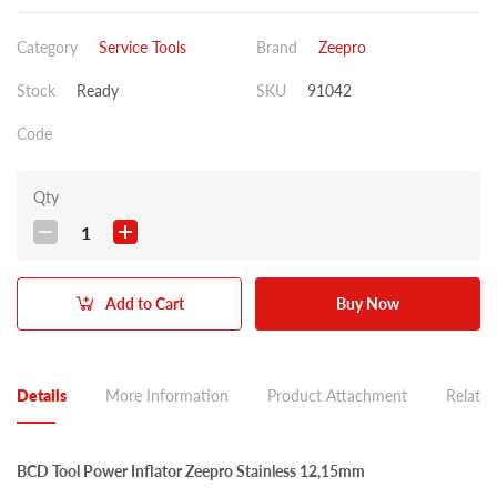
Category
Service Tools
Brand
Zeepro
Stock
Ready
SKU
91042
Code
Qty
1
Add to Cart
Buy Now
Details
More Information
Product Attachment
Related
BCD Tool Power Inflator Zeepro Stainless 12,15mm