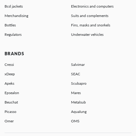
Bcd jackets
Electronics and computers
Merchandising
Suits and complements
Bottles
Fins, masks and snorkels
Regulators
Underwater vehicles
BRANDS
Cressi
Salvimar
xDeep
SEAC
Apeks
Scubapro
Epsealon
Mares
Beuchat
Metalsub
Picasso
Aqualung
Omer
OMS