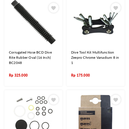
Corrugated Hose BCD Dive
Dive Tool Kit Multifunction
Rite Rubber Oval (16 Inch)
Zeepro Chrome Vanadium 8 in
BC2048
1
Rp
325.000
Rp
175.000