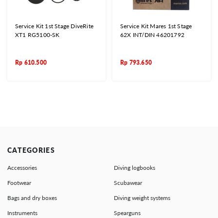
Service Kit 1st Stage DiveRite
Service Kit Mares 1st Stage
XT1 RG5100-SK
62X INT/DIN 46201792
Rp
610.500
Rp
793.650
CATEGORIES
Accessories
Diving logbooks
Footwear
Scubawear
Bags and dry boxes
Diving weight systems
Instruments
Spearguns