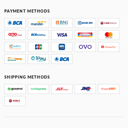
PAYMENT METHODS
SHIPPING METHODS