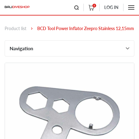
0
LOG IN
Product list
BCD Tool Power Inflator Zeepro Stainless 12,15mm
Navigation