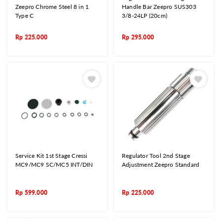
Zeepro Chrome Steel 8 in 1
Handle Bar Zeepro SUS303
Type C
3/8-24LP (20cm)
Rp
225.000
Rp
295.000
Service Kit 1st Stage Cressi
Regulator Tool 2nd Stage
MC9/MC9 SC/MC5 INT/DIN
Adjustment Zeepro Standard
Rp
599.000
Rp
225.000