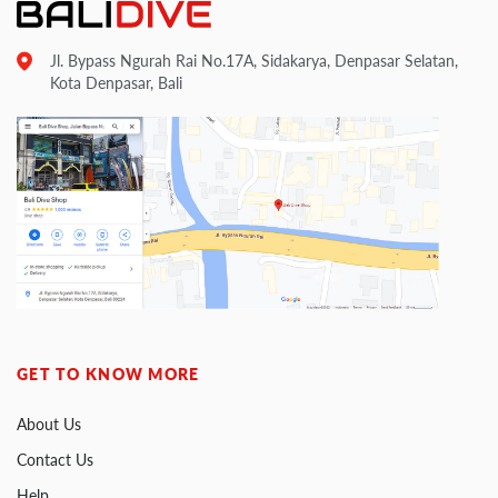
Jl. Bypass Ngurah Rai No.17A, Sidakarya, Denpasar Selatan,
Kota Denpasar, Bali
GET TO KNOW MORE
About Us
Contact Us
Help