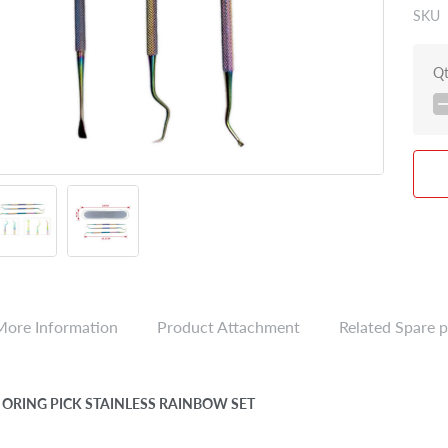
SKU
Q
More Information
Product Attachment
Related Spare p
 ORING PICK STAINLESS RAINBOW SET