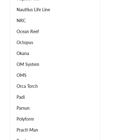
Nautilus Life Line
NRC
Ocean Reef
Octopus
Okana
OM System
OMS
Orca Torch
Padi
Parsun
Polyform
Practi-Man