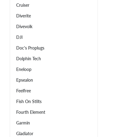
Cruiser
Diverite
Divevolk
DJI
Doc's Proplugs
Dolphin Tech
Eneloop
Epsealon
Feelfree
Fish On Stilts
Fourth Element
Garmin
Gladiator