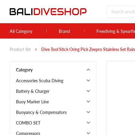
All Category
Brand
Freediving & Spearfi
Product list
Dive Tool Stick Oring Pick Zeepro Stainless Set Ra
Category
Accessories Scuba Diving
Battery & Charger
Buoy Marker Line
Buoyancy & Compensators
COMBO SET
Compressors