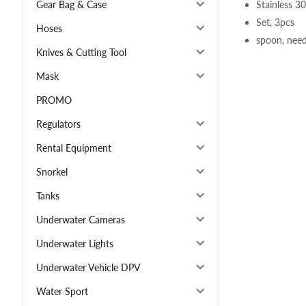
Stainless 30
Gear Bag & Case
Set, 3pcs
Hoses
spoon, needl
Knives & Cutting Tool
Mask
PROMO
Regulators
Rental Equipment
Snorkel
Tanks
Underwater Cameras
Underwater Lights
Underwater Vehicle DPV
Water Sport