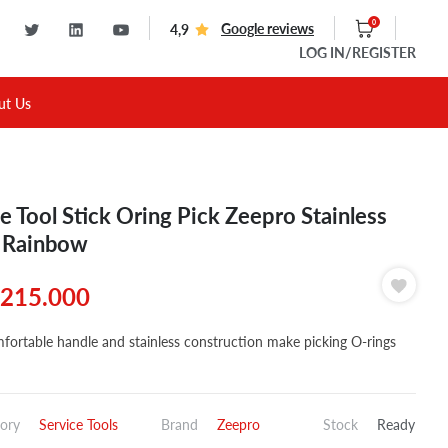
0
Google reviews
4,9
LOG IN
/REGISTER
ut Us
e Tool Stick Oring Pick Zeepro Stainless
 Rainbow
215.000
fortable handle and stainless construction make picking O-rings
ory
Service Tools
Brand
Zeepro
Stock
Ready