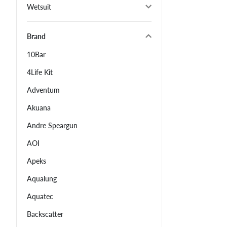
Wetsuit
Brand
10Bar
4Life Kit
Adventum
Akuana
Andre Speargun
AOI
Apeks
Aqualung
Aquatec
Backscatter