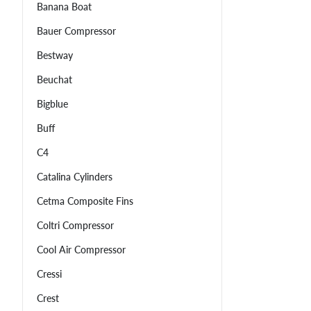
Banana Boat
Bauer Compressor
Bestway
Beuchat
Bigblue
Buff
C4
Catalina Cylinders
Cetma Composite Fins
Coltri Compressor
Cool Air Compressor
Cressi
Crest