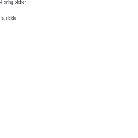
4 oring picker
e, sickle