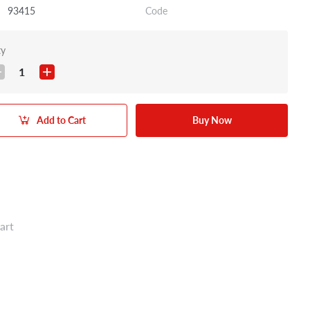
93415
Code
ty
1
Add to Cart
Buy Now
art