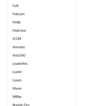
Gull
Halcyon
Hollis
Hydrotac
ICOM
Imersion
Insta360
Leaderfins
Luxfer
Luxon
Mares
Miflex
Najade Fins