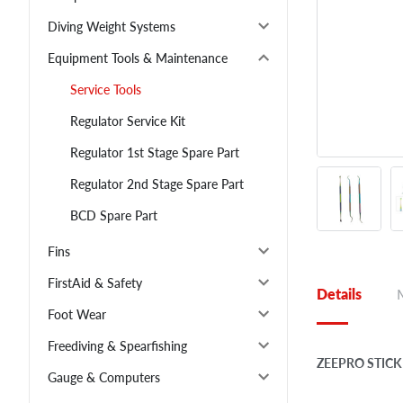
Diving Weight Systems
Equipment Tools & Maintenance
Service Tools
Regulator Service Kit
Regulator 1st Stage Spare Part
Regulator 2nd Stage Spare Part
BCD Spare Part
Fins
FirstAid & Safety
Details
Foot Wear
Freediving & Spearfishing
ZEEPRO STICK
Gauge & Computers