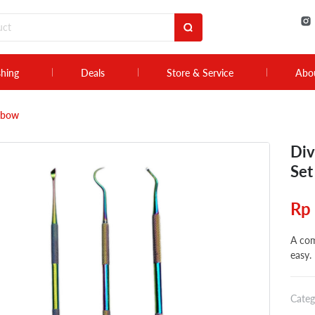
shing
Deals
Store & Service
Abo
inbow
Div
Set
Rp
A com
easy.
Categ