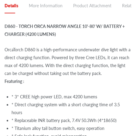
Details
More Information
Product Attachment
Related
D860 - TORCH ORCA NARROW ANGLE 10'-80' W/ BATTERY +
CHARGER (4200 LUMENS)
OrcaTorch D860 is a high-performance underwater dive light with a
direct charging function. Powered by three Cree LEDs, it can reach
max of 4200 lumens. With the direct charging function, the light
can be charged without taking out the battery pack.
Featuring :
* 3* CREE high power LED, max 4200 lumens
* Direct charging system with a short charging time of 3.5
hours
* Replaceable INR battery pack, 7.4V 50.3Wh (4*18650)
* Titanium alloy tail button switch, easy operation