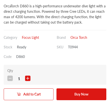
OrcaTorch D860 is a high-performance underwater dive light with a
direct charging function. Powered by three Cree LEDs, it can reach
max of 4200 lumens. With the direct charging function, the light
can be charged without taking out the battery pack.
Category
Focus Light
Brand
Orca Torch
Stock
Ready
SKU
T0944
Code
D860
Qty
1
Add to Cart
Buy Now