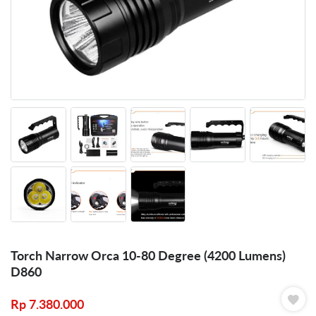
Torch Narrow Orca 10-80 Degree (4200 Lumens)
D860
Rp
7.380.000