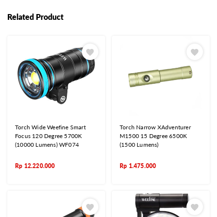
Related Product
Torch Wide Weefine Smart
Torch Narrow XAdventurer
Focus 120 Degree 5700K
M1500 15 Degree 6500K
(10000 Lumens) WF074
(1500 Lumens)
Rp
12.220.000
Rp
1.475.000