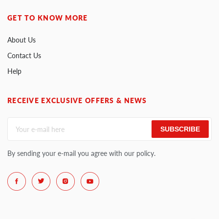
GET TO KNOW MORE
About Us
Contact Us
Help
RECEIVE EXCLUSIVE OFFERS & NEWS
SUBSCRIBE
By sending your e-mail you agree with our policy.