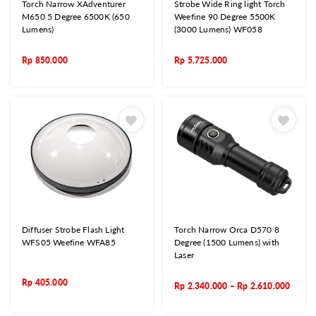
Torch Narrow XAdventurer
Strobe Wide Ring light Torch
M650 5 Degree 6500K (650
Weefine 90 Degree 5500K
Lumens)
(3000 Lumens) WF058
Rp
850.000
Rp
5.725.000
Diffuser Strobe Flash Light
Torch Narrow Orca D570 8
WFS05 Weefine WFA85
Degree (1500 Lumens) with
Laser
Rp
405.000
Rp
2.340.000
–
Rp
2.610.000