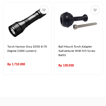
Torch Narrow Orca D550 8-70
Ball Mount Torch Adapter
Degree (1000 Lumens)
Xadventurer With M5 Screw
Bal01
Rp
1.710.000
Rp
130.000