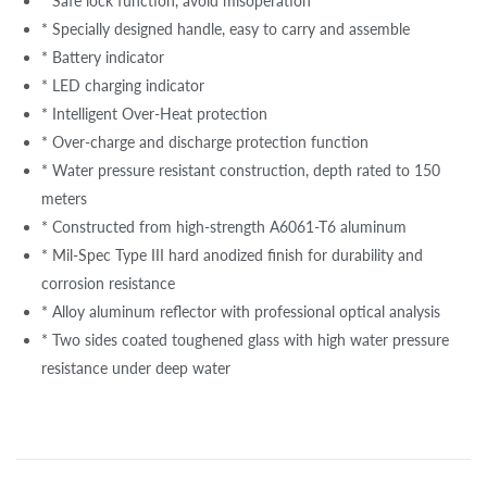
* Safe lock function, avoid misoperation
* Specially designed handle, easy to carry and assemble
* Battery indicator
* LED charging indicator
* Intelligent Over-Heat protection
* Over-charge and discharge protection function
* Water pressure resistant construction, depth rated to 150
meters
* Constructed from high-strength A6061-T6 aluminum
* Mil-Spec Type III hard anodized finish for durability and
corrosion resistance
* Alloy aluminum reflector with professional optical analysis
* Two sides coated toughened glass with high water pressure
resistance under deep water