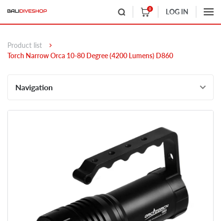
0
LOG IN
Product list
Torch Narrow Orca 10-80 Degree (4200 Lumens) D860
Navigation