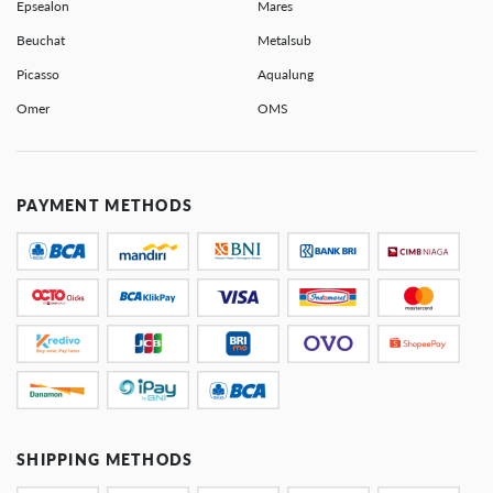
Epsealon
Mares
Beuchat
Metalsub
Picasso
Aqualung
Omer
OMS
PAYMENT METHODS
SHIPPING METHODS