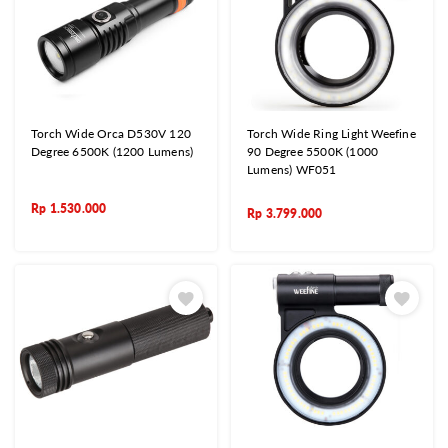
Torch Wide Orca D530V 120
Torch Wide Ring Light Weefine
Degree 6500K (1200 Lumens)
90 Degree 5500K (1000
Lumens) WF051
Rp
1.530.000
Rp
3.799.000