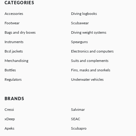
CATEGORIES
Accessories
Diving logbooks
Footwear
Scubawear
Bags and dry boxes
Diving weight systems
Instruments
Spearguns
Bcd jackets
Electronics and computers
Merchandising
Suits and complements
Bottles
Fins, masks and snorkels
Regulators
Underwater vehicles
BRANDS
Cressi
Salvimar
xDeep
SEAC
Apeks
Scubapro