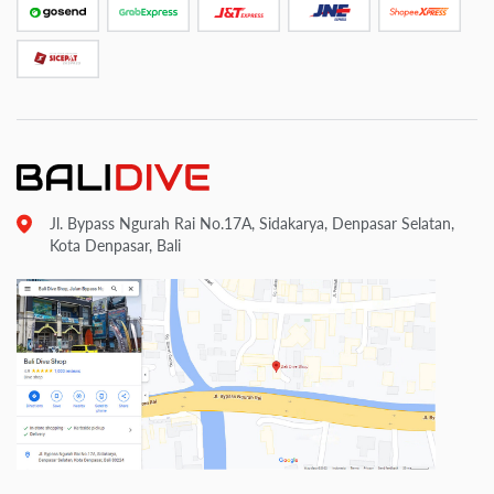
Jl. Bypass Ngurah Rai No.17A, Sidakarya, Denpasar Selatan,
Kota Denpasar, Bali