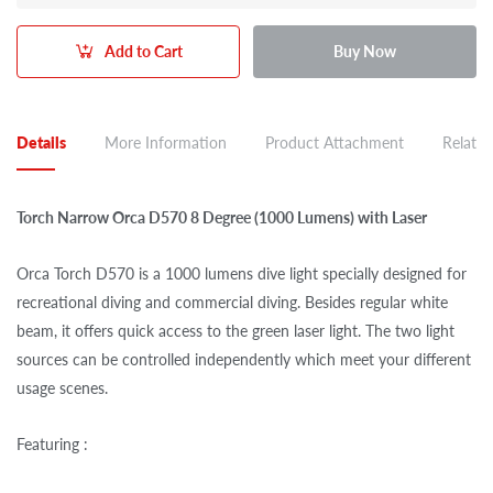
Add to Cart
Buy Now
Details
More Information
Product Attachment
Related
Torch Narrow Orca D570 8 Degree (1000 Lumens) with Laser
Orca Torch D570 is a 1000 lumens dive light specially designed for
recreational diving and commercial diving. Besides regular white
beam, it offers quick access to the green laser light. The two light
sources can be controlled independently which meet your different
usage scenes.
Featuring :