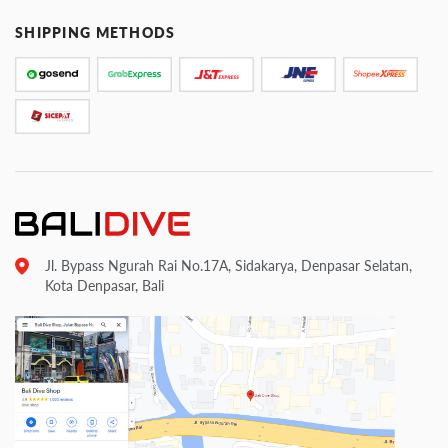
SHIPPING METHODS
Jl. Bypass Ngurah Rai No.17A, Sidakarya, Denpasar Selatan,
Kota Denpasar, Bali