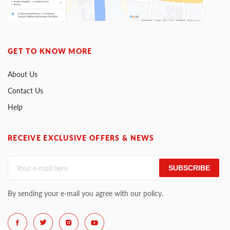
GET TO KNOW MORE
About Us
Contact Us
Help
RECEIVE EXCLUSIVE OFFERS & NEWS
SUBSCRIBE
By sending your e-mail you agree with our policy.