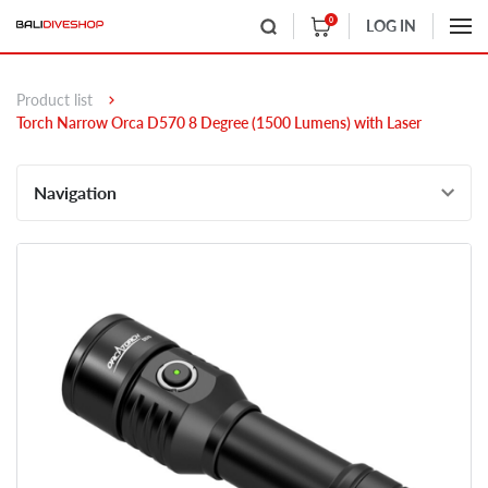
0
LOG IN
Product list
Torch Narrow Orca D570 8 Degree (1500 Lumens) with Laser
Navigation