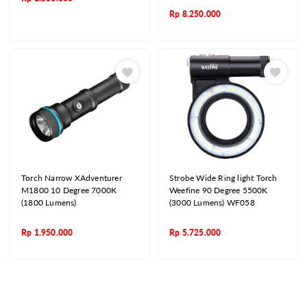
Rp
8.250.000
Torch Narrow XAdventurer
Strobe Wide Ring light Torch
M1800 10 Degree 7000K
Weefine 90 Degree 5500K
(1800 Lumens)
(3000 Lumens) WF058
Rp
1.950.000
Rp
5.725.000