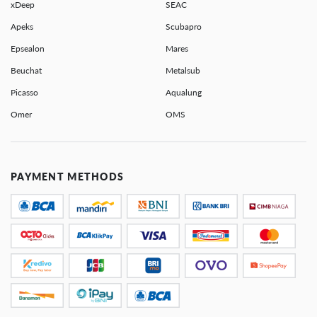
xDeep
SEAC
Apeks
Scubapro
Epsealon
Mares
Beuchat
Metalsub
Picasso
Aqualung
Omer
OMS
PAYMENT METHODS