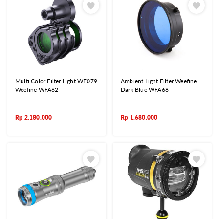
Multi Color Filter Light WF079
Ambient Light Filter Weefine
Weefine WFA62
Dark Blue WFA68
Rp
2.180.000
Rp
1.680.000