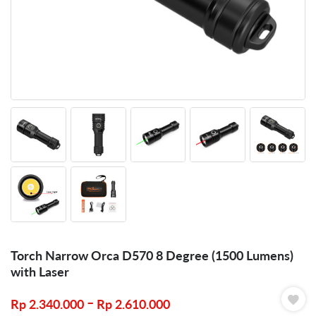
Torch Narrow Orca D570 8 Degree (1500 Lumens)
with Laser
–
Rp
2.340.000
Rp
2.610.000