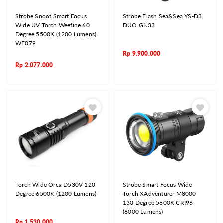
Strobe Snoot Smart Focus
Strobe Flash Sea&Sea YS-D3
Wide UV Torch Weefine 60
DUO GN33
Degree 5500K (1200 Lumens)
WF079
Rp
9.900.000
Rp
2.077.000
Torch Wide Orca D530V 120
Strobe Smart Focus Wide
Degree 6500K (1200 Lumens)
Torch XAdventurer M8000
130 Degree 5600K CRI96
(8000 Lumens)
Rp
1.530.000