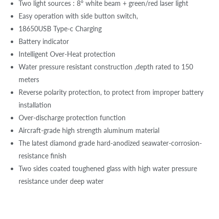
Two light sources : 8° white beam + green/red laser light
Easy operation with side button switch,
18650USB Type-c Charging
Battery indicator
Intelligent Over-Heat protection
Water pressure resistant construction ,depth rated to 150
meters
Reverse polarity protection, to protect from improper battery
installation
Over-discharge protection function
Aircraft-grade high strength aluminum material
The latest diamond grade hard-anodized seawater-corrosion-
resistance finish
Two sides coated toughened glass with high water pressure
resistance under deep water