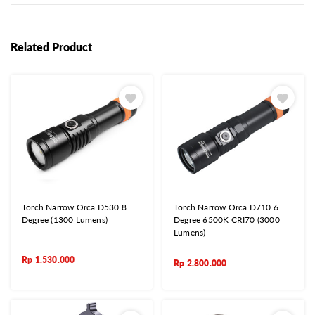
Related Product
Torch Narrow Orca D530 8
Torch Narrow Orca D710 6
Degree (1300 Lumens)
Degree 6500K CRI70 (3000
Lumens)
Rp
1.530.000
Rp
2.800.000