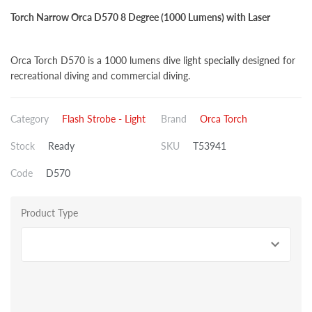
Torch Narrow Orca D570 8 Degree (1000 Lumens) with Laser
Orca Torch D570 is a 1000 lumens dive light specially designed for
recreational diving and commercial diving.
Category
Flash Strobe - Light
Brand
Orca Torch
Stock
Ready
SKU
T53941
Code
D570
Product Type