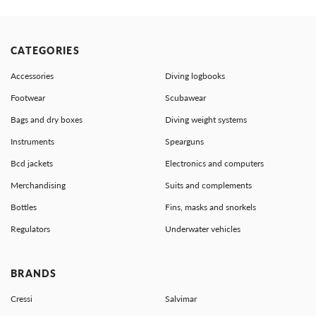
CATEGORIES
Accessories
Diving logbooks
Footwear
Scubawear
Bags and dry boxes
Diving weight systems
Instruments
Spearguns
Bcd jackets
Electronics and computers
Merchandising
Suits and complements
Bottles
Fins, masks and snorkels
Regulators
Underwater vehicles
BRANDS
Cressi
Salvimar