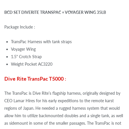
BCD SET DIVERITE TRANSPAC + VOYAGER WING 35LB
Package Include :
TransPac Harness with tank straps
Voyager Wing
1.5" Crotch Strap
Weight Pocket AC3220
Dive Rite TransPac T5000 :
The TransPac is Dive Rite’s flagship harness, originally designed by
CEO Lamar Hires for his early expeditions to the remote karst
regions of Japan. He needed a rugged harness system that would
allow him to utilize backmounted doubles and a single tank, as well
as sidemount in some of the smaller passages. The TransPac is not