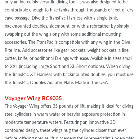
only an incredibly versatile diving tool, it was also designed to be
comfortable enough to hike tanks through thousands of feet of dry
cave passage. Dive the TransPac Harness with a single tank,
backmounted doubles, sidemount, or with a rebreather by simply
swapping out the wing along with some additional mounting
accessories. The TransPac is compatible with any wing in the Dive
Rite line. Add accessories like gear pockets, weight pockets, a line
cutter, knife, or additional D-rings with ease. Available in sizes small
to XXL (including Large Short and XL Short options). When diving
the TransPac XT Harness with backmounted doubles, you must use
the TransPac Doubles Adapter Plate. Made in the USA.
Voyager Wing BC6035 :
The Voyager Wing offers 35 pounds of lift, making it ideal for diving
steel cylinders in warm water or heavier exposure protection in
moderate temperature waters.
Featuring an innovative 3D
contoured design, these wings hug the cylinder closer than ever
before, offering precise lift placement for improved trim underwater