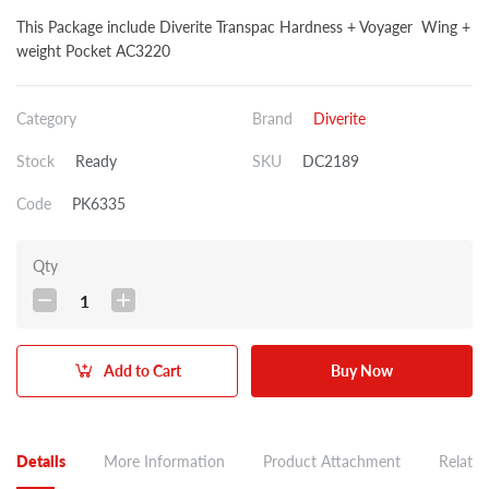
This Package include Diverite Transpac Hardness + Voyager Wing +
weight Pocket AC3220
Category
Brand
Diverite
Stock
Ready
SKU
DC2189
Code
PK6335
Qty
1
Add to Cart
Buy Now
Details
More Information
Product Attachment
Related