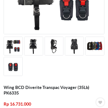
Wing BCD Diverite Transpac Voyager (35Lb)
PK6335
Rp
16.731.000