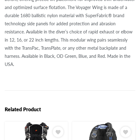
and optimized surface flotation. The Voyager Wing is made of a
durable 1680 ballistic nylon material with SuperFabric® brand
technology side panels for added protection and abrasion
resistance. Available in the diver’s choice of rapid exhaust or elbow
in 12, 16, or 22 inch lengths. This modular wing pairs seamlessly
with the TransPac, TransPlate, or any other metal backplate and
harness. Available in Black, OD Green, Blue, and Red. Made in the
USA.
Related Product