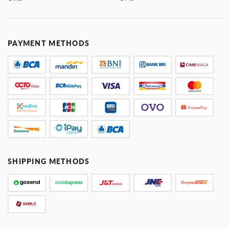
PAYMENT METHODS
SHIPPING METHODS