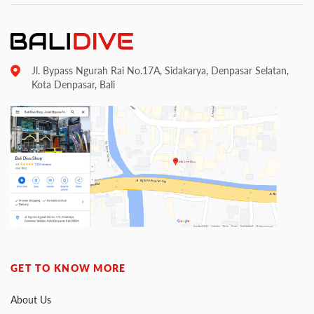
Jl. Bypass Ngurah Rai No.17A, Sidakarya, Denpasar Selatan,
Kota Denpasar, Bali
GET TO KNOW MORE
About Us