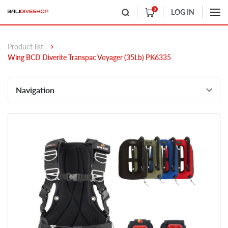
0
LOG IN
Product list
Wing BCD Diverite Transpac Voyager (35Lb) PK6335
Navigation