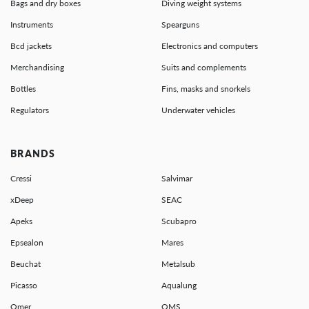
Bags and dry boxes
Diving weight systems
Instruments
Spearguns
Bcd jackets
Electronics and computers
Merchandising
Suits and complements
Bottles
Fins, masks and snorkels
Regulators
Underwater vehicles
BRANDS
Cressi
Salvimar
xDeep
SEAC
Apeks
Scubapro
Epsealon
Mares
Beuchat
Metalsub
Picasso
Aqualung
Omer
OMS