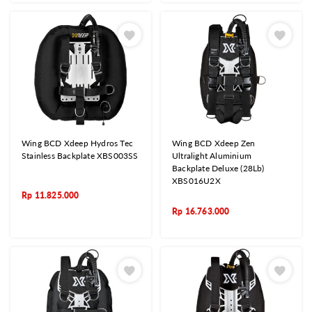
Wing BCD Xdeep Hydros Tec
Wing BCD Xdeep Zen
Stainless Backplate XBS003SS
Ultralight Aluminium
Backplate Deluxe (28Lb)
XBS016U2X
Rp
11.825.000
Rp
16.763.000