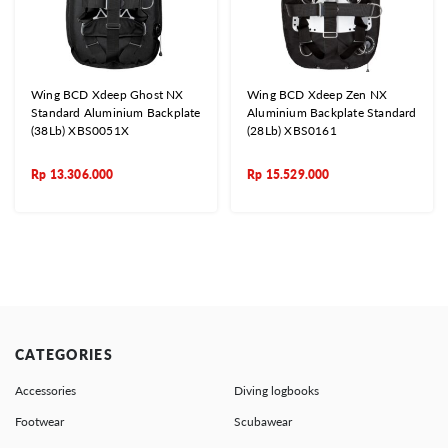
Wing BCD Xdeep Ghost NX
Wing BCD Xdeep Zen NX
Standard Aluminium Backplate
Aluminium Backplate Standard
(38Lb) XBS0051X
(28Lb) XBS0161
Rp
13.306.000
Rp
15.529.000
CATEGORIES
Accessories
Diving logbooks
Footwear
Scubawear