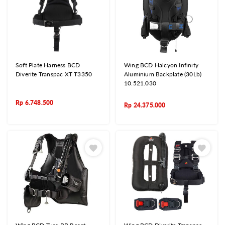
Soft Plate Harness BCD
Wing BCD Halcyon Infinity
Diverite Transpac XT T3350
Aluminium Backplate (30Lb)
10.521.030
Rp
6.748.500
Rp
24.375.000