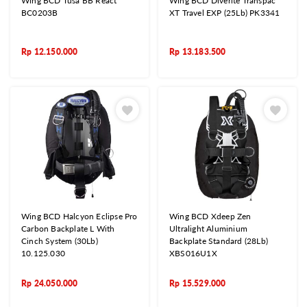
Wing BCD Tusa BB React
Wing BCD Diverite Transpac
BC0203B
XT Travel EXP (25Lb) PK3341
Rp
12.150.000
Rp
13.183.500
Wing BCD Halcyon Eclipse Pro
Wing BCD Xdeep Zen
Carbon Backplate L With
Ultralight Aluminium
Cinch System (30Lb)
Backplate Standard (28Lb)
10.125.030
XBS016U1X
Rp
24.050.000
Rp
15.529.000