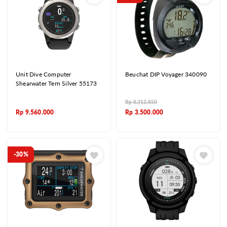
Unit Dive Computer
Beuchat DIP Voyager 340090
Shearwater Tern Silver 55173
Rp
8.312.850
Rp
9.560.000
Rp
3.500.000
-30%