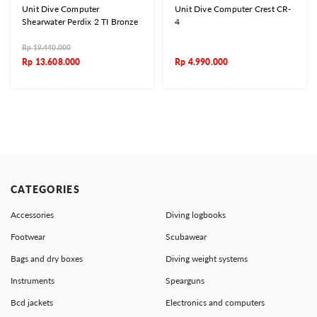
Unit Dive Computer
Unit Dive Computer Crest CR-
Shearwater Perdix 2 TI Bronze
4
Rp
19.440.000
Rp
13.608.000
Rp
4.990.000
CATEGORIES
Accessories
Diving logbooks
Footwear
Scubawear
Bags and dry boxes
Diving weight systems
Instruments
Spearguns
Bcd jackets
Electronics and computers