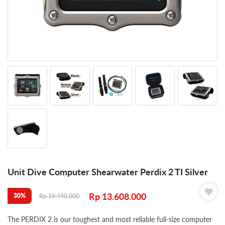
Unit Dive Computer Shearwater Perdix 2 TI Silver
Rp
13.608.000
30%
Rp
19.440.000
The PERDIX 2 is our toughest and most reliable full-size computer