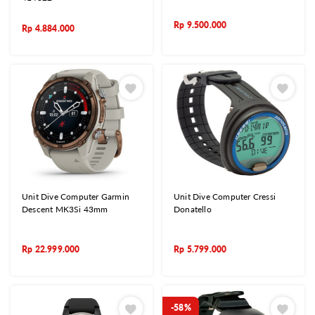
Rp
9.500.000
Rp
4.884.000
Unit Dive Computer Garmin
Unit Dive Computer Cressi
Descent MK3Si 43mm
Donatello
Rp
22.999.000
Rp
5.799.000
-58%