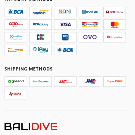
SHIPPING METHODS