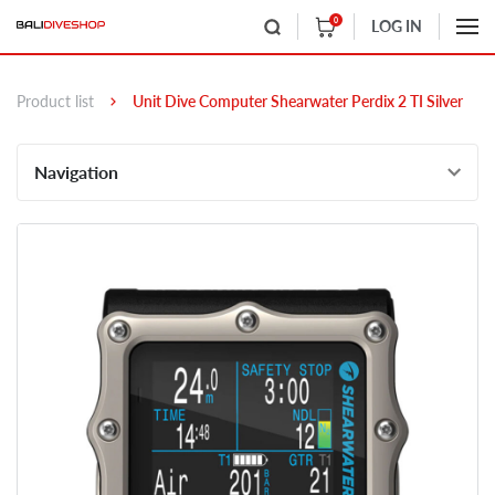
0
LOG IN
Product list
Unit Dive Computer Shearwater Perdix 2 TI Silver
Navigation