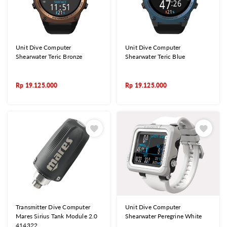
Unit Dive Computer
Unit Dive Computer
Shearwater Teric Bronze
Shearwater Teric Blue
Rp
19.125.000
Rp
19.125.000
Transmitter Dive Computer
Unit Dive Computer
Mares Sirius Tank Module 2.0
Shearwater Peregrine White
414322