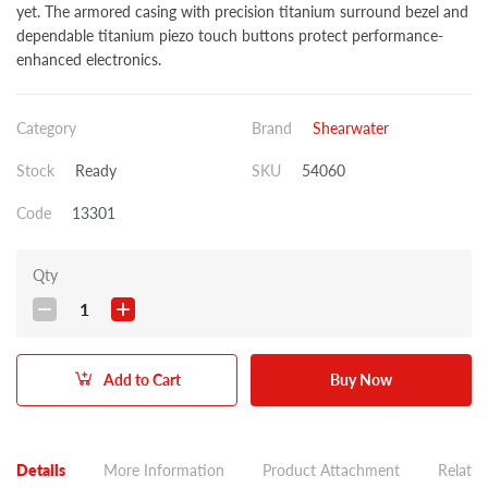
yet. The armored casing with precision titanium surround bezel and
dependable titanium piezo touch buttons protect performance-
enhanced electronics.
Category
Brand
Shearwater
Stock
Ready
SKU
54060
Code
13301
Qty
1
Add to Cart
Buy Now
Details
More Information
Product Attachment
Related