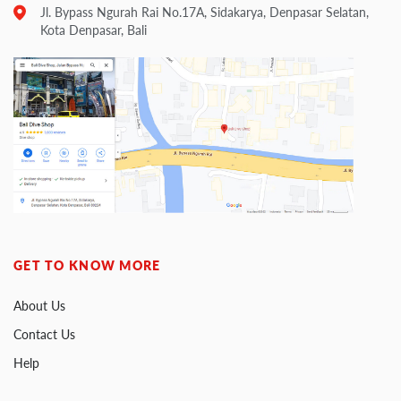
Jl. Bypass Ngurah Rai No.17A, Sidakarya, Denpasar Selatan,
Kota Denpasar, Bali
GET TO KNOW MORE
About Us
Contact Us
Help