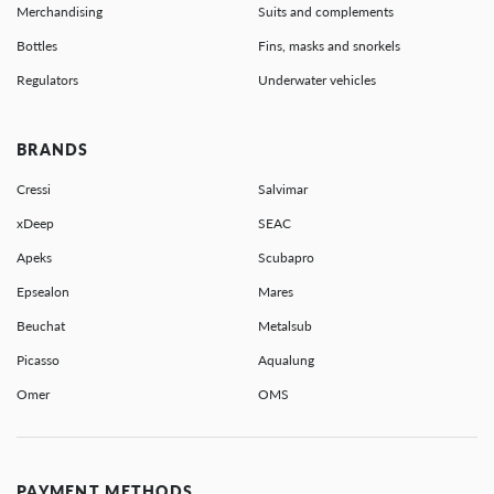
Merchandising
Suits and complements
Bottles
Fins, masks and snorkels
Regulators
Underwater vehicles
BRANDS
Cressi
Salvimar
xDeep
SEAC
Apeks
Scubapro
Epsealon
Mares
Beuchat
Metalsub
Picasso
Aqualung
Omer
OMS
PAYMENT METHODS