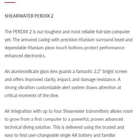
SHEARWATER PERDIX 2
The PERDIX 2 is our toughest and most reliable full-size computer
yet. The armored casing with precision titanium surround bezel and
dependable titanium piezo touch buttons protect performance-
enhanced electronics.
An aluminosilicate glass lens guards a fantastic 2.2” bright screen
and offers improved clarity, impact, and damage resistance. A
strong vibration customizable alert system draws attention at
critical moments of the dive.
Air integration with up to four Shearwater transmitters allows room
to grow from a first computer to a powerful, proven advanced
technical diving solution. This is delivered using the trusted and
easy to find user-changeable single AA battery and familiar