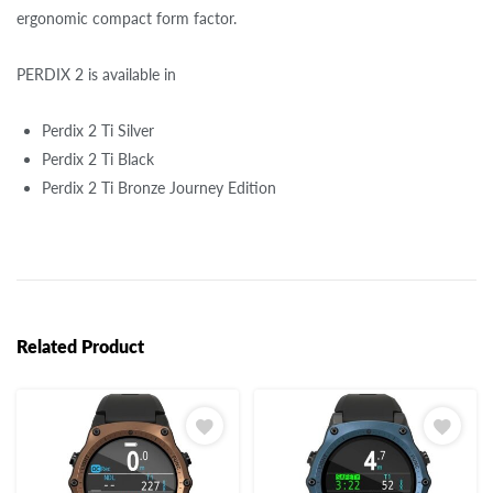
ergonomic compact form factor.
PERDIX 2 is available in
Perdix 2 Ti Silver
Perdix 2 Ti Black
Perdix 2 Ti Bronze Journey Edition
Related Product