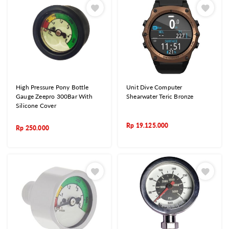
High Pressure Pony Bottle
Unit Dive Computer
Gauge Zeepro 300Bar With
Shearwater Teric Bronze
Silicone Cover
Rp
19.125.000
Rp
250.000