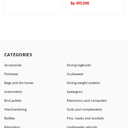
Rp
495.000
CATEGORIES
Accessories
Diving logbooks
Footwear
Scubawear
Bags and dry boxes
Diving weight systems
Instruments
Spearguns
Bcd jackets
Electronics and computers
Merchandising
Suits and complements
Bottles
Fins, masks and snorkels
Regulators
Underwater vehicles