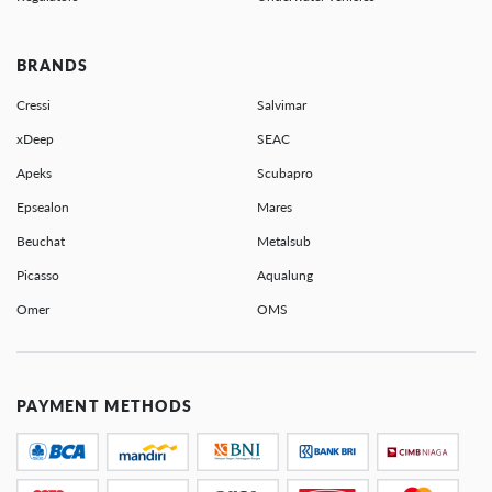
BRANDS
Cressi
Salvimar
xDeep
SEAC
Apeks
Scubapro
Epsealon
Mares
Beuchat
Metalsub
Picasso
Aqualung
Omer
OMS
PAYMENT METHODS