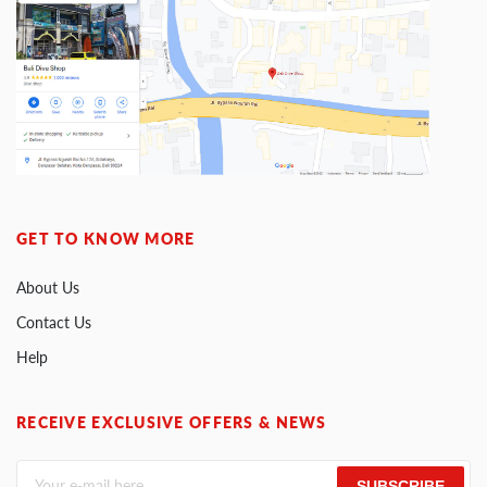
GET TO KNOW MORE
About Us
Contact Us
Help
RECEIVE EXCLUSIVE OFFERS & NEWS
SUBSCRIBE