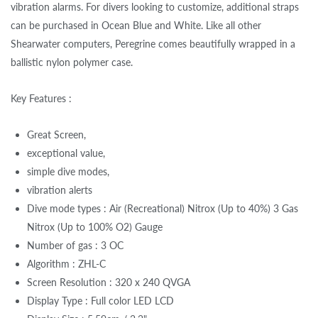
vibration alarms. For divers looking to customize, additional straps
can be purchased in Ocean Blue and White. Like all other
Shearwater computers, Peregrine comes beautifully wrapped in a
ballistic nylon polymer case.
Key Features :
Great Screen,
exceptional value,
simple dive modes,
vibration alerts
Dive mode types : Air (Recreational) Nitrox (Up to 40%) 3 Gas
Nitrox (Up to 100% O2) Gauge
Number of gas : 3 OC
Algorithm : ZHL-C
Screen Resolution : 320 x 240 QVGA
Display Type : Full color LED LCD