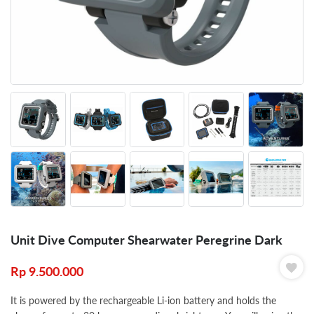
Unit Dive Computer Shearwater Peregrine Dark
Rp
9.500.000
It is powered by the rechargeable Li-ion battery and holds the