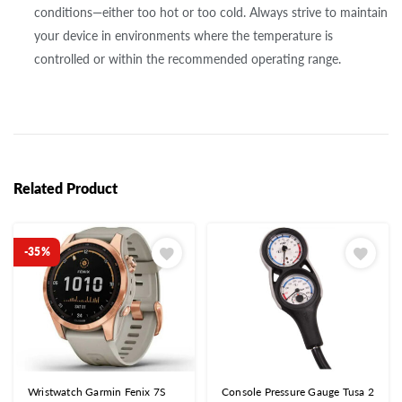
conditions—either too hot or too cold. Always strive to maintain
your device in environments where the temperature is
controlled or within the recommended operating range.
Related Product
-35%
Wristwatch Garmin Fenix 7S
Console Pressure Gauge Tusa 2