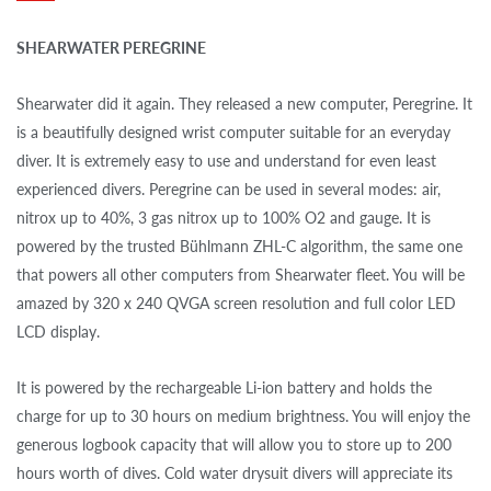
SHEARWATER PEREGRINE
Shearwater did it again. They released a new computer, Peregrine. It
is a beautifully designed wrist computer suitable for an everyday
diver. It is extremely easy to use and understand for even least
experienced divers. Peregrine can be used in several modes: air,
nitrox up to 40%, 3 gas nitrox up to 100% O2 and gauge. It is
powered by the trusted Bühlmann ZHL-C algorithm, the same one
that powers all other computers from Shearwater fleet. You will be
amazed by 320 x 240 QVGA screen resolution and full color LED
LCD display.
It is powered by the rechargeable Li-ion battery and holds the
charge for up to 30 hours on medium brightness. You will enjoy the
generous logbook capacity that will allow you to store up to 200
hours worth of dives. Cold water drysuit divers will appreciate its