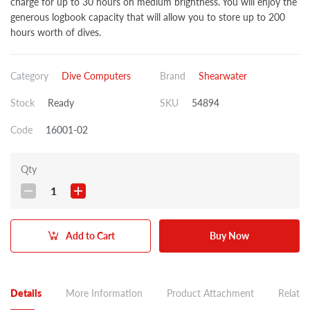
charge for up to 30 hours on medium brightness. You will enjoy the
generous logbook capacity that will allow you to store up to 200
hours worth of dives.
Category
Dive Computers
Brand
Shearwater
Stock
Ready
SKU
54894
Code
16001-02
Qty
1
Add to Cart
Buy Now
Details
More Information
Product Attachment
Related