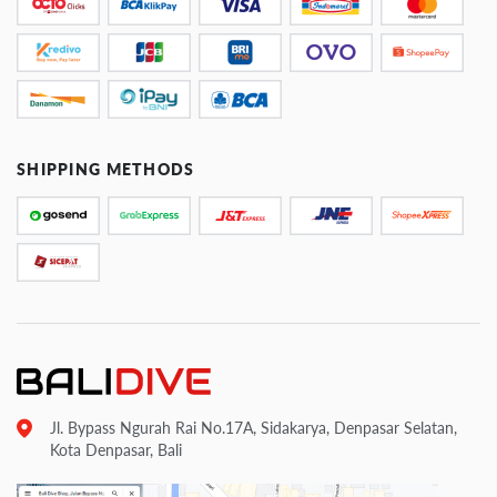
SHIPPING METHODS
Jl. Bypass Ngurah Rai No.17A, Sidakarya, Denpasar Selatan,
Kota Denpasar, Bali