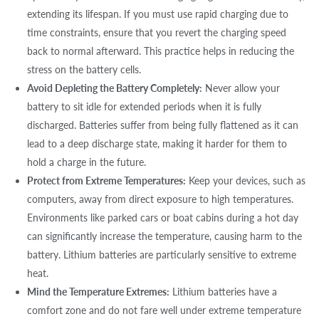
extending its lifespan. If you must use rapid charging due to
time constraints, ensure that you revert the charging speed
back to normal afterward. This practice helps in reducing the
stress on the battery cells.
Avoid Depleting the Battery Completely:
Never allow your
battery to sit idle for extended periods when it is fully
discharged. Batteries suffer from being fully flattened as it can
lead to a deep discharge state, making it harder for them to
hold a charge in the future.
Protect from Extreme Temperatures:
Keep your devices, such as
computers, away from direct exposure to high temperatures.
Environments like parked cars or boat cabins during a hot day
can significantly increase the temperature, causing harm to the
battery. Lithium batteries are particularly sensitive to extreme
heat.
Mind the Temperature Extremes:
Lithium batteries have a
comfort zone and do not fare well under extreme temperature