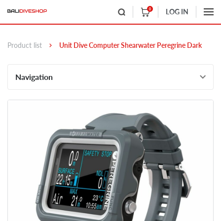
0
LOG IN
Product list
Unit Dive Computer Shearwater Peregrine Dark
Navigation