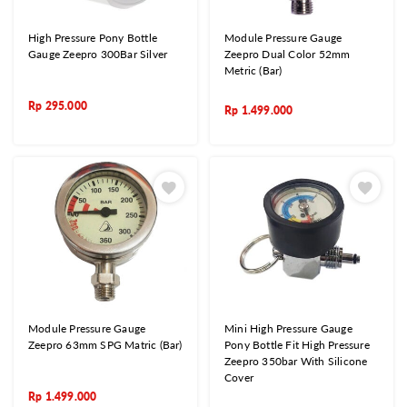
High Pressure Pony Bottle
Module Pressure Gauge
Gauge Zeepro 300Bar Silver
Zeepro Dual Color 52mm
Metric (Bar)
Rp
295.000
Rp
1.499.000
Module Pressure Gauge
Mini High Pressure Gauge
Zeepro 63mm SPG Matric (Bar)
Pony Bottle Fit High Pressure
Zeepro 350bar With Silicone
Cover
Rp
1.499.000