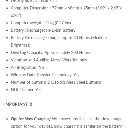
Display Size : 5.59cm / 2.2"
Computer Dimension : 77mm x 68mm x 25mm (3.09” x 2.67”x
0.98”)
Computer weight : 122g (0.27 lbs)
Battery : Rechargeable Li-ion Battery
Battery life on single charge : up to 30 Hours (Medium
Brightness)
Dive Log Capacity: Approximately 200 Hours
Vibration and Audible Alerts: Vibration only
Air Integration: No
Wireless Data Transfer Technology: Yes
Number of buttons: 2 (316 Stainless Steel Buttons)
NDL Planner: Yes
IMPORTANT !!!
Opt for Slow Charging:
Whenever possible, use the slow charge
option for your devices. Slow charging is gentler on the battery,