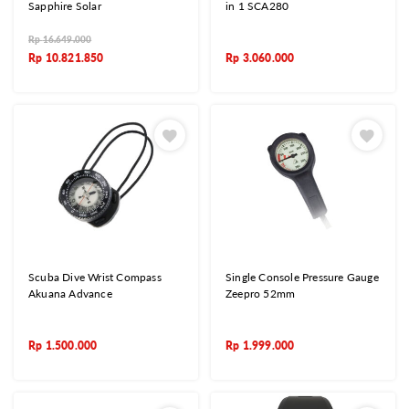
Sapphire Solar
in 1 SCA280
Rp
16.649.000
Rp
10.821.850
Rp
3.060.000
Scuba Dive Wrist Compass
Single Console Pressure Gauge
Akuana Advance
Zeepro 52mm
Rp
1.500.000
Rp
1.999.000