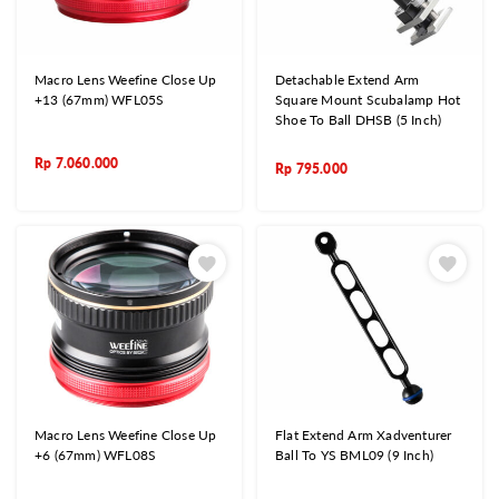
Macro Lens Weefine Close Up
Detachable Extend Arm
+13 (67mm) WFL05S
Square Mount Scubalamp Hot
Shoe To Ball DHSB (5 Inch)
Rp
7.060.000
Rp
795.000
Macro Lens Weefine Close Up
Flat Extend Arm Xadventurer
+6 (67mm) WFL08S
Ball To YS BML09 (9 Inch)