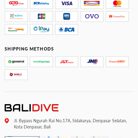
SHIPPING METHODS
Jl. Bypass Ngurah Rai No.17A, Sidakarya, Denpasar Selatan,
Kota Denpasar, Bali