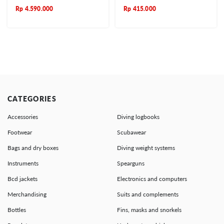
Rp
4.590.000
Rp
415.000
CATEGORIES
Accessories
Diving logbooks
Footwear
Scubawear
Bags and dry boxes
Diving weight systems
Instruments
Spearguns
Bcd jackets
Electronics and computers
Merchandising
Suits and complements
Bottles
Fins, masks and snorkels