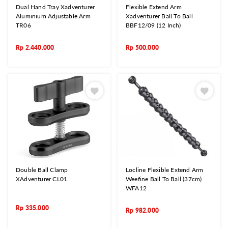
Dual Hand Tray Xadventurer
Flexible Extend Arm
Aluminium Adjustable Arm
Xadventurer Ball To Ball
TR06
BBF12/09 (12 Inch)
Rp
2.440.000
Rp
500.000
Double Ball Clamp
Locline Flexible Extend Arm
XAdventurer CL01
Weefine Ball To Ball (37cm)
WFA12
Rp
335.000
Rp
982.000