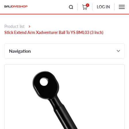
0
LOG IN
Product list
Stick Extend Arm Xadventurer Ball To YS BML03 (3 Inch)
Navigation