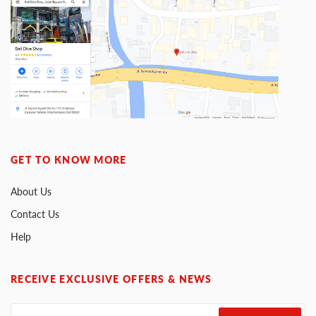
GET TO KNOW MORE
About Us
Contact Us
Help
RECEIVE EXCLUSIVE OFFERS & NEWS