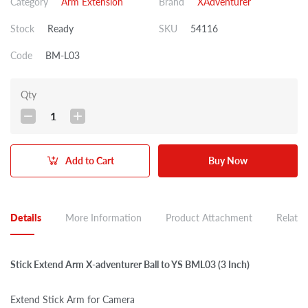
Category
Arm Extension
Brand
XAdventurer
Stock
Ready
SKU
54116
Code
BM-L03
Qty
1
Add to Cart
Buy Now
Details
More Information
Product Attachment
Related
Stick Extend Arm X-adventurer Ball to YS BML03 (3 Inch)
Extend Stick Arm for Camera