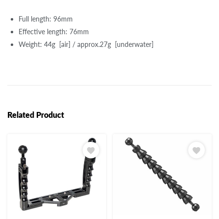
Full length: 96mm
Effective length: 76mm
Weight: 44g [air] / approx.27g [underwater]
Related Product