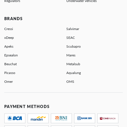
Regulators
Underwater vehicles
BRANDS
Cressi
Salvimar
xDeep
SEAC
Apeks
Scubapro
Epsealon
Mares
Beuchat
Metalsub
Picasso
Aqualung
Omer
OMS
PAYMENT METHODS