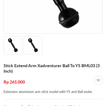
Stick Extend Arm Xadventurer Ball To YS BML03 (3
Inch)
Rp
265.000
Extension aluminium arm stick model with YS and Ball ender.