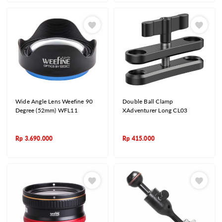
Wide Angle Lens Weefine 90
Double Ball Clamp
Degree (52mm) WFL11
XAdventurer Long CL03
Rp
3.690.000
Rp
415.000