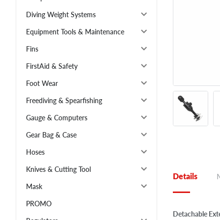
Diving Weight Systems
Equipment Tools & Maintenance
Fins
FirstAid & Safety
Foot Wear
Freediving & Spearfishing
Gauge & Computers
Gear Bag & Case
Hoses
Knives & Cutting Tool
Details
Mask
PROMO
Detachable Ext