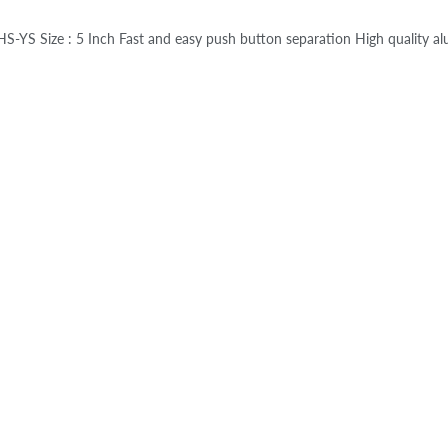
S-YS Size : 5 Inch Fast and easy push button separation High quality a