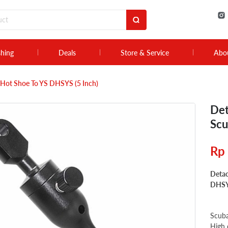
shing
Deals
Store & Service
Abo
Hot Shoe To YS DHSYS (5 Inch)
Det
Scu
Rp
Detac
DHSYS
Scuba
High 