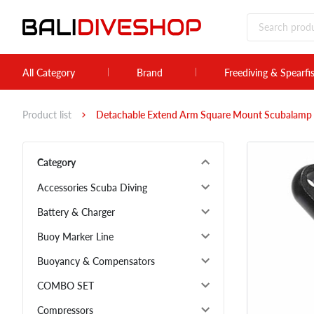
All Category
Brand
Freediving & Spearfi
Product list
Detachable Extend Arm Square Mount Scubalamp 
Category
Accessories Scuba Diving
Battery & Charger
Buoy Marker Line
Buoyancy & Compensators
COMBO SET
Compressors