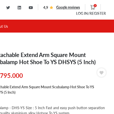
0
Google reviews
4,9
LOG IN
/REGISTER
ut Us
achable Extend Arm Square Mount
balamp Hot Shoe To YS DHSYS (5 Inch)
795.000
hable Extend Arm Square Mount Scubalamp Hot Shoe To YS
 (5 Inch)
lamp - DHS-YS Size : 5 Inch Fast and easy push button separation
quality aluminium alloy Hotsoe To YS system