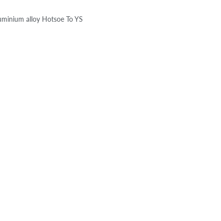
luminium alloy Hotsoe To YS