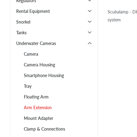
Regulators
Rental Equipment
Scubalamp - DH
system
Snorkel
Tanks
Underwater Cameras
Camera
Camera Housing
Smartphone Housing
Tray
Floating Arm
Arm Extension
Mount Adapter
Clamp & Connections