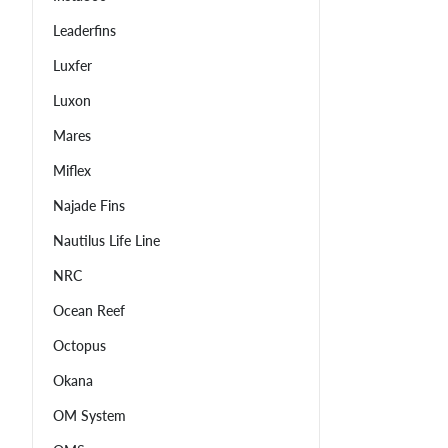
Leaderfins
Luxfer
Luxon
Mares
Miflex
Najade Fins
Nautilus Life Line
NRC
Ocean Reef
Octopus
Okana
OM System