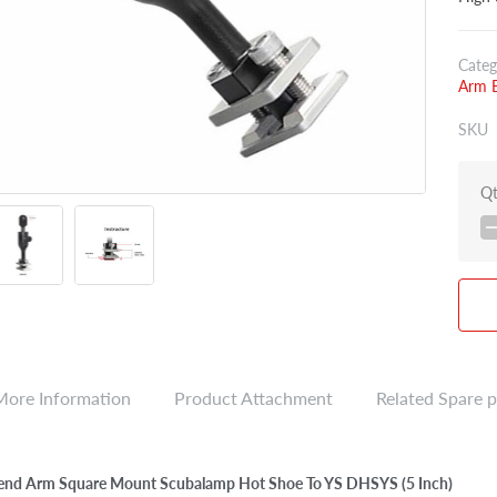
Categ
Arm E
SKU
Q
More Information
Product Attachment
Related Spare p
end Arm Square Mount Scubalamp Hot Shoe To YS DHSYS (5 Inch)