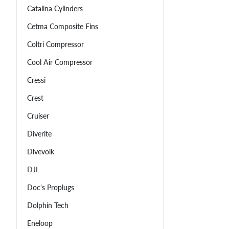
Catalina Cylinders
Cetma Composite Fins
Coltri Compressor
Cool Air Compressor
Cressi
Crest
Cruiser
Diverite
Divevolk
DJI
Doc's Proplugs
Dolphin Tech
Eneloop