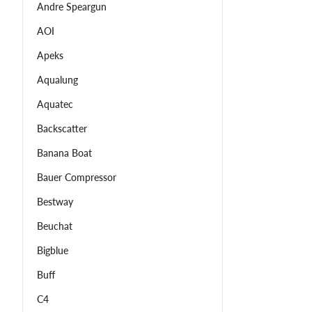
Andre Speargun
AOI
Apeks
Aqualung
Aquatec
Backscatter
Banana Boat
Bauer Compressor
Bestway
Beuchat
Bigblue
Buff
C4