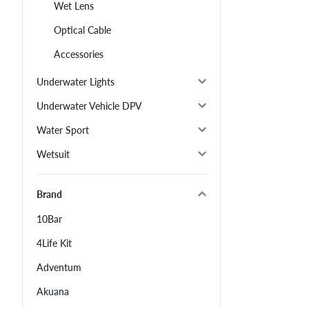
Wet Lens
Optical Cable
Accessories
Underwater Lights
Underwater Vehicle DPV
Water Sport
Wetsuit
Brand
10Bar
4Life Kit
Adventum
Akuana