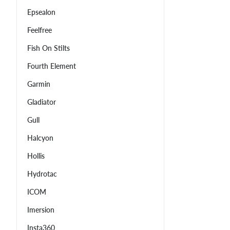
Epsealon
Feelfree
Fish On Stilts
Fourth Element
Garmin
Gladiator
Gull
Halcyon
Hollis
Hydrotac
ICOM
Imersion
Insta360