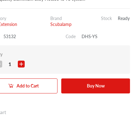
ory
Brand
Stock
Ready
xtension
Scubalamp
53132
Code
DHS-YS
ty
1
Add to Cart
Buy Now
art