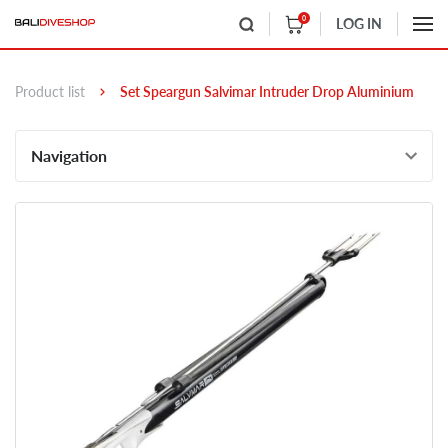
0
LOG IN
Product list
Set Speargun Salvimar Intruder Drop Aluminium
Navigation