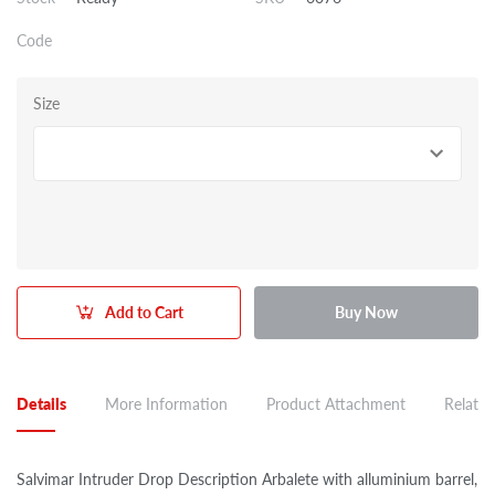
Code
Size
Add to Cart
Buy Now
Details
More Information
Product Attachment
Related
Salvimar Intruder Drop Description Arbalete with alluminium barrel,