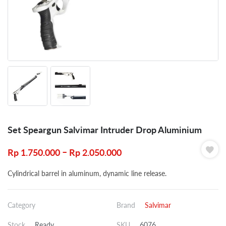
Set Speargun Salvimar Intruder Drop Aluminium
–
Rp
1.750.000
Rp
2.050.000
Cylindrical barrel in aluminum, dynamic line release.
Category
Brand
Salvimar
Stock
Ready
SKU
6076