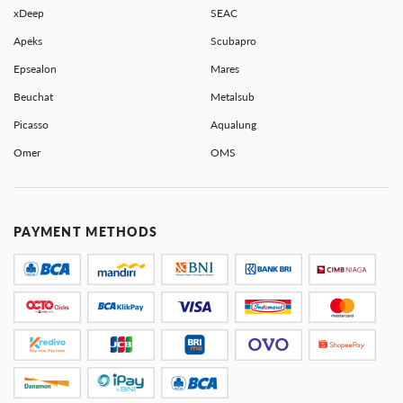
xDeep
SEAC
Apeks
Scubapro
Epsealon
Mares
Beuchat
Metalsub
Picasso
Aqualung
Omer
OMS
PAYMENT METHODS