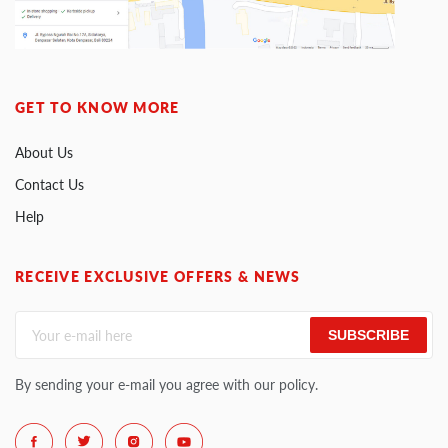
GET TO KNOW MORE
About Us
Contact Us
Help
RECEIVE EXCLUSIVE OFFERS & NEWS
SUBSCRIBE
By sending your e-mail you agree with our policy.