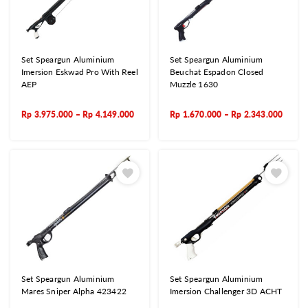
Set Speargun Aluminium
Set Speargun Aluminium
Imersion Eskwad Pro With Reel
Beuchat Espadon Closed
AEP
Muzzle 1630
Rp
3.975.000
–
Rp
4.149.000
Rp
1.670.000
–
Rp
2.343.000
Set Speargun Aluminium
Set Speargun Aluminium
Mares Sniper Alpha 423422
Imersion Challenger 3D ACHT