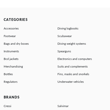
CATEGORIES
Accessories
Diving logbooks
Footwear
Scubawear
Bags and dry boxes
Diving weight systems
Instruments
Spearguns
Bcd jackets
Electronics and computers
Merchandising
Suits and complements
Bottles
Fins, masks and snorkels
Regulators
Underwater vehicles
BRANDS
Cressi
Salvimar