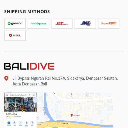
SHIPPING METHODS
Jl. Bypass Ngurah Rai No.17A, Sidakarya, Denpasar Selatan,
Kota Denpasar, Bali