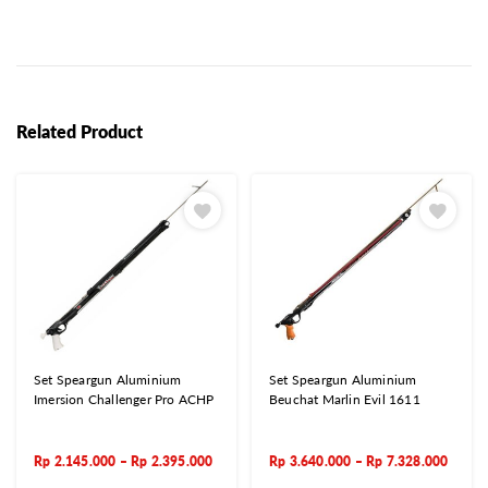
Related Product
Set Speargun Aluminium
Set Speargun Aluminium
Imersion Challenger Pro ACHP
Beuchat Marlin Evil 1611
Rp
2.145.000
–
Rp
2.395.000
Rp
3.640.000
–
Rp
7.328.000