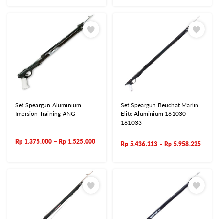
Set Speargun Aluminium
Set Speargun Beuchat Marlin
Imersion Training ANG
Elite Aluminium 161030-
161033
Rp
1.375.000
–
Rp
1.525.000
Rp
5.436.113
–
Rp
5.958.225