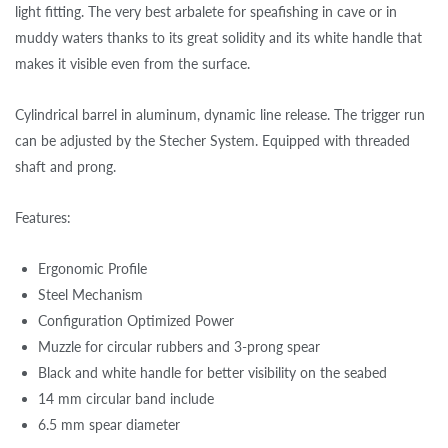
light fitting. The very best arbalete for speafishing in cave or in
muddy waters thanks to its great solidity and its white handle that
makes it visible even from the surface.
Cylindrical barrel in aluminum, dynamic line release. The trigger run
can be adjusted by the Stecher System. Equipped with threaded
shaft and prong.
Features:
Ergonomic Profile
Steel Mechanism
Configuration Optimized Power
Muzzle for circular rubbers and 3-prong spear
Black and white handle for better visibility on the seabed
14 mm circular band include
6.5 mm spear diameter