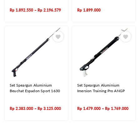
Rp
1.892.550
–
Rp
2.196.579
Rp
1.899.000
Set Speargun Aluminium
Set Speargun Aluminium
Beuchat Espadon Sport 1630
Imersion Training Pro ANGP
Rp
2.383.000
–
Rp
3.125.000
Rp
1.479.000
–
Rp
1.769.000