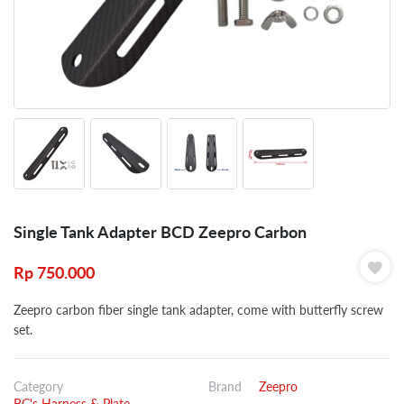
Single Tank Adapter BCD Zeepro Carbon
Rp
750.000
Zeepro carbon fiber single tank adapter, come with butterfly screw
set.
Category
Brand
Zeepro
BC's Harness & Plate