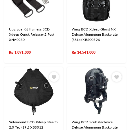
Upgrade Kit Harness BCD
Wing BCD Xdeep Ghost NX
Xdeep Quick Release (2 Pcs)
Deluxe Aluminium Backplate
XHA0230
(38Lb) XBS0052X
Rp
1.091.000
Rp
14.541.000
Sidemount BCD Xdeep Stealth
Wing BCD Scubatechnical
2.0 Tec (19L) XBS012
Deluxe Aluminium Backplate