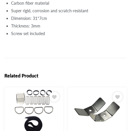
Carbon fiber material
Super rigid, corrosion and scratch-resistant
Dimension: 31*7cm
Thickness: 3mm
Screw set included
Related Product