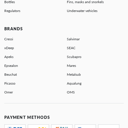
Bottles
Fins, masks and snorkels
Regulators
Underwater vehicles
BRANDS
Cressi
Salvimar
xDeep
SEAC
Apeks
Scubapro
Epsealon
Mares
Beuchat
Metalsub
Picasso
Aqualung
Omer
OMS
PAYMENT METHODS