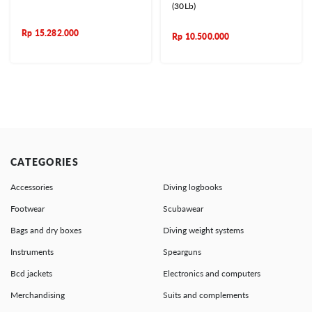
(30Lb)
Rp
15.282.000
Rp
10.500.000
CATEGORIES
Accessories
Diving logbooks
Footwear
Scubawear
Bags and dry boxes
Diving weight systems
Instruments
Spearguns
Bcd jackets
Electronics and computers
Merchandising
Suits and complements