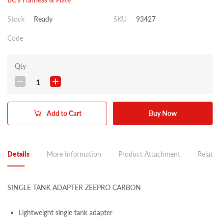
Stock
Ready
SKU
93427
Code
Qty
1
Add to Cart
Buy Now
Details
More Information
Product Attachment
Related
SINGLE TANK ADAPTER ZEEPRO CARBON
Lightweight single tank adapter