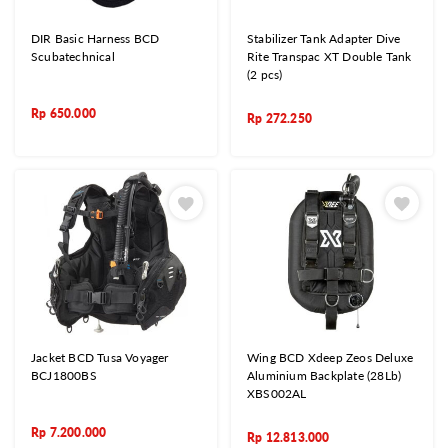
DIR Basic Harness BCD
Stabilizer Tank Adapter Dive
Scubatechnical
Rite Transpac XT Double Tank
(2 pcs)
Rp
650.000
Rp
272.250
Jacket BCD Tusa Voyager
Wing BCD Xdeep Zeos Deluxe
BCJ1800BS
Aluminium Backplate (28Lb)
XBS002AL
Rp
7.200.000
Rp
12.813.000