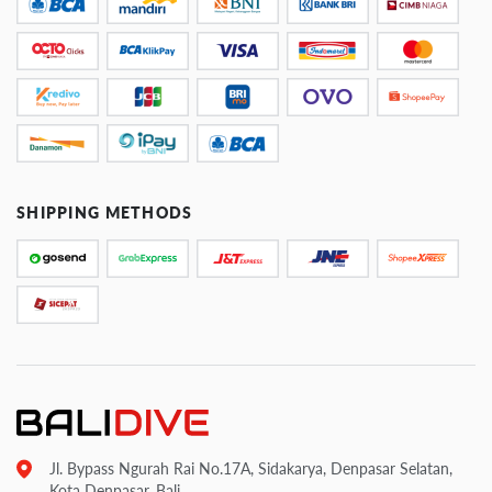
SHIPPING METHODS
Jl. Bypass Ngurah Rai No.17A, Sidakarya, Denpasar Selatan,
Kota Denpasar, Bali