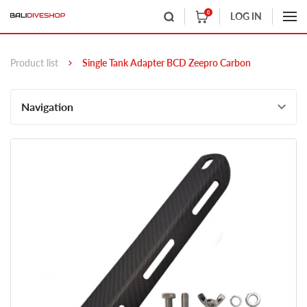
0
LOG IN
Product list
Single Tank Adapter BCD Zeepro Carbon
Navigation