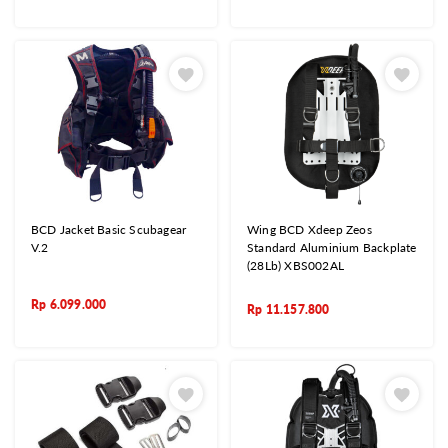
BCD Jacket Basic Scubagear
Wing BCD Xdeep Zeos
V.2
Standard Aluminium Backplate
(28Lb) XBS002AL
Rp
6.099.000
Rp
11.157.800