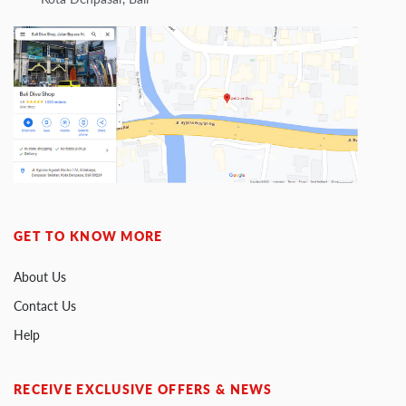
GET TO KNOW MORE
About Us
Contact Us
Help
RECEIVE EXCLUSIVE OFFERS & NEWS