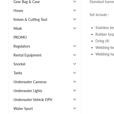
Standard harnes
Gear Bag & Case
Hoses
Set include :
Knives & Cutting Tool
Stainless be
Mask
Rubber loop
PROMO
Dring (4)
Regulators
Webbing ke
Webbing ha
Rental Equipment
Snorkel
Tanks
Underwater Cameras
Underwater Lights
Underwater Vehicle DPV
Water Sport