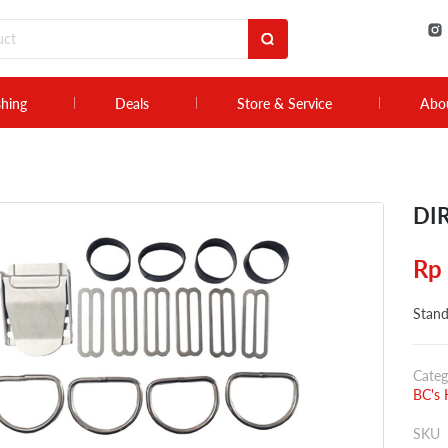
shing
Deals
Store & Service
Abo
DIR
Rp
Stand
Categ
BC's 
SKU