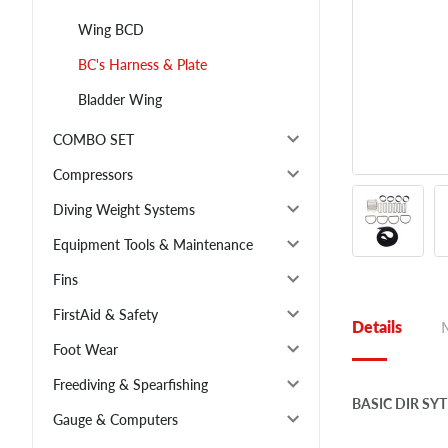
Wing BCD
BC's Harness & Plate
Bladder Wing
COMBO SET
Compressors
Diving Weight Systems
Equipment Tools & Maintenance
Fins
FirstAid & Safety
Details
Foot Wear
Freediving & Spearfishing
BASIC DIR S
Gauge & Computers