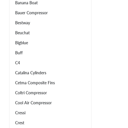
Banana Boat
Bauer Compressor
Bestway
Beuchat
Bigblue
Buff
C4
Catalina Cylinders
Cetma Composite Fins
Coltri Compressor
Cool Air Compressor
Cressi
Crest