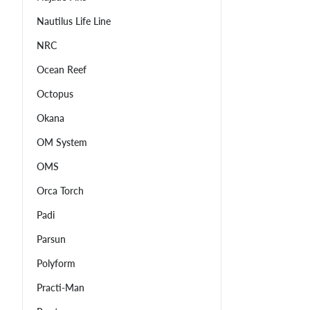
Nautilus Life Line
NRC
Ocean Reef
Octopus
Okana
OM System
OMS
Orca Torch
Padi
Parsun
Polyform
Practi-Man