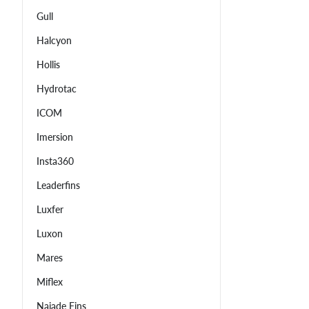
Gull
Halcyon
Hollis
Hydrotac
ICOM
Imersion
Insta360
Leaderfins
Luxfer
Luxon
Mares
Miflex
Najade Fins