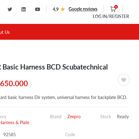
0
Google reviews
4,9
LOG IN
/REGISTER
ut Us
 Basic Harness BCD Scubatechnical
650.000
ard basic harness Dir system, universal harness for backplate BCD.
ory
Brand
Zeepro
Stock
Ready
Harness & Plate
92585
Code