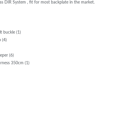
s DIR System , fit for most backplate in the market.
lt buckle (1)
 (4)
eper (6)
rness 350cm (1)