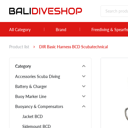
All Category
Brand
Freediving & Spearfi
Product list
DIR Basic Harness BCD Scubatechnical
Category
Accessories Scuba Diving
Battery & Charger
Buoy Marker Line
Buoyancy & Compensators
Jacket BCD
Sidemount BCD