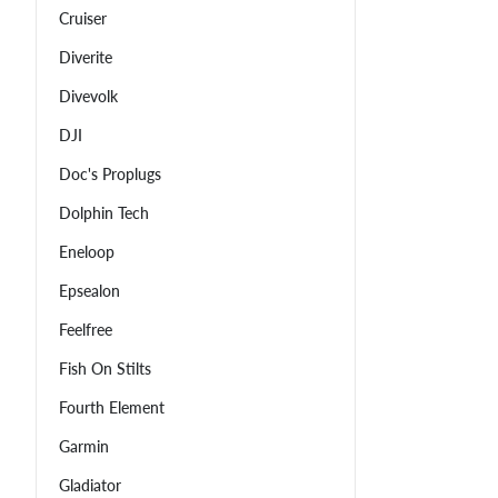
Cruiser
Diverite
Divevolk
DJI
Doc's Proplugs
Dolphin Tech
Eneloop
Epsealon
Feelfree
Fish On Stilts
Fourth Element
Garmin
Gladiator