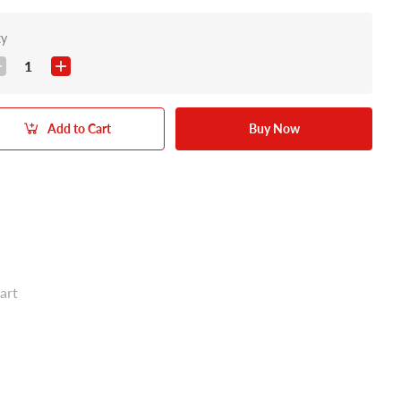
ty
1
Add to Cart
Buy Now
art