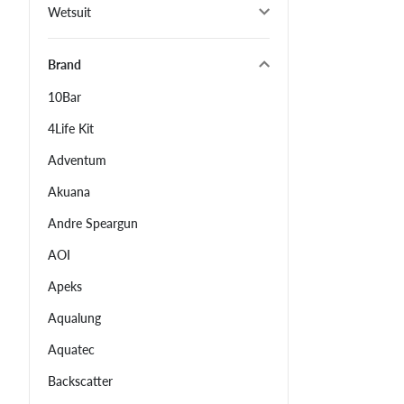
Wetsuit
Brand
10Bar
4Life Kit
Adventum
Akuana
Andre Speargun
AOI
Apeks
Aqualung
Aquatec
Backscatter