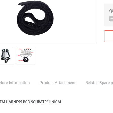
Q
More Information
Product Attachment
Related Spare p
YTEM HARNESS BCD SCUBATECHNICAL