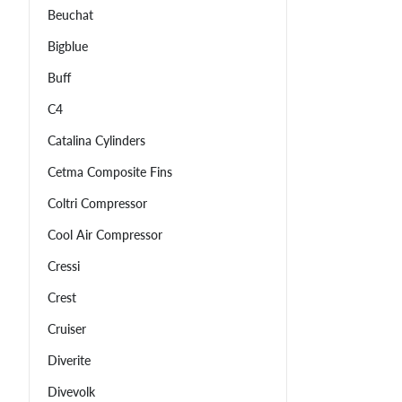
Beuchat
Bigblue
Buff
C4
Catalina Cylinders
Cetma Composite Fins
Coltri Compressor
Cool Air Compressor
Cressi
Crest
Cruiser
Diverite
Divevolk