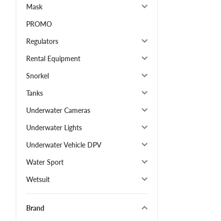
Mask
PROMO
Regulators
Rental Equipment
Snorkel
Tanks
Underwater Cameras
Underwater Lights
Underwater Vehicle DPV
Water Sport
Wetsuit
Brand