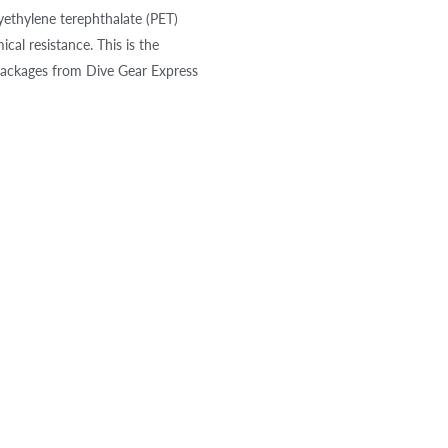
yethylene terephthalate (PET)
cal resistance. This is the
packages from Dive Gear Express