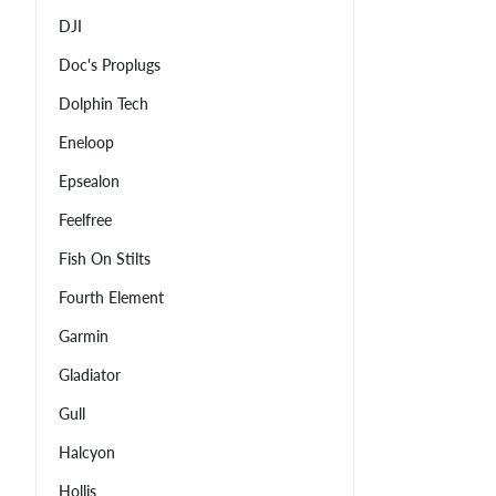
DJI
Doc's Proplugs
Dolphin Tech
Eneloop
Epsealon
Feelfree
Fish On Stilts
Fourth Element
Garmin
Gladiator
Gull
Halcyon
Hollis