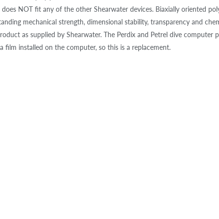
does NOT fit any of the other Shearwater devices. Biaxially oriented pol
tanding mechanical strength, dimensional stability, transparency and chemi
oduct as supplied by Shearwater. The Perdix and Petrel dive computer 
a film installed on the computer, so this is a replacement.