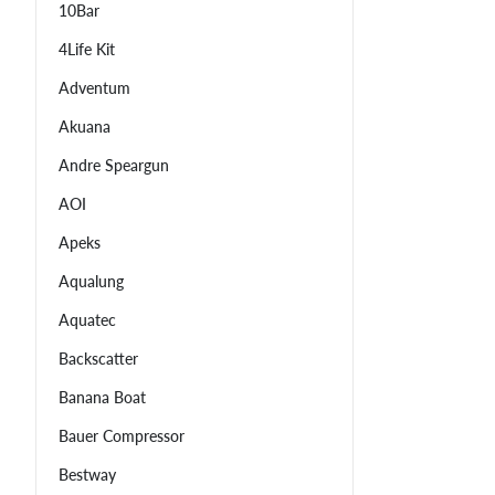
10Bar
4Life Kit
Adventum
Akuana
Andre Speargun
AOI
Apeks
Aqualung
Aquatec
Backscatter
Banana Boat
Bauer Compressor
Bestway