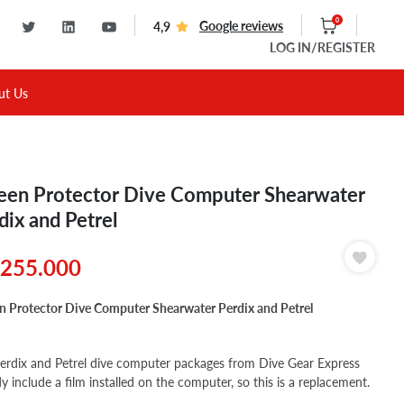
0
Google reviews
4,9
LOG IN
/REGISTER
ut Us
een Protector Dive Computer Shearwater
dix and Petrel
255.000
n Protector Dive Computer Shearwater Perdix and Petrel
erdix and Petrel dive computer packages from Dive Gear Express
dy include a film installed on the computer, so this is a replacement.