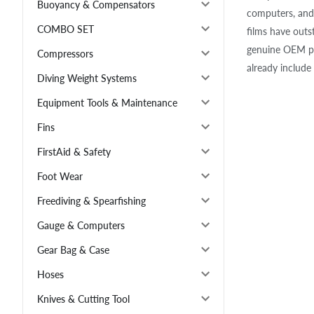
Buoyancy & Compensators
computers, and 
COMBO SET
films have outs
genuine OEM pr
Compressors
already include 
Diving Weight Systems
Equipment Tools & Maintenance
Fins
FirstAid & Safety
Foot Wear
Freediving & Spearfishing
Gauge & Computers
Gear Bag & Case
Hoses
Knives & Cutting Tool