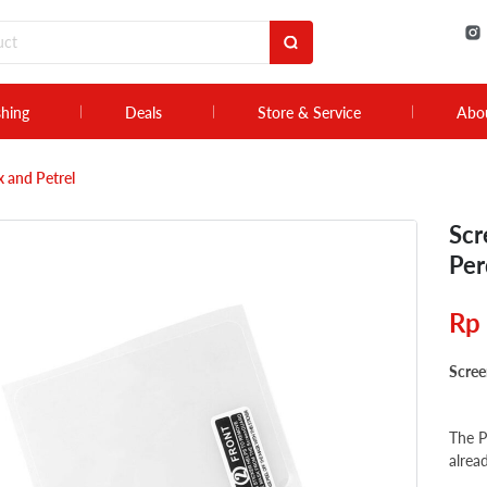
shing
Deals
Store & Service
Abo
 and Petrel
Scr
Per
Rp
Scree
The P
alrea