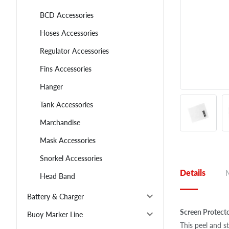
BCD Accessories
Hoses Accessories
Regulator Accessories
Fins Accessories
Hanger
Tank Accessories
Marchandise
Mask Accessories
Snorkel Accessories
Details
Head Band
Battery & Charger
Screen Protect
Buoy Marker Line
This peel and st