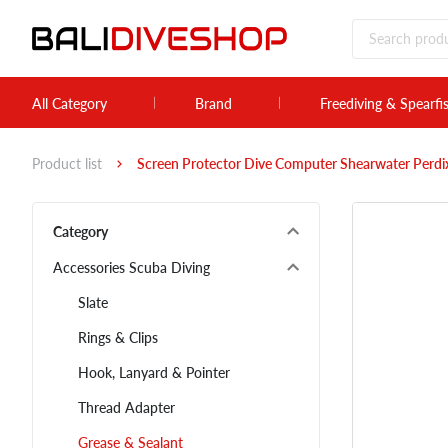
All Category
Brand
Freediving & Spearfi
Product list
Screen Protector Dive Computer Shearwater Perdix
Category
Accessories Scuba Diving
Slate
Rings & Clips
Hook, Lanyard & Pointer
Thread Adapter
Grease & Sealant