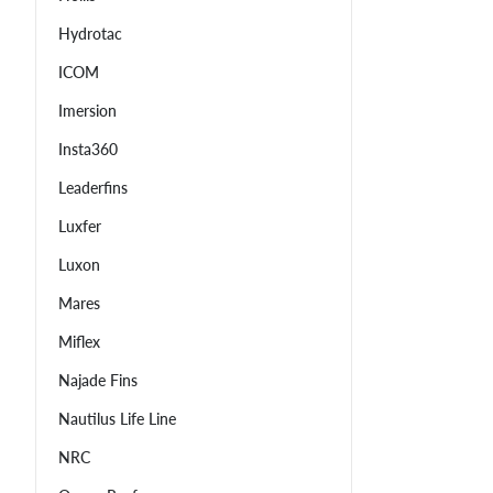
Hydrotac
ICOM
Imersion
Insta360
Leaderfins
Luxfer
Luxon
Mares
Miflex
Najade Fins
Nautilus Life Line
NRC