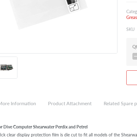
Categ
Greas
SKU
Q
More Information
Product Attachment
Related Spare p
or Dive Computer Shearwater Perdix and Petrel
ick clear display protection film is die cut to fit all models of the Shear