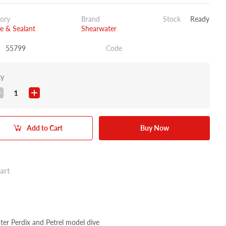
ory
Brand
Stock
Ready
e & Sealant
Shearwater
55799
Code
ty
1
Add to Cart
Buy Now
art
water Perdix and Petrel model dive