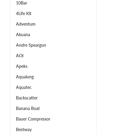
10Bar
4Life Kit
Adventum
Akuana
Andre Speargun
AOI
Apeks
Aqualung
Aquatec
Backscatter
Banana Boat
Bauer Compressor
Bestway