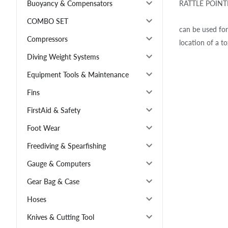
RATTLE POINTER
Buoyancy & Compensators
COMBO SET
can be used for
Compressors
location of a to
Diving Weight Systems
Equipment Tools & Maintenance
Fins
FirstAid & Safety
Foot Wear
Freediving & Spearfishing
Gauge & Computers
Gear Bag & Case
Hoses
Knives & Cutting Tool