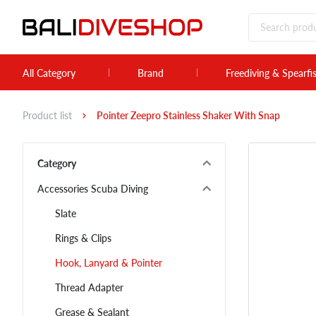
All Category
Brand
Freediving & Spearfi
Product list
Pointer Zeepro Stainless Shaker With Snap
Category
Accessories Scuba Diving
Slate
Rings & Clips
Hook, Lanyard & Pointer
Thread Adapter
Grease & Sealant