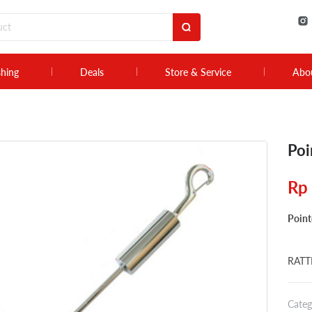
shing
Deals
Store & Service
Abo
Poi
Rp
Point
RATTL
Categ