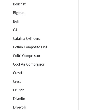
Beuchat
Bigblue
Buff
C4
Catalina Cylinders
Cetma Composite Fins
Coltri Compressor
Cool Air Compressor
Cressi
Crest
Cruiser
Diverite
Divevolk