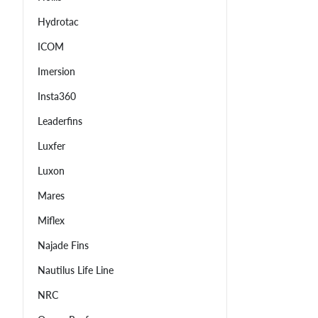
Hydrotac
ICOM
Imersion
Insta360
Leaderfins
Luxfer
Luxon
Mares
Miflex
Najade Fins
Nautilus Life Line
NRC