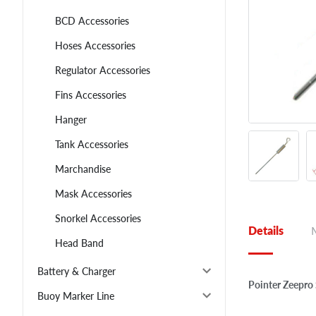
BCD Accessories
Hoses Accessories
Regulator Accessories
Fins Accessories
Hanger
Tank Accessories
Marchandise
Mask Accessories
Snorkel Accessories
Details
Head Band
Battery & Charger
Pointer Zeepro
Buoy Marker Line