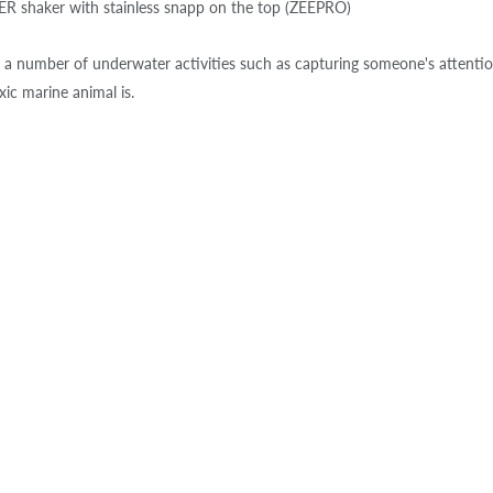
 shaker with stainless snapp on the top (ZEEPRO)
 a number of underwater activities such as capturing someone's attentio
xic marine animal is.