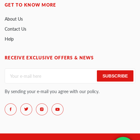
GET TO KNOW MORE
About Us
Contact Us
Help
RECEIVE EXCLUSIVE OFFERS & NEWS
SUBSCRIBE
By sending your e-mail you agree with our policy.