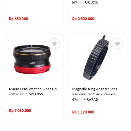
(67mm) UCL05L
Rp
650.000
Rp
3.500.000
Macro Lens Weefine Close Up
Magnetic Ring Adapter Lens
+13 (67mm) WFL05S
Xadventurer Quick Release
67mm MR67AB
Rp
7.060.000
Rp
1.120.000