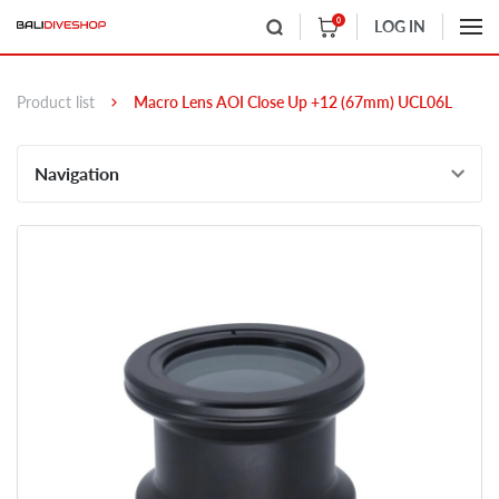
0
LOG IN
Product list
Macro Lens AOI Close Up +12 (67mm) UCL06L
Navigation