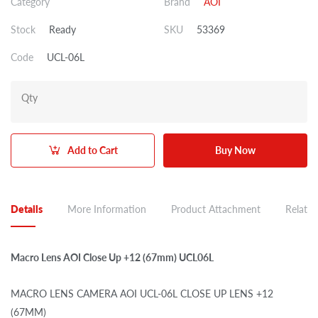
Category
Brand
AOI
Stock
Ready
SKU
53369
Code
UCL-06L
Qty
Add to Cart
Buy Now
Details
More Information
Product Attachment
Related
Macro Lens AOI Close Up +12 (67mm) UCL06L
MACRO LENS CAMERA AOI UCL-06L CLOSE UP LENS +12
(67MM)