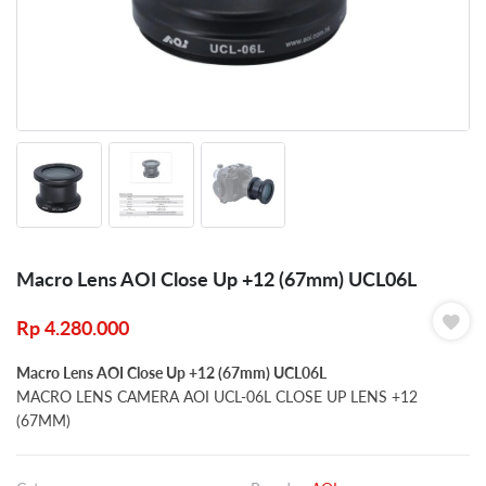
Macro Lens AOI Close Up +12 (67mm) UCL06L
Rp
4.280.000
Macro Lens AOI Close Up +12 (67mm) UCL06L
MACRO LENS CAMERA AOI UCL-06L CLOSE UP LENS +12
(67MM)