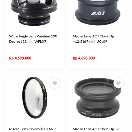
Wide Angle Lens Weefine 130
Macro Lens AOI Close Up
Degree (52mm) WFL07
+12,5 (67mm) UCL09
Rp
4.590.000
Rp
4.690.000
Macro Lens Divevolk +8 M67
Macro Lens AOI Close Up +6