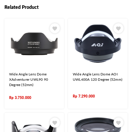
Related Product
Wide Angle Lens Dome
Wide Angle Lens Dome AOI
XAdventurer UWL90 90
UWL400A 120 Degree (52mm)
Degree (52mm)
Rp
7.290.000
Rp
3.750.000