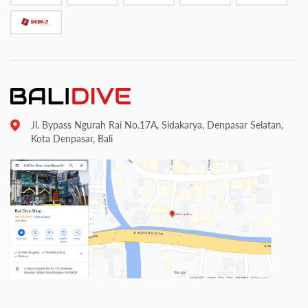
Jl. Bypass Ngurah Rai No.17A, Sidakarya, Denpasar Selatan,
Kota Denpasar, Bali