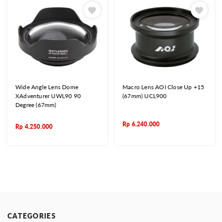
Wide Angle Lens Dome
Macro Lens AOI Close Up +15
XAdventurer UWL90 90
(67mm) UCL900
Degree (67mm)
Rp
6.240.000
Rp
4.250.000
CATEGORIES