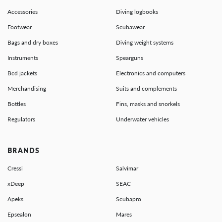
Accessories
Diving logbooks
Footwear
Scubawear
Bags and dry boxes
Diving weight systems
Instruments
Spearguns
Bcd jackets
Electronics and computers
Merchandising
Suits and complements
Bottles
Fins, masks and snorkels
Regulators
Underwater vehicles
BRANDS
Cressi
Salvimar
xDeep
SEAC
Apeks
Scubapro
Epsealon
Mares