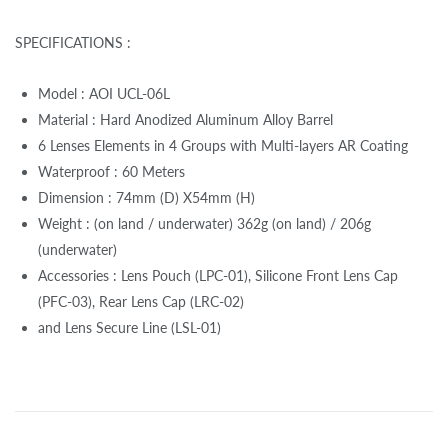
SPECIFICATIONS :
Model : AOI UCL-06L
Material : Hard Anodized Aluminum Alloy Barrel
6 Lenses Elements in 4 Groups with Multi-layers AR Coating
Waterproof : 60 Meters
Dimension : 74mm (D) X54mm (H)
Weight : (on land / underwater) 362g (on land) / 206g
(underwater)
Accessories : Lens Pouch (LPC-01), Silicone Front Lens Cap
(PFC-03), Rear Lens Cap (LRC-02)
and Lens Secure Line (LSL-01)