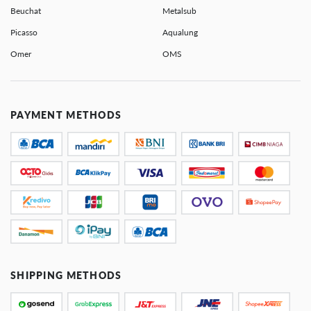
Beuchat
Metalsub
Picasso
Aqualung
Omer
OMS
PAYMENT METHODS
SHIPPING METHODS