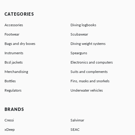
CATEGORIES
Accessories
Diving logbooks
Footwear
Scubawear
Bags and dry boxes
Diving weight systems
Instruments
Spearguns
Bcd jackets
Electronics and computers
Merchandising
Suits and complements
Bottles
Fins, masks and snorkels
Regulators
Underwater vehicles
BRANDS
Cressi
Salvimar
xDeep
SEAC