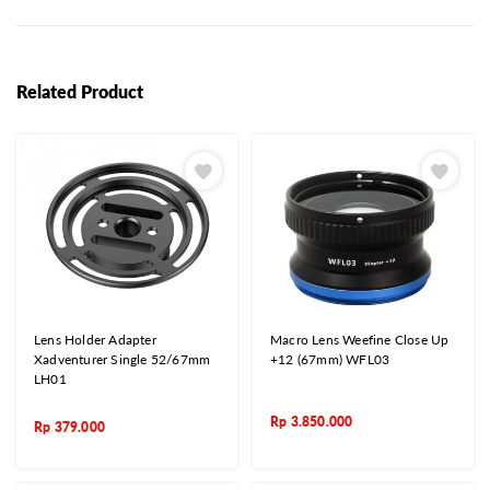
Related Product
Lens Holder Adapter
Macro Lens Weefine Close Up
Xadventurer Single 52/67mm
+12 (67mm) WFL03
LH01
Rp
3.850.000
Rp
379.000