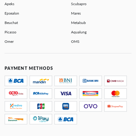
Apeks
Scubapro
Epsealon
Mares
Beuchat
Metalsub
Picasso
Aqualung
Omer
OMS
PAYMENT METHODS