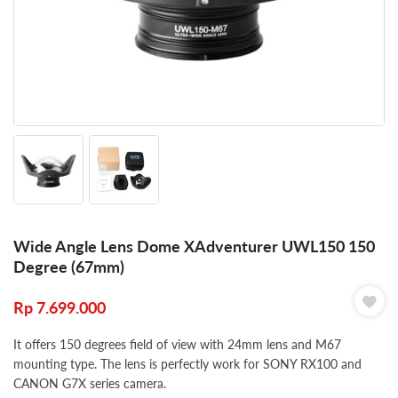
Wide Angle Lens Dome XAdventurer UWL150 150
Degree (67mm)
Rp
7.699.000
It offers 150 degrees field of view with 24mm lens and M67
mounting type. The lens is perfectly work for SONY RX100 and
CANON G7X series camera.