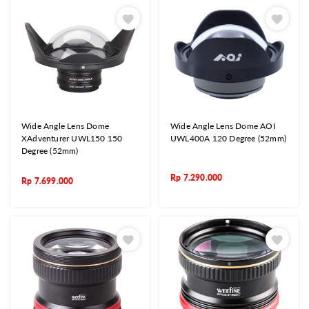
Wide Angle Lens Dome
Wide Angle Lens Dome AOI
XAdventurer UWL150 150
UWL400A 120 Degree (52mm)
Degree (52mm)
Rp
7.290.000
Rp
7.699.000