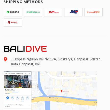
SHIPPING METHODS
Jl. Bypass Ngurah Rai No.17A, Sidakarya, Denpasar Selatan,
Kota Denpasar, Bali