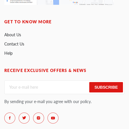
GET TO KNOW MORE
About Us
Contact Us
Help
RECEIVE EXCLUSIVE OFFERS & NEWS
SUBSCRIBE
By sending your e-mail you agree with our policy.