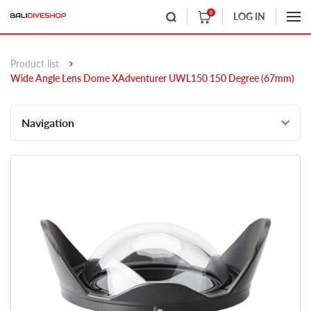
0
LOG IN
Product list
Wide Angle Lens Dome XAdventurer UWL150 150 Degree (67mm)
Navigation