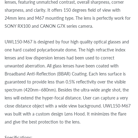
lenses, featuring unmatched contrast, overall sharpness, corner
sharpness, and clarity. It offers 150 degrees field of view with
24mm lens and M67 mounting type. The lens is perfectly work for
SONY RX100 and CANON G7X series camera.
UWL150-M67 is designed by four high quality optical glasses and
one hard coated polycarbonate dome. The high refractive index
lenses and low dispersion lenses had been used to correct
unwanted aberration. All glass lenses have been coated with
Broadband Anti-Reflection (BBAR) Coating. Each lens surface is
guaranteed to provide less than 0.5% reflectivity over the visible
spectrum (420nm–680nm). Besides the ultra-wide angle shot, the
lens will extend the hyper-focal distance. User can capture a very
close distance object with a wide view background. UWL150-M67
was built with a custom design Lens Hood. It minimizes the flare
and give the best protection to the lens.
Specifications: