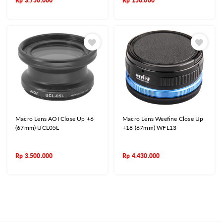
Rp
3.750.000
Rp
150.000
Macro Lens AOI Close Up +6
Macro Lens Weefine Close Up
(67mm) UCL05L
+18 (67mm) WFL13
Rp
3.500.000
Rp
4.430.000