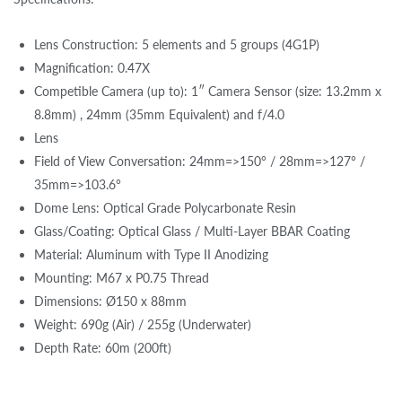
Lens Construction: 5 elements and 5 groups (4G1P)
Magnification: 0.47X
Competible Camera (up to): 1″ Camera Sensor (size: 13.2mm x
8.8mm) , 24mm (35mm Equivalent) and f/4.0
Lens
Field of View Conversation: 24mm=>150° / 28mm=>127° /
35mm=>103.6°
Dome Lens: Optical Grade Polycarbonate Resin
Glass/Coating: Optical Glass / Multi-Layer BBAR Coating
Material: Aluminum with Type II Anodizing
Mounting: M67 x P0.75 Thread
Dimensions: Ø150 x 88mm
Weight: 690g (Air) / 255g (Underwater)
Depth Rate: 60m (200ft)