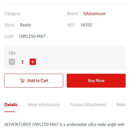
Category
Brand
XAdventurer
Stock
Ready
SKU
54350
Code
UWL150-M67
Qty
1
Add to Cart
Buy Now
Details
More Information
Product Attachment
Related
ADVENTURER UWL150-M67 is a underwater ultra wide angle wet