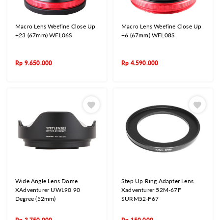
Macro Lens Weefine Close Up
Macro Lens Weefine Close Up
+23 (67mm) WFL06S
+6 (67mm) WFL08S
Rp
9.650.000
Rp
4.590.000
Wide Angle Lens Dome
Step Up Ring Adapter Lens
XAdventurer UWL90 90
Xadventurer 52M-67F
Degree (52mm)
SURM52-F67