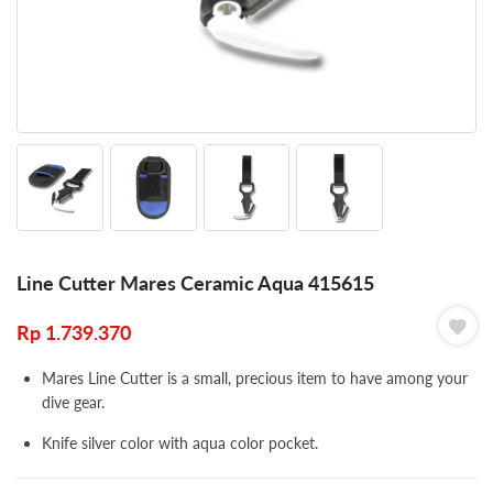
Line Cutter Mares Ceramic Aqua 415615
Rp
1.739.370
Mares Line Cutter is a small, precious item to have among your
dive gear.
Knife silver color with aqua color pocket.