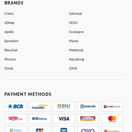
BRANDS
Cressi
Salvimar
xDeep
SEAC
Apeks
Scubapro
Epsealon
Mares
Beuchat
Metalsub
Picasso
Aqualung
Omer
OMS
PAYMENT METHODS