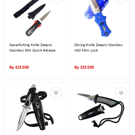
Spearfishing Knife Zeepro
Diving Knife Zeepro Stainless
Stainless 304 Quick Release
420 Mini Lock
Rp
425.000
Rp
325.000