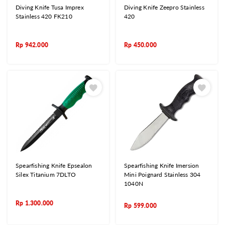
Diving Knife Tusa Imprex
Diving Knife Zeepro Stainless
Stainless 420 FK210
420
Rp
942.000
Rp
450.000
Spearfishing Knife Epsealon
Spearfishing Knife Imersion
Silex Titanium 7DLTO
Mini Poignard Stainless 304
1040N
Rp
1.300.000
Rp
599.000