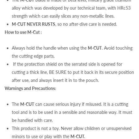
alloy which was developed by our technical team, with HRc53
strength which can easily slices any non-metallic lines.
M-CUT NEVER RUSTS
, so no after-dive care is needed.
How to use M-Cut :
Always hold the handle when using the
M-CUT
. Avoid touching
the cutting edge parts.
If the protection shield on the serrated side is opened for
cutting a thick line, BE SURE to put it back in its secure position
after use, and always insert it in to the pouch.
Warnings and Precautions:
The
M-CUT
can cause serious injury if misused. It is a cutting
tool and is to be used in a sensible and reasonable way. It must
be handled with care.
This product is not a toy. Never allow children or unsupervised
minors to use or play with the
M-CUT.