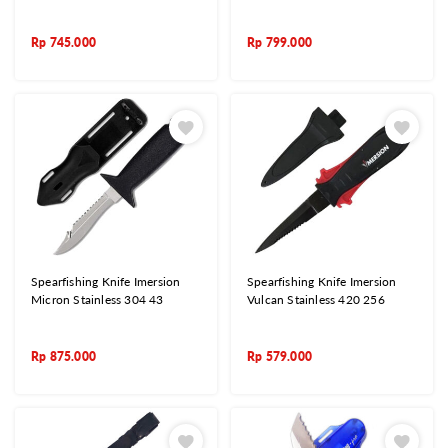
Rp
745.000
Rp
799.000
Spearfishing Knife Imersion
Spearfishing Knife Imersion
Micron Stainless 304 43
Vulcan Stainless 420 256
Rp
875.000
Rp
579.000