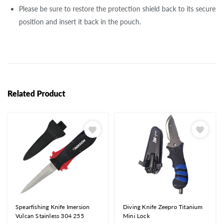
Please be sure to restore the protection shield back to its secure
position and insert it back in the pouch.
Related Product
Spearfishing Knife Imersion
Diving Knife Zeepro Titanium
Vulcan Stainless 304 255
Mini Lock