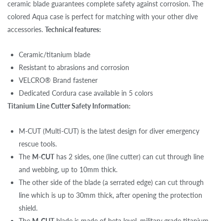
ceramic blade guarantees complete safety against corrosion. The
colored Aqua case is perfect for matching with your other dive
accessories.
Technical features:
Ceramic/titanium blade
Resistant to abrasions and corrosion
VELCRO® Brand fastener
Dedicated Cordura case available in 5 colors
Titanium Line Cutter Safety Information:
M-CUT (Multi-CUT) is the latest design for diver emergency
rescue tools.
The
M-CUT
has 2 sides, one (line cutter) can cut through line
and webbing, up to 10mm thick.
The other side of the blade (a serrated edge) can cut through
line which is up to 30mm thick, after opening the protection
shield.
The
M-CUT
blade is made of beta level, military grade titanium