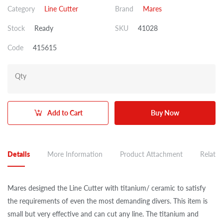
Category
Line Cutter
Brand
Mares
Stock
Ready
SKU
41028
Code
415615
Qty
Add to Cart
Buy Now
Details
More Information
Product Attachment
Related
Mares designed the Line Cutter with titanium/ ceramic to satisfy
the requirements of even the most demanding divers. This item is
small but very effective and can cut any line. The titanium and