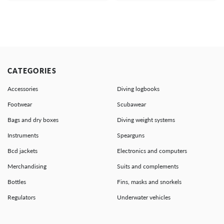
CATEGORIES
Accessories
Diving logbooks
Footwear
Scubawear
Bags and dry boxes
Diving weight systems
Instruments
Spearguns
Bcd jackets
Electronics and computers
Merchandising
Suits and complements
Bottles
Fins, masks and snorkels
Regulators
Underwater vehicles