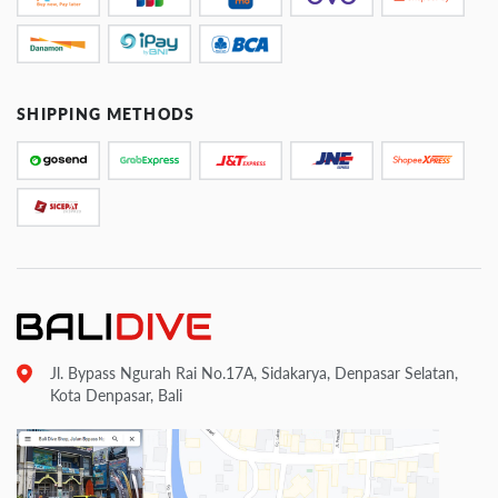
SHIPPING METHODS
Jl. Bypass Ngurah Rai No.17A, Sidakarya, Denpasar Selatan,
Kota Denpasar, Bali