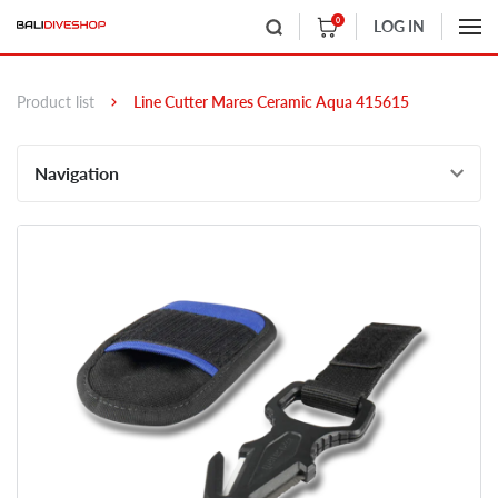
0
LOG IN
Product list
Line Cutter Mares Ceramic Aqua 415615
Navigation