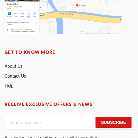
GET TO KNOW MORE
About Us
Contact Us
Help
RECEIVE EXCLUSIVE OFFERS & NEWS
SUBSCRIBE
By sending your e-mail you agree with our policy.