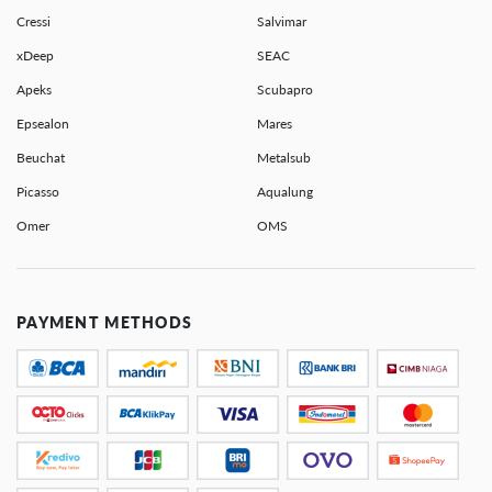
Cressi
Salvimar
xDeep
SEAC
Apeks
Scubapro
Epsealon
Mares
Beuchat
Metalsub
Picasso
Aqualung
Omer
OMS
PAYMENT METHODS