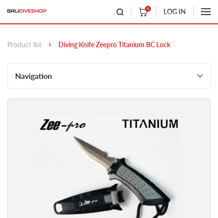
0
LOG IN
Product list
Diving Knife Zeepro Titanium BC Lock
Navigation