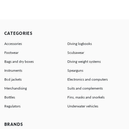
CATEGORIES
Accessories
Diving logbooks
Footwear
Scubawear
Bags and dry boxes
Diving weight systems
Instruments
Spearguns
Bcd jackets
Electronics and computers
Merchandising
Suits and complements
Bottles
Fins, masks and snorkels
Regulators
Underwater vehicles
BRANDS