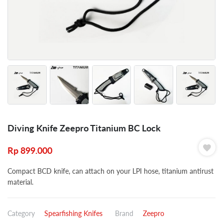
Diving Knife Zeepro Titanium BC Lock
Rp
899.000
Compact BCD knife, can attach on your LPI hose, titanium antirust
material.
Category
Spearfishing Knifes
Brand
Zeepro