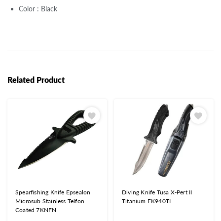
Color : Black
Related Product
Spearfishing Knife Epsealon
Diving Knife Tusa X-Pert II
Microsub Stainless Telfon
Titanium FK940TI
Coated 7KNFN