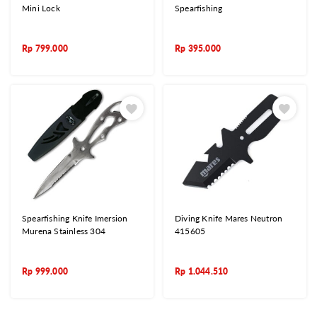
Mini Lock
Spearfishing
Rp
799.000
Rp
395.000
Spearfishing Knife Imersion
Diving Knife Mares Neutron
Murena Stainless 304
415605
Rp
999.000
Rp
1.044.510