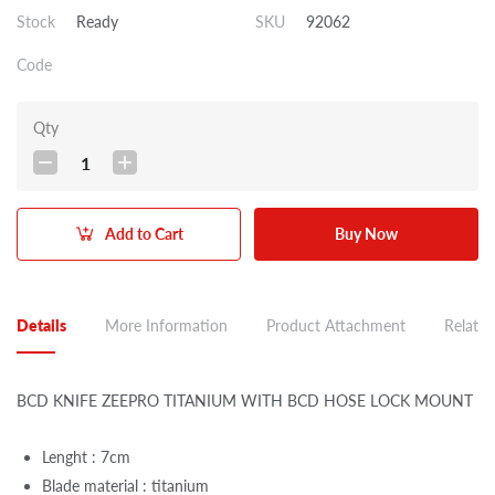
Stock
Ready
SKU
92062
Code
Qty
1
Add to Cart
Buy Now
Details
More Information
Product Attachment
Related
BCD KNIFE ZEEPRO TITANIUM WITH BCD HOSE LOCK MOUNT
Lenght : 7cm
Blade material : titanium