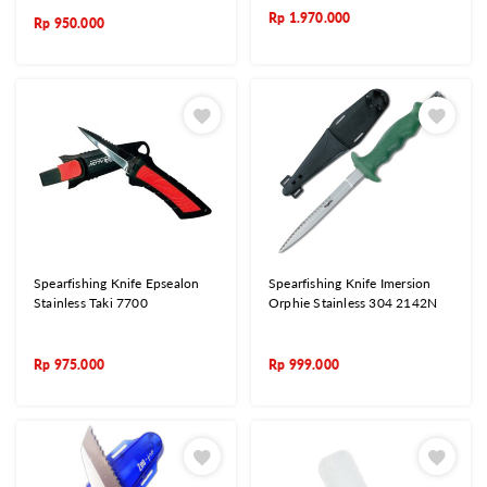
Rp
1.970.000
Rp
950.000
Spearfishing Knife Epsealon
Spearfishing Knife Imersion
Stainless Taki 7700
Orphie Stainless 304 2142N
Rp
975.000
Rp
999.000