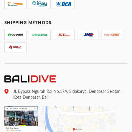
SHIPPING METHODS
Jl. Bypass Ngurah Rai No.17A, Sidakarya, Denpasar Selatan,
Kota Denpasar, Bali