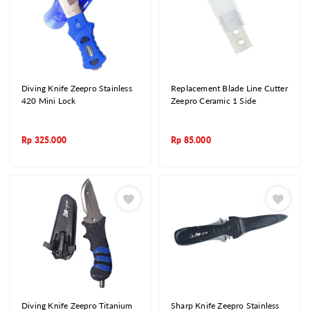
Diving Knife Zeepro Stainless
Replacement Blade Line Cutter
420 Mini Lock
Zeepro Ceramic 1 Side
Rp
325.000
Rp
85.000
Diving Knife Zeepro Titanium
Sharp Knife Zeepro Stainless