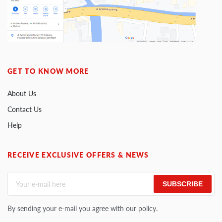
GET TO KNOW MORE
About Us
Contact Us
Help
RECEIVE EXCLUSIVE OFFERS & NEWS
SUBSCRIBE
By sending your e-mail you agree with our policy.