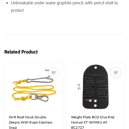
Unbreakable under water graphite pencil, with pencil shell to
protect
Related Product
Drift Reef Hook Double
Weight Plate BCD Dive Rite
Zeepro With Rope Stainless
Nomad XT W/HW1-69
Snap
BC2727