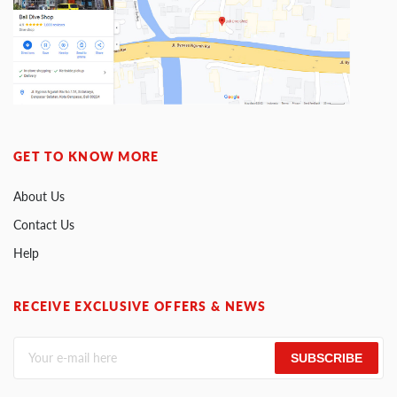
GET TO KNOW MORE
About Us
Contact Us
Help
RECEIVE EXCLUSIVE OFFERS & NEWS
SUBSCRIBE