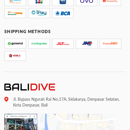
SHIPPING METHODS
Jl. Bypass Ngurah Rai No.17A, Sidakarya, Denpasar Selatan,
Kota Denpasar, Bali