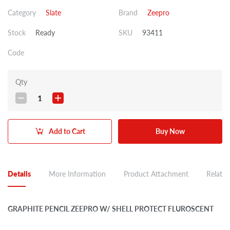
Category
Slate
Brand
Zeepro
Stock
Ready
SKU
93411
Code
Qty
1
Add to Cart
Buy Now
Details
More Information
Product Attachment
Related
GRAPHITE PENCIL ZEEPRO W/ SHELL PROTECT FLUROSCENT