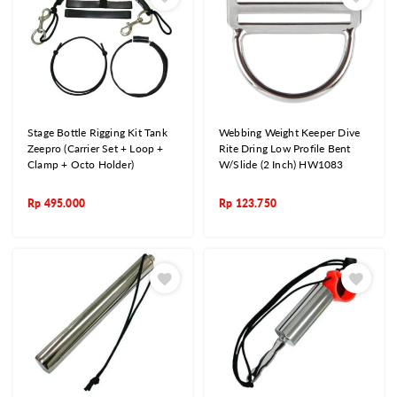
Stage Bottle Rigging Kit Tank
Webbing Weight Keeper Dive
Zeepro (Carrier Set + Loop +
Rite Dring Low Profile Bent
Clamp + Octo Holder)
W/Slide (2 Inch) HW1083
Rp
495.000
Rp
123.750