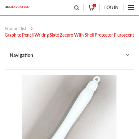
0
LOG IN
Product list
Graphite Pencil Writing Slate Zeepro With Shell Protector Fluroscent
Navigation