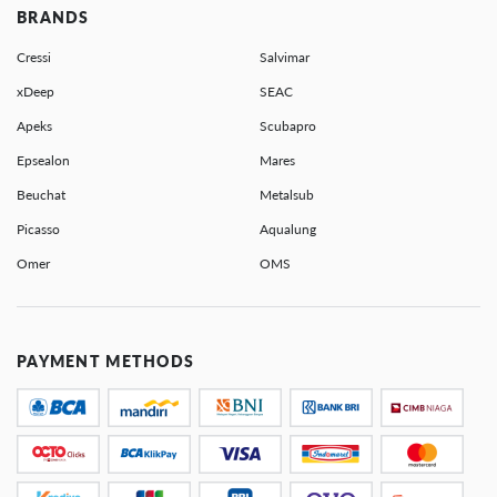
BRANDS
Cressi
Salvimar
xDeep
SEAC
Apeks
Scubapro
Epsealon
Mares
Beuchat
Metalsub
Picasso
Aqualung
Omer
OMS
PAYMENT METHODS