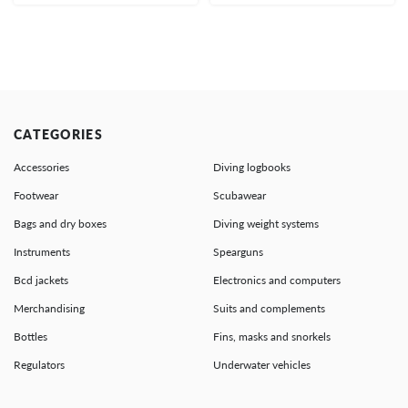
CATEGORIES
Accessories
Diving logbooks
Footwear
Scubawear
Bags and dry boxes
Diving weight systems
Instruments
Spearguns
Bcd jackets
Electronics and computers
Merchandising
Suits and complements
Bottles
Fins, masks and snorkels
Regulators
Underwater vehicles