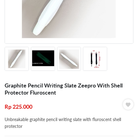
Graphite Pencil Writing Slate Zeepro With Shell
Protector Fluroscent
Rp
225.000
Unbreakable graphite pencil writing slate with fluroscent shell
protector