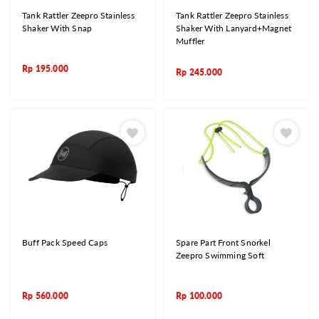
Tank Rattler Zeepro Stainless
Tank Rattler Zeepro Stainless
Shaker With Snap
Shaker With Lanyard+Magnet
Muffler
Rp
195.000
Rp
245.000
Buff Pack Speed Caps
Spare Part Front Snorkel
Zeepro Swimming Soft
Rp
560.000
Rp
100.000