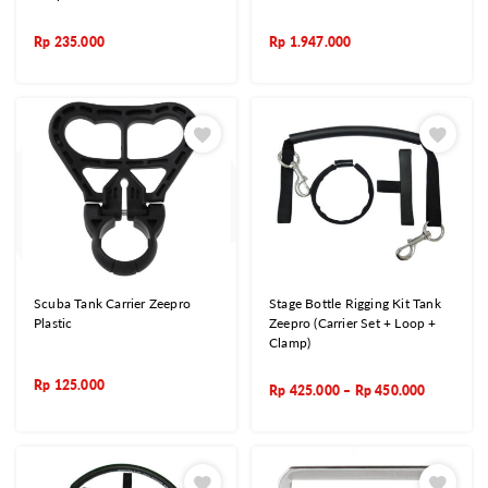
Rp
235.000
Rp
1.947.000
Scuba Tank Carrier Zeepro
Stage Bottle Rigging Kit Tank
Plastic
Zeepro (Carrier Set + Loop +
Clamp)
Rp
125.000
Rp
425.000
–
Rp
450.000