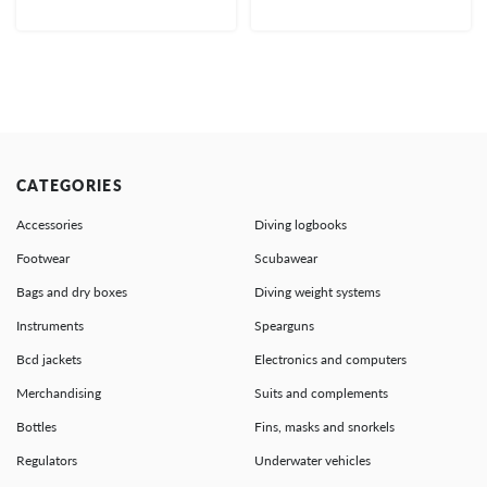
CATEGORIES
Accessories
Diving logbooks
Footwear
Scubawear
Bags and dry boxes
Diving weight systems
Instruments
Spearguns
Bcd jackets
Electronics and computers
Merchandising
Suits and complements
Bottles
Fins, masks and snorkels
Regulators
Underwater vehicles