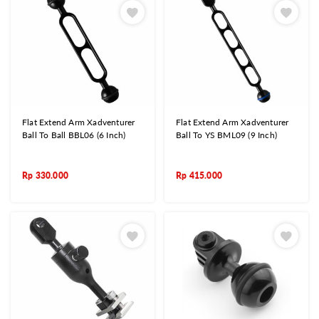
Flat Extend Arm Xadventurer
Flat Extend Arm Xadventurer
Ball To Ball BBL06 (6 Inch)
Ball To YS BML09 (9 Inch)
Rp
330.000
Rp
415.000