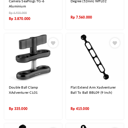
Camera SeaFrogs TG-6
Degree (52mm) WFL02
Aluminium
Rp
6.450.000
Rp
7.560.000
Rp
3.870.000
Double Ball Clamp
Flat Extend Arm Xadventurer
XAdventurer CL01
Ball To Ball BBL09 (9 Inch)
Rp
335.000
Rp
415.000