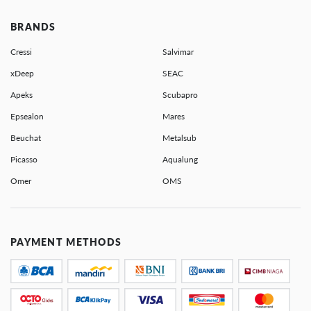
BRANDS
Cressi
Salvimar
xDeep
SEAC
Apeks
Scubapro
Epsealon
Mares
Beuchat
Metalsub
Picasso
Aqualung
Omer
OMS
PAYMENT METHODS