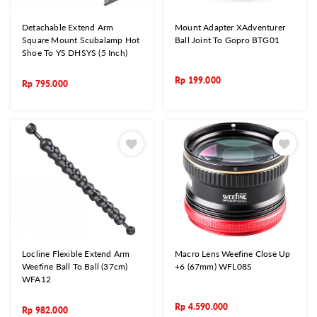
Detachable Extend Arm
Mount Adapter XAdventurer
Square Mount Scubalamp Hot
Ball Joint To Gopro BTG01
Shoe To YS DHSYS (5 Inch)
Rp
199.000
Rp
795.000
Locline Flexible Extend Arm
Macro Lens Weefine Close Up
Weefine Ball To Ball (37cm)
+6 (67mm) WFL08S
WFA12
Rp
4.590.000
Rp
982.000