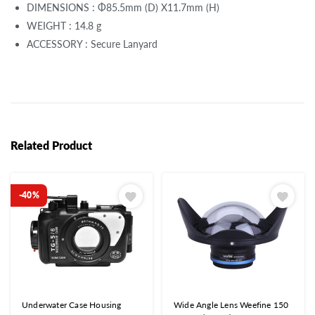
DIMENSIONS : Φ85.5mm (D) X11.7mm (H)
WEIGHT : 14.8 g
ACCESSORY : Secure Lanyard
Related Product
-40%
Underwater Case Housing
Wide Angle Lens Weefine 150