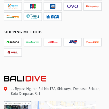
SHIPPING METHODS
Jl. Bypass Ngurah Rai No.17A, Sidakarya, Denpasar Selatan,
Kota Denpasar, Bali