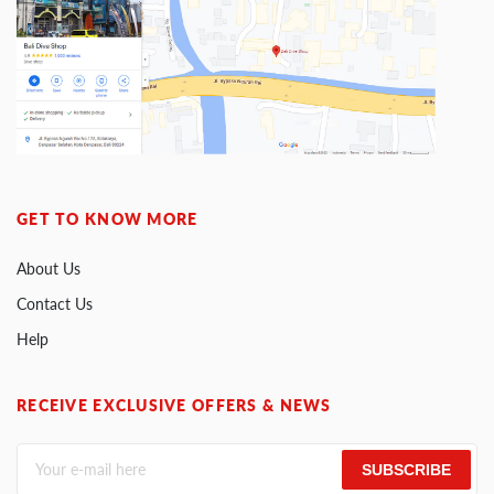
GET TO KNOW MORE
About Us
Contact Us
Help
RECEIVE EXCLUSIVE OFFERS & NEWS
SUBSCRIBE