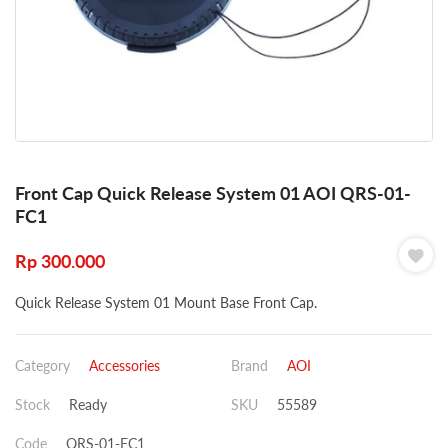
Front Cap Quick Release System 01 AOI QRS-01-
FC1
Rp
300.000
Quick Release System 01 Mount Base Front Cap.
Category
Accessories
Brand
AOI
Stock
Ready
SKU
55589
Code
QRS-01-FC1