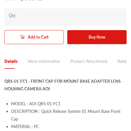
Qty
Add to Cart
Buy Now
Details
More Information
Product Attachment
Related
QRS-01-FC1 - FRONT CAP FOR MOUNT BASE ADAPTER LENS
HOUSING CAMERA AOI
MODEL : AOI QRS-01-FC1
DESCRIPTION : Quick Release System 01 Mount Base Front
Cap
MATERIAL : PC