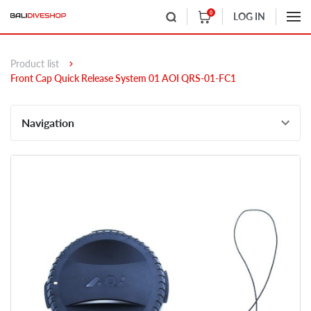
0
LOG IN
Product list
Front Cap Quick Release System 01 AOI QRS-01-FC1
Navigation