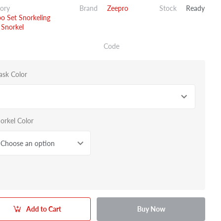
ory
Brand
Zeepro
Stock
Ready
 Set Snorkeling
Snorkel
Code
sk Color
orkel Color
Choose an option
Add to Cart
Buy Now