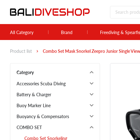
All Category
Brand
Freediving & Spearfi
Product list
Combo Set Mask Snorkel Zeepro Junior Single View
Category
Accessories Scuba Diving
Battery & Charger
Buoy Marker Line
Buoyancy & Compensators
COMBO SET
Combo Set Snorkeling