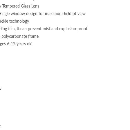
y Tempered Glass Lens
ingle window design for maximum field of view
uckle technology
fog film, it can prevent mist and explosion-proof.
y polycarbonate frame
ages 6-12 years old
w
w