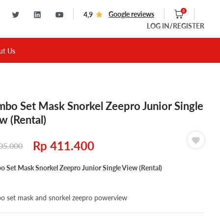
0
Google reviews
4,9
LOG IN
/REGISTER
ut Us
bo Set Mask Snorkel Zeepro Junior Single
w (Rental)
Rp
411.400
05.000
 Set Mask Snorkel Zeepro Junior Single View (Rental)
 set mask and snorkel zeepro powerview