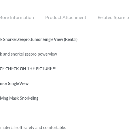
More Information
Product Attachment
Related Spare p
 Snorkel Zeepro Junior Single View (Rental)
 and snorkel zeepro powerview
CE CHECK ON THE PICTURE !!!
nior Single View
iving Mask Snorkeling
material soft safety and comfortable.