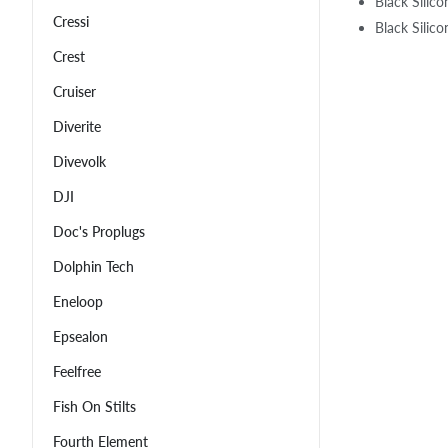
Black Silic
Cressi
Black Silic
Crest
Cruiser
Diverite
Divevolk
DJI
Doc's Proplugs
Dolphin Tech
Eneloop
Epsealon
Feelfree
Fish On Stilts
Fourth Element