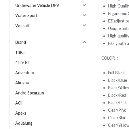
Underwater Vehicle DPV
High Qualit
Ergonomic S
Water Sport
EZ adjust b
Wetsuit
Unique anti-
High qualit
Brand
Fits youth 
10Bar
COLOR :
4Life Kit
Full Black
Adventum
Black/Blue
Akuana
Black/Yello
Andre Speargun
Black/Red
Black/Pink
AOI
Clear/Pink
Apeks
Clear/Blue
Aqualung
Clear/Yello