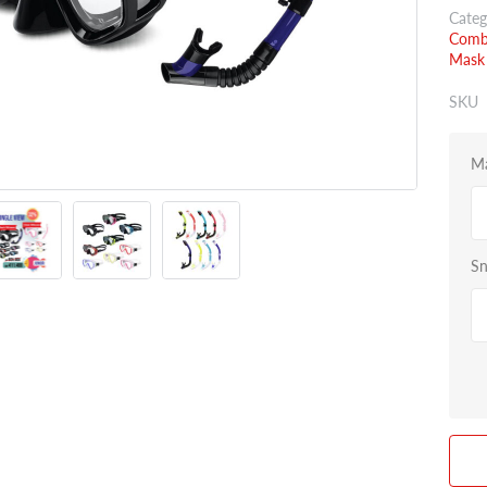
Categ
Combo
Mask 
SKU
Ma
Sn