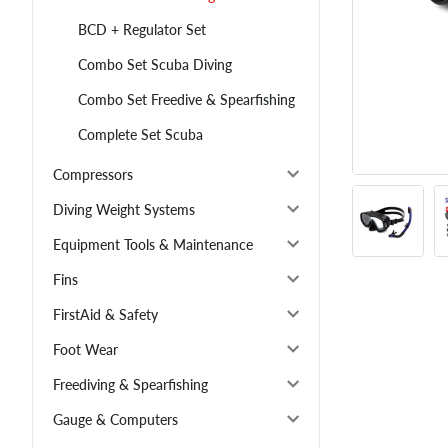
BCD + Regulator Set
Combo Set Scuba Diving
Combo Set Freedive & Spearfishing
Complete Set Scuba
Compressors
Diving Weight Systems
Equipment Tools & Maintenance
Fins
FirstAid & Safety
Foot Wear
Freediving & Spearfishing
Gauge & Computers