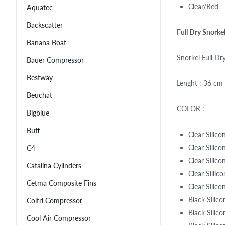
Clear/Red
Aquatec
Backscatter
Full Dry Snorke
Banana Boat
Snorkel Full D
Bauer Compressor
Bestway
Lenght : 36 cm
Beuchat
COLOR :
Bigblue
Buff
Clear Silic
Clear Silic
C4
Clear Silico
Catalina Cylinders
Clear Sillic
Cetma Composite Fins
Clear Silico
Black Silic
Coltri Compressor
Black Silico
Cool Air Compressor