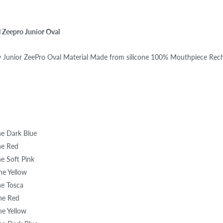
l Zeepro Junior Oval
ry Junior ZeePro Oval Material Made from silicone 100% Mouthpiece Rec
one Dark Blue
one Red
ne Soft Pink
one Yellow
ne Tosca
one Red
ne Yellow