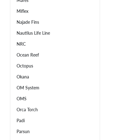
Mares
Miflex
Najade Fins
Nautilus Life Line
NRC
Ocean Reef
Octopus
Okana
OM System
OMS
Orca Torch
Padi
Parsun