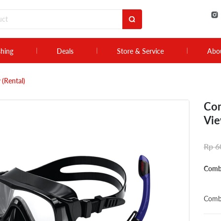
shing
Deals
Store & Service
Abo
 (Rental)
Com
Vie
Rp
6
Combo
Combo