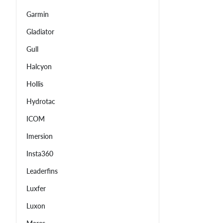
Garmin
Gladiator
Gull
Halcyon
Hollis
Hydrotac
ICOM
Imersion
Insta360
Leaderfins
Luxfer
Luxon