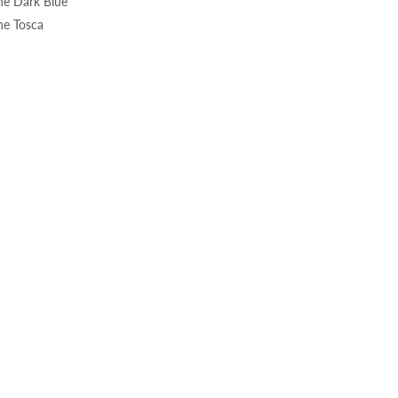
one Dark Blue
one Tosca