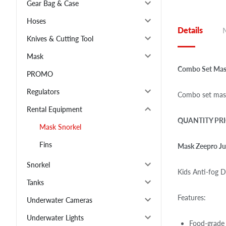
Gear Bag & Case
Hoses
Details
Knives & Cutting Tool
Mask
Combo Set Mask
PROMO
Regulators
Combo set mask
Rental Equipment
QUANTITY PRI
Mask Snorkel
Fins
Mask Zeepro Ju
Snorkel
Kids Anti-fog D
Tanks
Features:
Underwater Cameras
Underwater Lights
Food-grade 