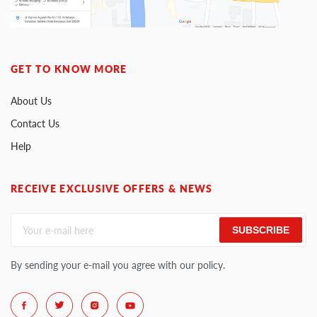
GET TO KNOW MORE
About Us
Contact Us
Help
RECEIVE EXCLUSIVE OFFERS & NEWS
SUBSCRIBE
By sending your e-mail you agree with our policy.