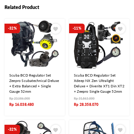
Related Product
-32%
-11%
Scuba BCD Regulator Set
Scuba BCD Regulator Set
Zeepro Scubatechnical Deluxe
Xdeep NX Zen Ultralight
+ Extra Balanced + Single
Deluxe + Diverite XT1 Din XT2
Gauge 52mm
+ Zeepro Single Gauge 52mm
Rp
23.586.000
Rp
31.863.000
Rp
16.038.480
Rp
28.358.070
-32%