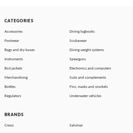
CATEGORIES
Accessories
Diving logbooks
Footwear
Scubawear
Bags and dry boxes
Diving weight systems
Instruments
Spearguns
Bcd jackets
Electronics and computers
Merchandising
Suits and complements
Bottles
Fins, masks and snorkels
Regulators
Underwater vehicles
BRANDS
Cressi
Salvimar