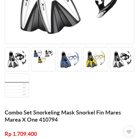
Combo Set Snorkeling Mask Snorkel Fin Mares
Marea X One 410794
Rp
1.709.400