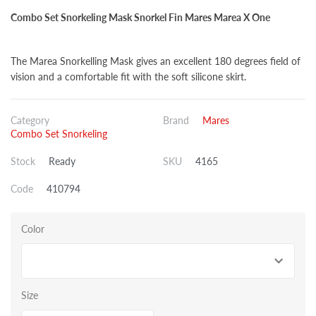
Combo Set Snorkeling Mask Snorkel Fin Mares Marea X One
The Marea Snorkelling Mask gives an excellent 180 degrees field of
vision and a comfortable fit with the soft silicone skirt.
Category
Brand
Mares
Combo Set Snorkeling
Stock
Ready
SKU
4165
Code
410794
Color
Size