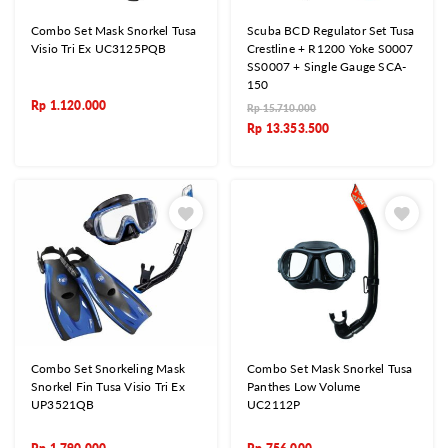
Combo Set Mask Snorkel Tusa
Scuba BCD Regulator Set Tusa
Visio Tri Ex UC3125PQB
Crestline + R1200 Yoke S0007
SS0007 + Single Gauge SCA-
150
Rp
1.120.000
Rp
15.710.000
Rp
13.353.500
Combo Set Snorkeling Mask
Combo Set Mask Snorkel Tusa
Snorkel Fin Tusa Visio Tri Ex
Panthes Low Volume
UP3521QB
UC2112P