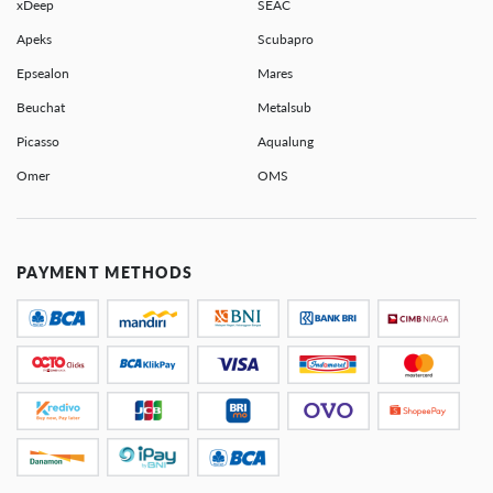
xDeep
SEAC
Apeks
Scubapro
Epsealon
Mares
Beuchat
Metalsub
Picasso
Aqualung
Omer
OMS
PAYMENT METHODS