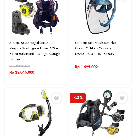
Scuba BCD Regulator Set
Combo Set Mask Snorkel
Zeepro Scubagear Basic V.2 +
Cressi Calibro Corsica
Extra Balanced + Single Gauge
DS434030 - DS439859
52mm
Rp
19.185.000
Rp
1.699.000
Rp
13.045.800
-15%