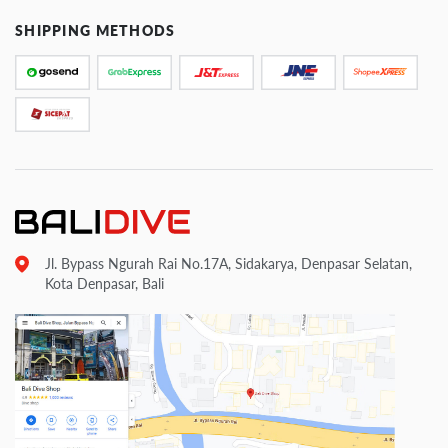
SHIPPING METHODS
Jl. Bypass Ngurah Rai No.17A, Sidakarya, Denpasar Selatan,
Kota Denpasar, Bali