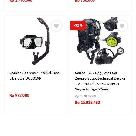
Rp
1.790.000
Rp
756.000
-32%
Combo Set Mask Snorkel Tusa
Scuba BCD Regulator Set
Liberator UC5019P
Zeepro Scubatechnical Deluxe
+ XTone Din XTEC XREC +
Single Gauge 52mm
Rp
972.000
Rp
22.086.000
Rp
15.018.480