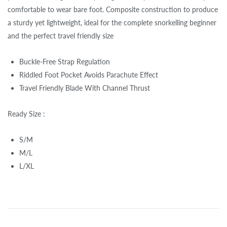
comfortable to wear bare foot. Composite construction to produce
a sturdy yet lightweight, ideal for the complete snorkelling beginner
and the perfect travel friendly size
Buckle-Free Strap Regulation
Riddled Foot Pocket Avoids Parachute Effect
Travel Friendly Blade With Channel Thrust
Ready Size :
S/M
M/L
L/XL