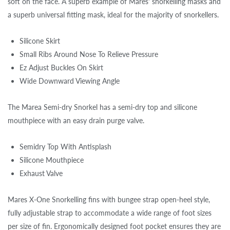
soft on the face. A superb example of Mares' snorkelling masks and
a superb universal fitting mask, ideal for the majority of snorkellers.
Silicone Skirt
Small Ribs Around Nose To Relieve Pressure
Ez Adjust Buckles On Skirt
Wide Downward Viewing Angle
The Marea Semi-dry Snorkel has a semi-dry top and silicone
mouthpiece with an easy drain purge valve.
Semidry Top With Antisplash
Silicone Mouthpiece
Exhaust Valve
Mares X-One Snorkelling fins with bungee strap open-heel style,
fully adjustable strap to accommodate a wide range of foot sizes
per size of fin. Ergonomically designed foot pocket ensures they are