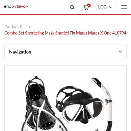
0
LOG IN
Product list
Combo Set Snorkeling Mask Snorkel Fin Mares Marea X One 410794
Navigation