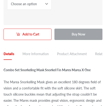
Choose an option
Add to Cart
Buy Now
Details
More Information
Product Attachment
Related
Combo Set Snorkeling Mask Snorkel Fin Mares Marea X One
The Marea Snorkelling Mask gives an excellent 180 degrees field of
vision and a comfortable fit with the soft silicone skirt. The soft
touch silicone buckles mean that adjusting the strap couldn't be
easier. The Mares mask provides great vision, ergonomic design and