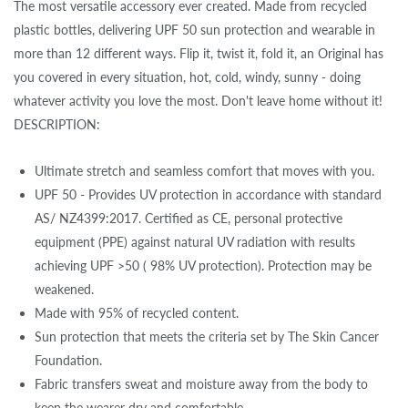
The most versatile accessory ever created. Made from recycled
plastic bottles, delivering UPF 50 sun protection and wearable in
more than 12 different ways. Flip it, twist it, fold it, an Original has
you covered in every situation, hot, cold, windy, sunny - doing
whatever activity you love the most. Don't leave home without it!
DESCRIPTION:
Ultimate stretch and seamless comfort that moves with you.
UPF 50 - Provides UV protection in accordance with standard
AS/ NZ4399:2017. Certified as CE, personal protective
equipment (PPE) against natural UV radiation with results
achieving UPF >50 ( 98% UV protection). Protection may be
weakened.
Made with 95% of recycled content.
Sun protection that meets the criteria set by The Skin Cancer
Foundation.
Fabric transfers sweat and moisture away from the body to
keep the wearer dry and comfortable.