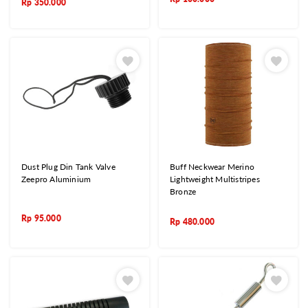
Rp
350.000
Dust Plug Din Tank Valve
Buff Neckwear Merino
Zeepro Aluminium
Lightweight Multistripes
Bronze
Rp
95.000
Rp
480.000