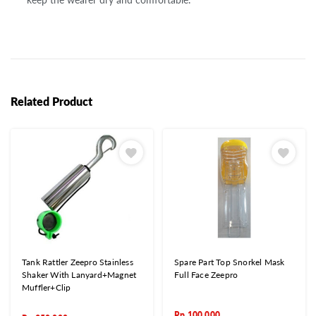
Related Product
Tank Rattler Zeepro Stainless
Spare Part Top Snorkel Mask
Shaker With Lanyard+Magnet
Full Face Zeepro
Muffler+Clip
Rp
100.000