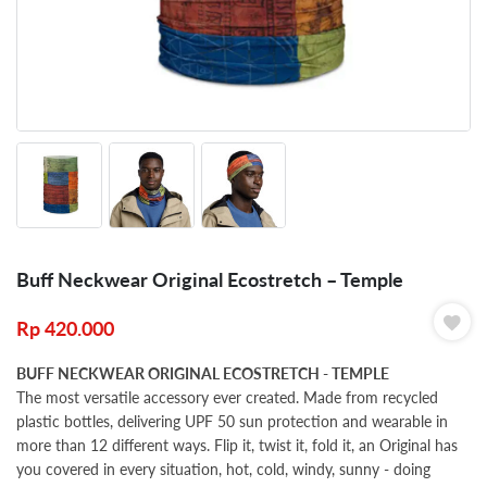
Buff Neckwear Original Ecostretch – Temple
Rp
420.000
BUFF NECKWEAR ORIGINAL ECOSTRETCH - TEMPLE
The most versatile accessory ever created. Made from recycled
plastic bottles, delivering UPF 50 sun protection and wearable in
more than 12 different ways. Flip it, twist it, fold it, an Original has
you covered in every situation, hot, cold, windy, sunny - doing