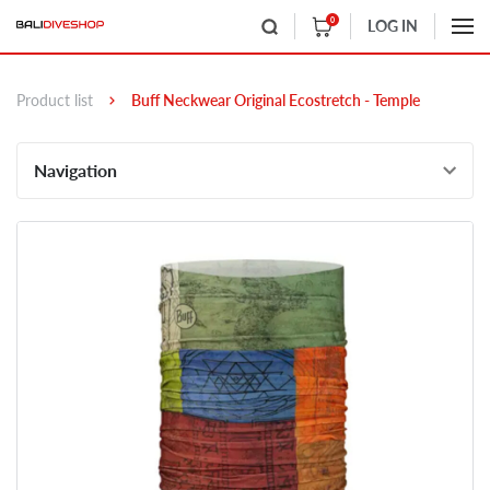
0
LOG IN
Product list
Buff Neckwear Original Ecostretch - Temple
Navigation