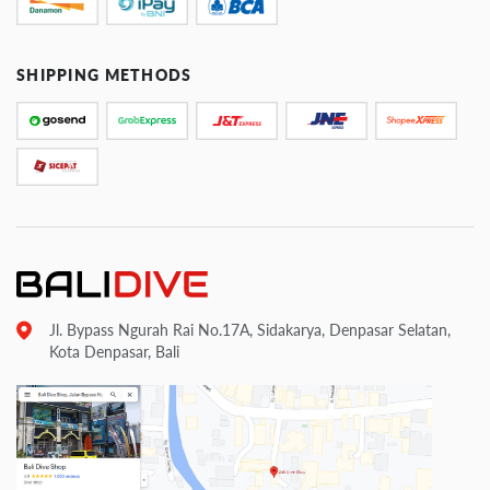
SHIPPING METHODS
Jl. Bypass Ngurah Rai No.17A, Sidakarya, Denpasar Selatan,
Kota Denpasar, Bali