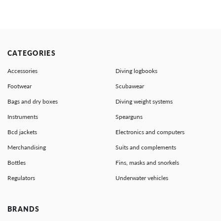
CATEGORIES
Accessories
Diving logbooks
Footwear
Scubawear
Bags and dry boxes
Diving weight systems
Instruments
Spearguns
Bcd jackets
Electronics and computers
Merchandising
Suits and complements
Bottles
Fins, masks and snorkels
Regulators
Underwater vehicles
BRANDS