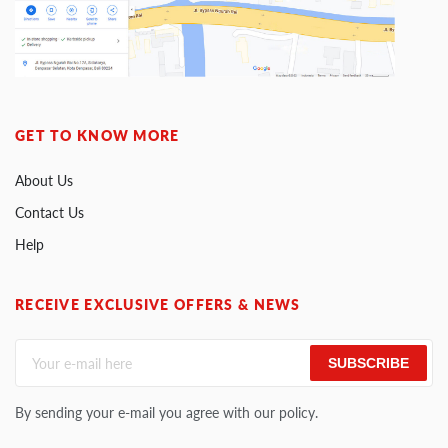
GET TO KNOW MORE
About Us
Contact Us
Help
RECEIVE EXCLUSIVE OFFERS & NEWS
SUBSCRIBE
By sending your e-mail you agree with our policy.