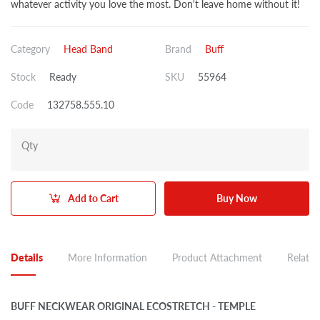
whatever activity you love the most. Don't leave home without it!
Category
Head Band
Brand
Buff
Stock
Ready
SKU
55964
Code
132758.555.10
Qty
Add to Cart
Buy Now
Details
More Information
Product Attachment
Related
BUFF NECKWEAR ORIGINAL ECOSTRETCH - TEMPLE