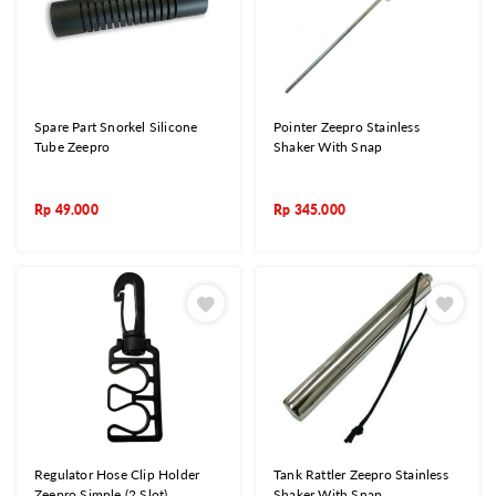
Spare Part Snorkel Silicone
Pointer Zeepro Stainless
Tube Zeepro
Shaker With Snap
Rp
49.000
Rp
345.000
Regulator Hose Clip Holder
Tank Rattler Zeepro Stainless
Zeepro Simple (2 Slot)
Shaker With Snap