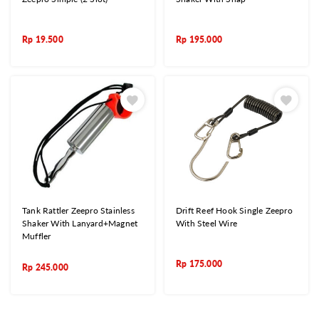
Rp
19.500
Rp
195.000
Tank Rattler Zeepro Stainless
Drift Reef Hook Single Zeepro
Shaker With Lanyard+Magnet
With Steel Wire
Muffler
Rp
175.000
Rp
245.000