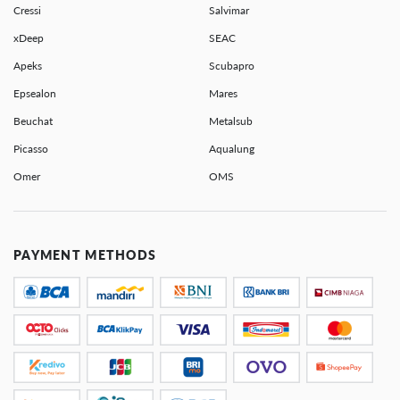
Cressi
Salvimar
xDeep
SEAC
Apeks
Scubapro
Epsealon
Mares
Beuchat
Metalsub
Picasso
Aqualung
Omer
OMS
PAYMENT METHODS