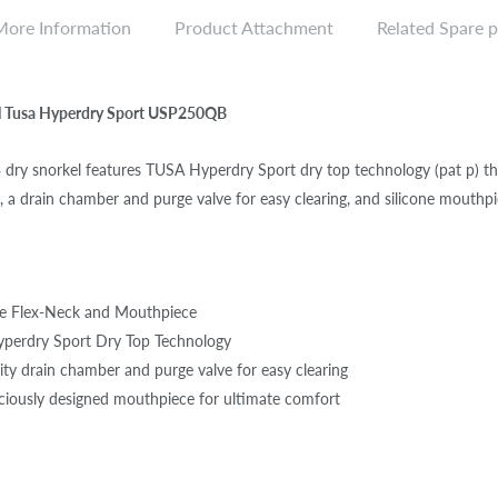
More Information
Product Attachment
Related Spare p
el Tusa Hyperdry Sport USP250QB
ry snorkel features TUSA Hyperdry Sport dry top technology (pat p) th
l, a drain chamber and purge valve for easy clearing, and silicone mouthpi
ne Flex-Neck and Mouthpiece
yperdry Sport Dry Top Technology
ity drain chamber and purge valve for easy clearing
iously designed mouthpiece for ultimate comfort