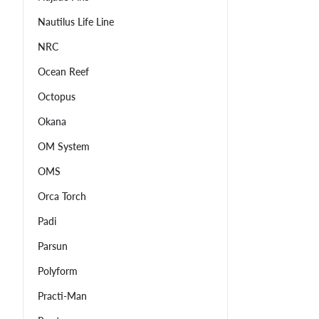
Nautilus Life Line
NRC
Ocean Reef
Octopus
Okana
OM System
OMS
Orca Torch
Padi
Parsun
Polyform
Practi-Man