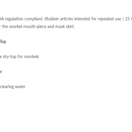
DA regulation compliant. (Rubber articles intended for repeated use / 
or the snorkel mouth-piece and mask skirt.
 Top
e dry-top for snorkels
e
 clearing water