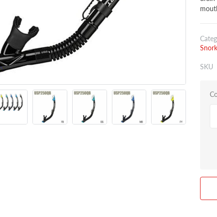
mouth
Categ
Snork
SKU
Co