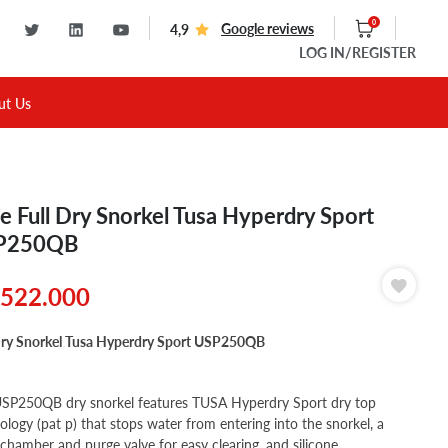
0
Google reviews
4,9
LOG IN
/REGISTER
ut Us
e Full Dry Snorkel Tusa Hyperdry Sport
P250QB
522.000
Dry Snorkel Tusa Hyperdry Sport USP250QB
SP250QB dry snorkel features TUSA Hyperdry Sport dry top
ology (pat p) that stops water from entering into the snorkel, a
 chamber and purge valve for easy clearing, and silicone