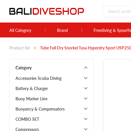
All Category
Brand
Freediving & Spearfi
Product list
Tube Full Dry Snorkel Tusa Hyperdry Sport USP2
Category
Accessories Scuba Diving
Battery & Charger
Buoy Marker Line
Buoyancy & Compensators
COMBO SET
Compressors