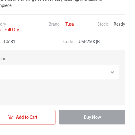
piece.
ory
Brand
Tusa
Stock
Ready
el Full Dry
T0681
Code
USP250QB
lor
Add to Cart
Buy Now