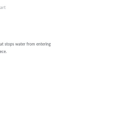
art
at stops water from entering
ece.