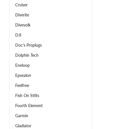
Cruiser
Diverite
Divevolk
DJI
Doc's Proplugs
Dolphin Tech
Eneloop
Epsealon
Feelfree
Fish On Stilts
Fourth Element
Garmin
Gladiator