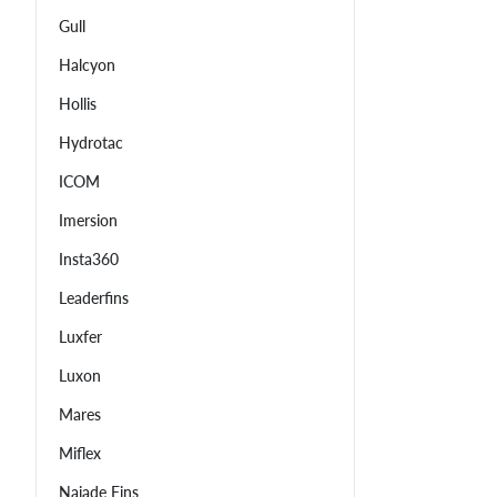
Gull
Halcyon
Hollis
Hydrotac
ICOM
Imersion
Insta360
Leaderfins
Luxfer
Luxon
Mares
Miflex
Najade Fins