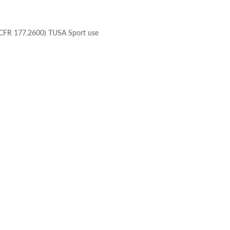
21 CFR 177.2600) TUSA Sport use