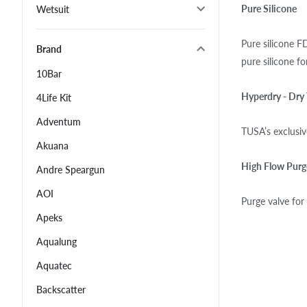
Pure Silicone
Wetsuit
Pure silicone F
Brand
pure silicone f
10Bar
Hyperdry - Dry
4Life Kit
Adventum
TUSA’s exclusiv
Akuana
High Flow Purg
Andre Speargun
AOI
Purge valve for
Apeks
Aqualung
Aquatec
Backscatter