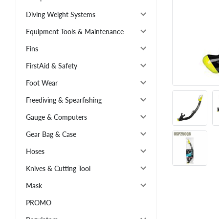
Diving Weight Systems
Equipment Tools & Maintenance
Fins
FirstAid & Safety
Foot Wear
Freediving & Spearfishing
Gauge & Computers
Gear Bag & Case
Hoses
Knives & Cutting Tool
Mask
PROMO