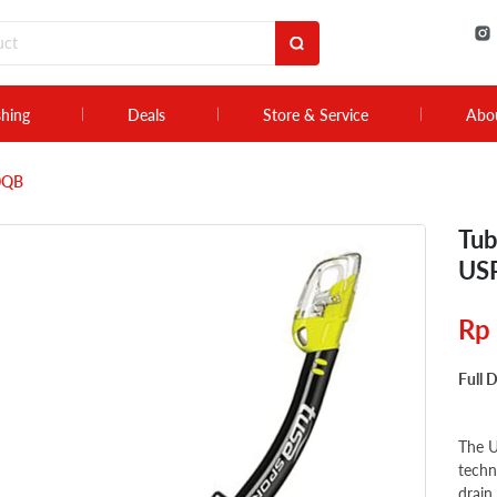
shing
Deals
Store & Service
Abo
50QB
Tub
US
Rp
Full 
The U
techn
drain