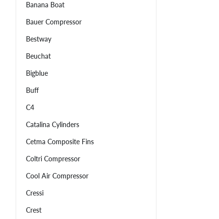
Banana Boat
Bauer Compressor
Bestway
Beuchat
Bigblue
Buff
C4
Catalina Cylinders
Cetma Composite Fins
Coltri Compressor
Cool Air Compressor
Cressi
Crest