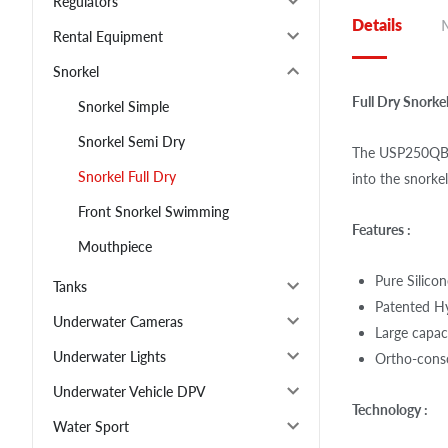
Regulators
Details
Rental Equipment
Snorkel
Full Dry Snork
Snorkel Simple
Snorkel Semi Dry
The USP250QB d
Snorkel Full Dry
into the snorke
Front Snorkel Swimming
Features :
Mouthpiece
Pure Silico
Tanks
Patented H
Underwater Cameras
Large capac
Underwater Lights
Ortho-consc
Underwater Vehicle DPV
Technology :
Water Sport