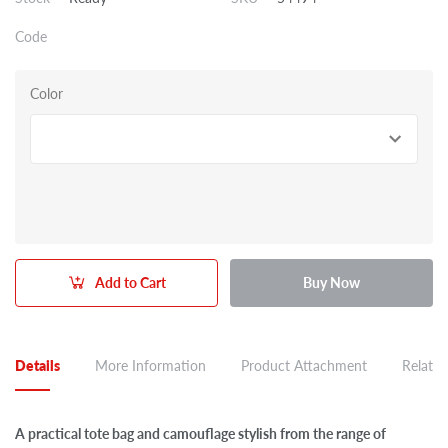
Code
Color
Add to Cart
Buy Now
Details
More Information
Product Attachment
Related
A practical tote bag and camouflage stylish from the range of