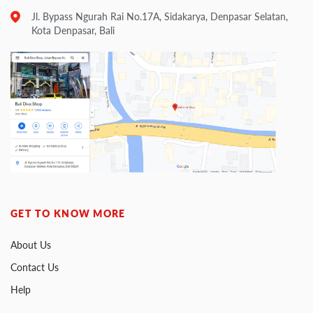
Jl. Bypass Ngurah Rai No.17A, Sidakarya, Denpasar Selatan,
Kota Denpasar, Bali
GET TO KNOW MORE
About Us
Contact Us
Help