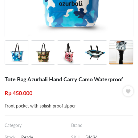
Tote Bag Azurbali Hand Carry Camo Waterproof
Rp
450.000
Front pocket with splash proof zipper
Category
Brand
Stock
Ready
SKU
54494