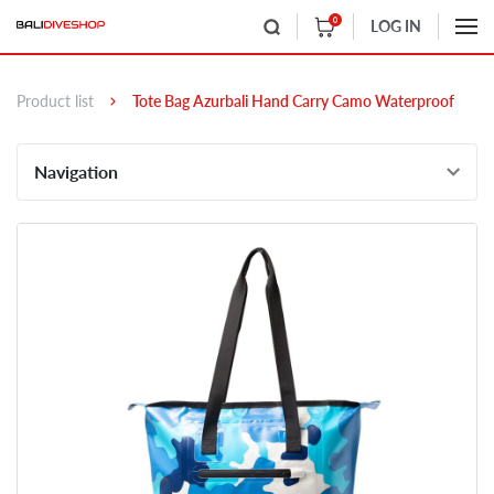
0
LOG IN
Product list
Tote Bag Azurbali Hand Carry Camo Waterproof
Navigation