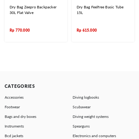
Dry Bag Zeepro Backpacker
Dry Bag Feelfree Basic Tube
30L Flat Valve
15L
Rp
770.000
Rp
615.000
CATEGORIES
Accessories
Diving logbooks
Footwear
Scubawear
Bags and dry boxes
Diving weight systems
Instruments
Spearguns
Bcd jackets
Electronics and computers