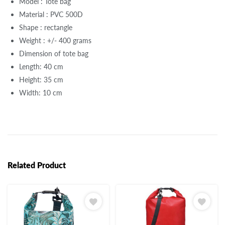
Model : Tote bag
Material : PVC 500D
Shape : rectangle
Weight : +/- 400 grams
Dimension of tote bag
Length: 40 cm
Height: 35 cm
Width: 10 cm
Related Product