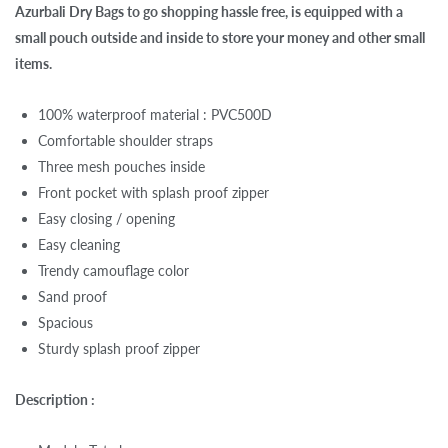
Azurbali Dry Bags to go shopping hassle free, is equipped with a
small pouch outside and inside to store your money and other small
items.
100% waterproof material : PVC500D
Comfortable shoulder straps
Three mesh pouches inside
Front pocket with splash proof zipper
Easy closing / opening
Easy cleaning
Trendy camouflage color
Sand proof
Spacious
Sturdy splash proof zipper
Description :