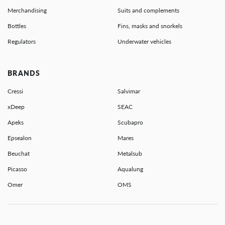
Merchandising
Suits and complements
Bottles
Fins, masks and snorkels
Regulators
Underwater vehicles
BRANDS
Cressi
Salvimar
xDeep
SEAC
Apeks
Scubapro
Epsealon
Mares
Beuchat
Metalsub
Picasso
Aqualung
Omer
OMS