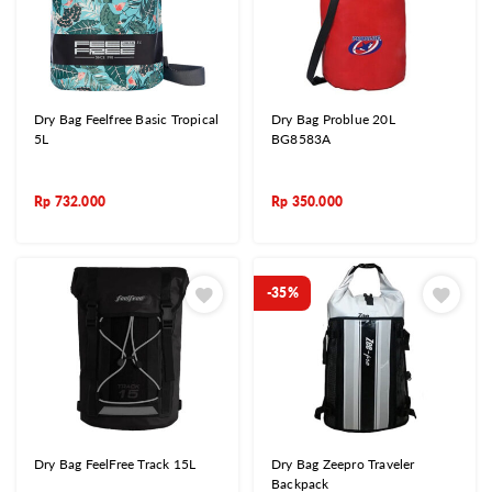
Dry Bag Feelfree Basic Tropical
Dry Bag Problue 20L
5L
BG8583A
Rp
732.000
Rp
350.000
-35%
Dry Bag FeelFree Track 15L
Dry Bag Zeepro Traveler
Backpack