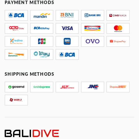
PAYMENT METHODS
SHIPPING METHODS