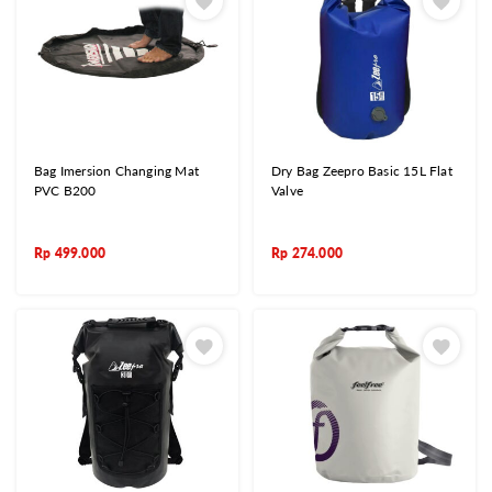
Bag Imersion Changing Mat
Dry Bag Zeepro Basic 15L Flat
PVC B200
Valve
Rp
499.000
Rp
274.000