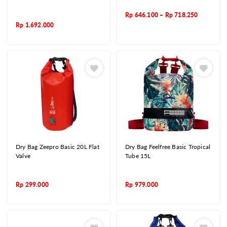
Rp
646.100
–
Rp
718.250
Rp
1.692.000
Dry Bag Zeepro Basic 20L Flat
Dry Bag Feelfree Basic Tropical
Valve
Tube 15L
Rp
299.000
Rp
979.000