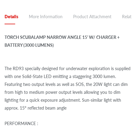
Details
More Information
Product Attachment
Related
TORCH SCUBALAMP NARROW ANGLE 15' W/ CHARGER +
BATTERY (3000 LUMENS)
The RD93 specially designed for underwater exploration is supplied
with one Solid-State LED emitting a staggering 3000 lumen.
Featuring two output levels as well as SOS, the 20W light can dim
from high to medium power output levels allowing you to dim
lighting for a quick exposure adjustment. Sun-similar light with
approx. 15° reflected beam angle
PERFORMANCE :