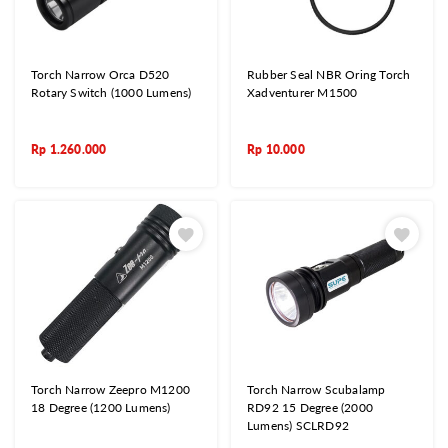
Torch Narrow Orca D520
Rubber Seal NBR Oring Torch
Rotary Switch (1000 Lumens)
Xadventurer M1500
Rp
1.260.000
Rp
10.000
Torch Narrow Zeepro M1200
Torch Narrow Scubalamp
18 Degree (1200 Lumens)
RD92 15 Degree (2000
Lumens) SCLRD92