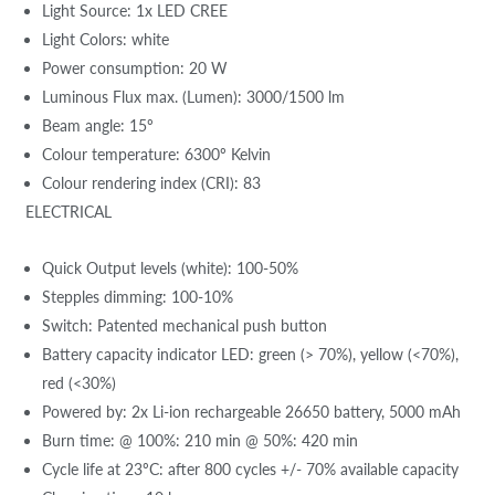
Light Source: 1x LED CREE
Light Colors: white
Power consumption: 20 W
Luminous Flux max. (Lumen): 3000/1500 lm
Beam angle: 15º
Colour temperature: 6300º Kelvin
Colour rendering index (CRI): 83
ELECTRICAL
Quick Output levels (white): 100-50%
Stepples dimming: 100-10%
Switch: Patented mechanical push button
Battery capacity indicator LED: green (> 70%), yellow (<70%),
red (<30%)
Powered by: 2x Li-ion rechargeable 26650 battery, 5000 mAh
Burn time: @ 100%: 210 min @ 50%: 420 min
Cycle life at 23ºC: after 800 cycles +/- 70% available capacity