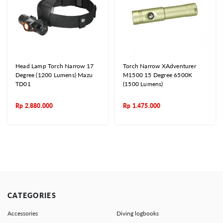
Head Lamp Torch Narrow 17
Torch Narrow XAdventurer
Degree (1200 Lumens) Mazu
M1500 15 Degree 6500K
TD01
(1500 Lumens)
Rp
2.880.000
Rp
1.475.000
CATEGORIES
Accessories
Diving logbooks