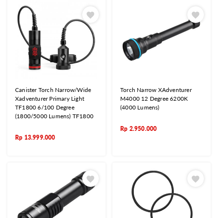
Canister Torch Narrow/Wide
Torch Narrow XAdventurer
Xadventurer Primary Light
M4000 12 Degree 6200K
TF1800 6/100 Degree
(4000 Lumens)
(1800/5000 Lumens) TF1800
Rp
2.950.000
Rp
13.999.000