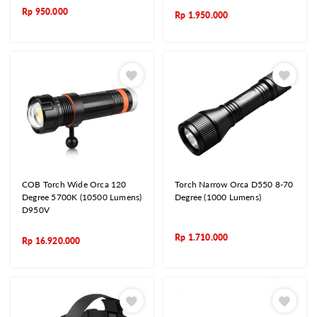
Rp
950.000
Rp
1.950.000
COB Torch Wide Orca 120
Torch Narrow Orca D550 8-70
Degree 5700K (10500 Lumens)
Degree (1000 Lumens)
D950V
Rp
1.710.000
Rp
16.920.000