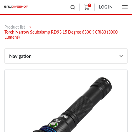
0
LOG IN
Product list
Torch Narrow Scubalamp RD93 15 Degree 6300K CRI83 (3000
Lumens)
Navigation