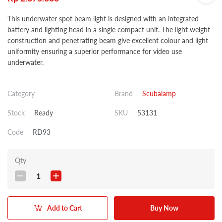
This underwater spot beam light is designed with an integrated
battery and lighting head in a single compact unit. The light weight
construction and penetrating beam give excellent colour and light
uniformity ensuring a superior performance for video use
underwater.
Category
Brand
Scubalamp
Stock
Ready
SKU
53131
Code
RD93
Qty
1
Add to Cart
Buy Now