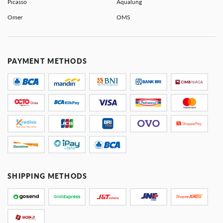
Picasso
Aqualung
Omer
OMS
PAYMENT METHODS
SHIPPING METHODS