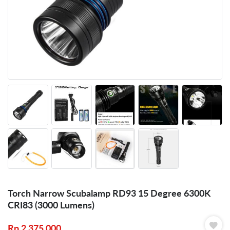
Torch Narrow Scubalamp RD93 15 Degree 6300K
CRI83 (3000 Lumens)
Rp
2.375.000