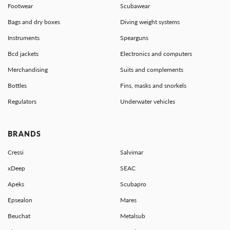
Footwear
Scubawear
Bags and dry boxes
Diving weight systems
Instruments
Spearguns
Bcd jackets
Electronics and computers
Merchandising
Suits and complements
Bottles
Fins, masks and snorkels
Regulators
Underwater vehicles
BRANDS
Cressi
Salvimar
xDeep
SEAC
Apeks
Scubapro
Epsealon
Mares
Beuchat
Metalsub