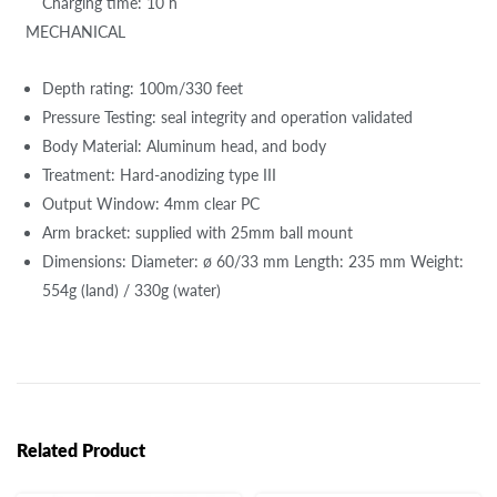
Charging time: 10 h
MECHANICAL
Depth rating: 100m/330 feet
Pressure Testing: seal integrity and operation validated
Body Material: Aluminum head, and body
Treatment: Hard-anodizing type III
Output Window: 4mm clear PC
Arm bracket: supplied with 25mm ball mount
Dimensions: Diameter: ø 60/33 mm Length: 235 mm Weight:
554g (land) / 330g (water)
Related Product