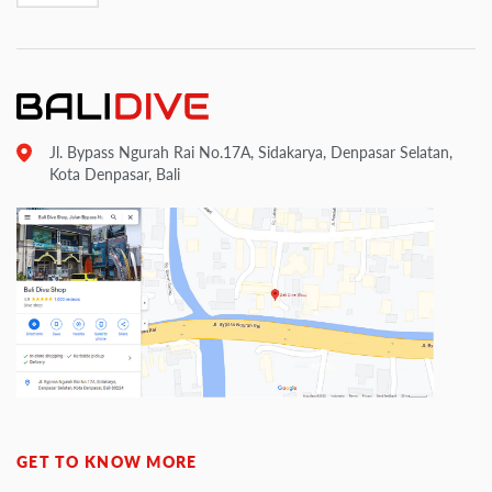
Jl. Bypass Ngurah Rai No.17A, Sidakarya, Denpasar Selatan,
Kota Denpasar, Bali
GET TO KNOW MORE