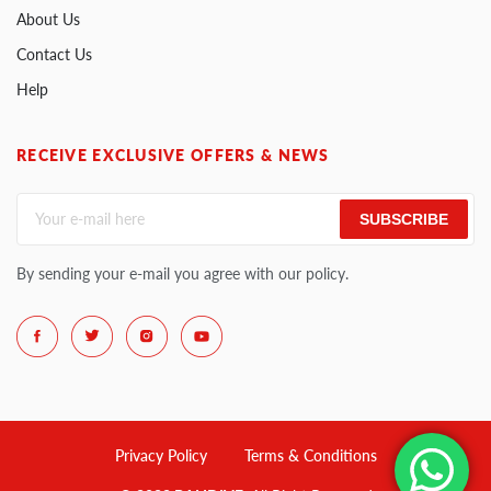
About Us
Contact Us
Help
RECEIVE EXCLUSIVE OFFERS & NEWS
SUBSCRIBE
By sending your e-mail you agree with our policy.
Privacy Policy
Terms & Conditions