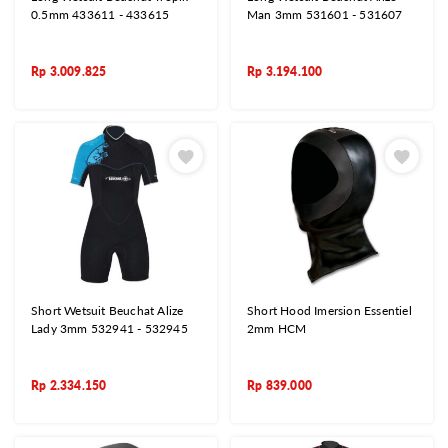
0.5mm 433611 - 433615
Man 3mm 531601 - 531607
Rp
3.009.825
Rp
3.194.100
Short Wetsuit Beuchat Alize
Short Hood Imersion Essentiel
Lady 3mm 532941 - 532945
2mm HCM
Rp
2.334.150
Rp
839.000