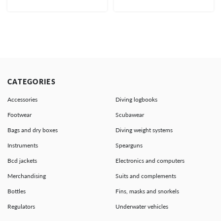
CATEGORIES
Accessories
Diving logbooks
Footwear
Scubawear
Bags and dry boxes
Diving weight systems
Instruments
Spearguns
Bcd jackets
Electronics and computers
Merchandising
Suits and complements
Bottles
Fins, masks and snorkels
Regulators
Underwater vehicles