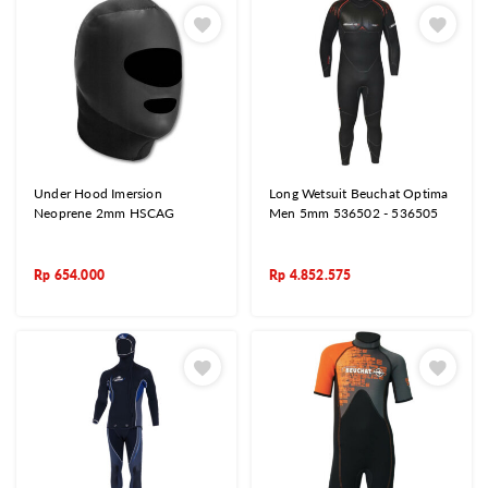
Under Hood Imersion
Long Wetsuit Beuchat Optima
Neoprene 2mm HSCAG
Men 5mm 536502 - 536505
Rp
654.000
Rp
4.852.575