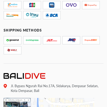
SHIPPING METHODS
Jl. Bypass Ngurah Rai No.17A, Sidakarya, Denpasar Selatan,
Kota Denpasar, Bali