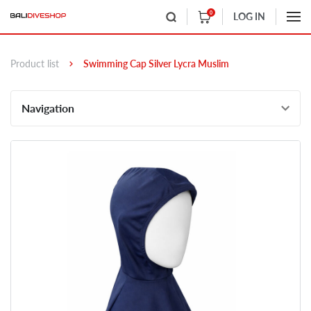
0
LOG IN
Product list
Swimming Cap Silver Lycra Muslim
Navigation