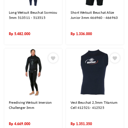
Long Wetsuit Beuchat Sormiou
Short Wetsuit Beuchat Alize
5mm 513511 - 513515
Junior 3mm 466960 - 466963
Rp
5.482.000
Rp
1.336.000
Freediving Wetsuit Imersion
Vest Beuchat 2,5mm Titanium
Challenger 3mm
Cell 412521- 412525
Rp
4.669.000
Rp
1.351.350