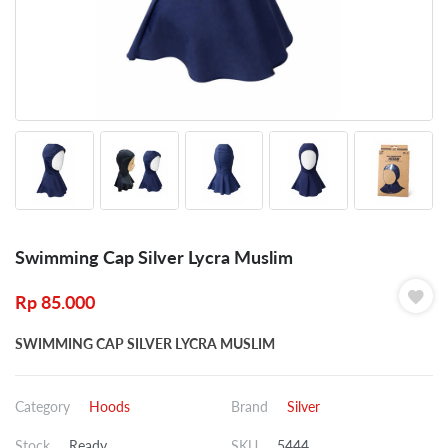
Swimming Cap Silver Lycra Muslim
Rp
85.000
SWIMMING CAP SILVER LYCRA MUSLIM
Category
Hoods
Brand
Silver
Stock
Ready
SKU
5444