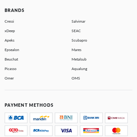
BRANDS
Cressi
Salvimar
xDeep
SEAC
Apeks
Scubapro
Epsealon
Mares
Beuchat
Metalsub
Picasso
Aqualung
Omer
OMS
PAYMENT METHODS