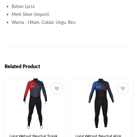
Bahan Lycra
Merk Silver (Import)
Warna : Hitam, Coklat, Ungu, Biru
Related Product
Long Wetsuit Beuchat Tropik
Long Wetsuit Beuchat Alize