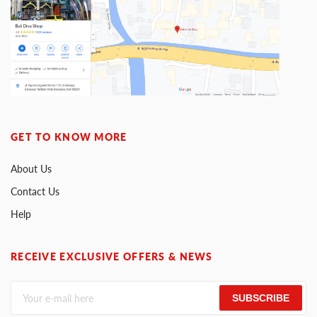
GET TO KNOW MORE
About Us
Contact Us
Help
RECEIVE EXCLUSIVE OFFERS & NEWS
SUBSCRIBE