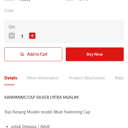
Code
Qty
1
Add to Cart
Buy Now
Details
More Information
Product Attachment
Related
SWIMMING CAP SILVER LYCRA MUSLIM
Topi Renang Muslim model Jilbab Swimming Cap
untuk Dewasa / Adult