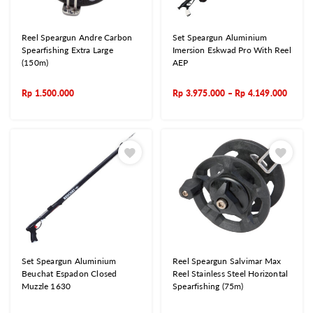
Reel Speargun Andre Carbon
Set Speargun Aluminium
Spearfishing Extra Large
Imersion Eskwad Pro With Reel
(150m)
AEP
Rp
1.500.000
Rp
3.975.000
–
Rp
4.149.000
Set Speargun Aluminium
Reel Speargun Salvimar Max
Beuchat Espadon Closed
Reel Stainless Steel Horizontal
Muzzle 1630
Spearfishing (75m)