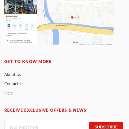
GET TO KNOW MORE
About Us
Contact Us
Help
RECEIVE EXCLUSIVE OFFERS & NEWS
SUBSCRIBE