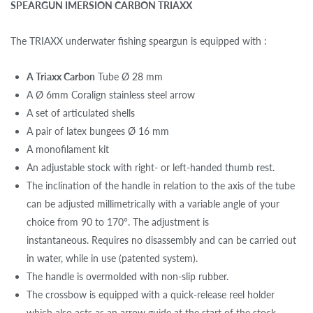
SPEARGUN IMERSION CARBON TRIAXX
The TRIAXX underwater fishing speargun is equipped with :
A Triaxx Carbon
Tube Ø 28 mm
A Ø 6mm Coralign stainless steel arrow
A set of articulated shells
A pair of latex bungees Ø 16 mm
A monofilament kit
An adjustable stock with right- or left-handed thumb rest.
The inclination of the handle in relation to the axis of the tube
can be adjusted millimetrically with a variable angle of your
choice from 90 to 170°. The adjustment is
instantaneous. Requires no disassembly and can be carried out
in water, while in use (patented system).
The handle is overmolded with non-slip rubber.
The crossbow is equipped with a quick-release reel holder
which also acts as an arrow guide at the start of the stock.