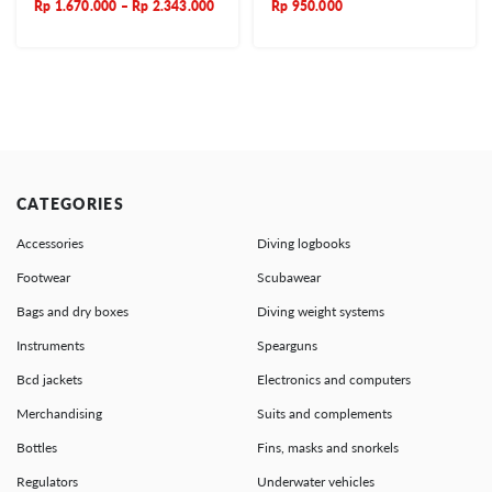
Rp
1.670.000
–
Rp
2.343.000
Rp
950.000
CATEGORIES
Accessories
Diving logbooks
Footwear
Scubawear
Bags and dry boxes
Diving weight systems
Instruments
Spearguns
Bcd jackets
Electronics and computers
Merchandising
Suits and complements
Bottles
Fins, masks and snorkels
Regulators
Underwater vehicles