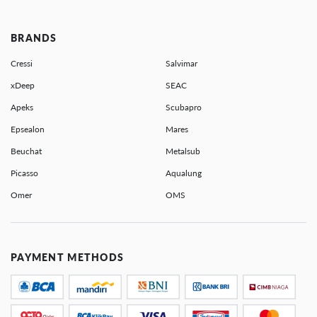
BRANDS
Cressi
Salvimar
xDeep
SEAC
Apeks
Scubapro
Epsealon
Mares
Beuchat
Metalsub
Picasso
Aqualung
Omer
OMS
PAYMENT METHODS