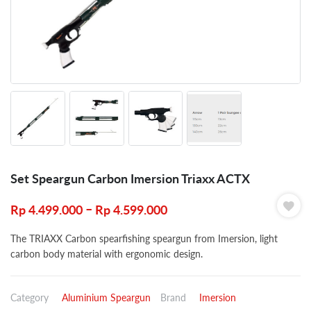
Set Speargun Carbon Imersion Triaxx ACTX
–
Rp
4.499.000
Rp
4.599.000
The TRIAXX Carbon spearfishing speargun from Imersion, light
carbon body material with ergonomic design.
Category
Aluminium Speargun
Brand
Imersion