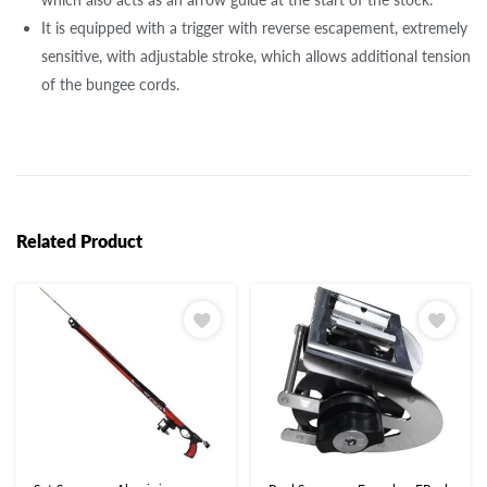
It is equipped with a trigger with reverse escapement, extremely
sensitive, with adjustable stroke, which allows additional tension
of the bungee cords.
Related Product