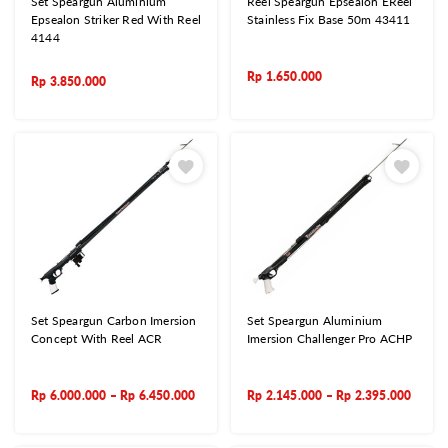
Set Speargun Aluminium
Reel Speargun Epsealon EReel
Epsealon Striker Red With Reel
Stainless Fix Base 50m 43411
4144
Rp
1.650.000
Rp
3.850.000
Set Speargun Carbon Imersion
Set Speargun Aluminium
Concept With Reel ACR
Imersion Challenger Pro ACHP
Rp
6.000.000
–
Rp
6.450.000
Rp
2.145.000
–
Rp
2.395.000