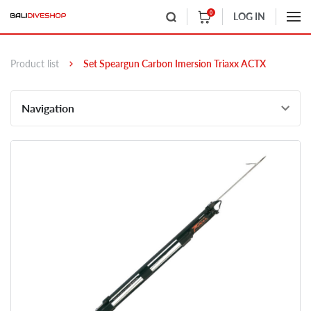
0
LOG IN
Product list
Set Speargun Carbon Imersion Triaxx ACTX
Navigation