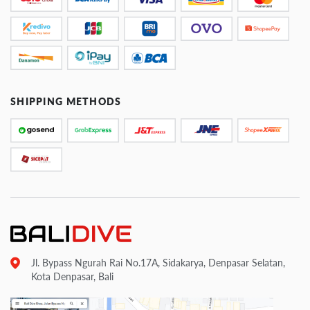
SHIPPING METHODS
Jl. Bypass Ngurah Rai No.17A, Sidakarya, Denpasar Selatan,
Kota Denpasar, Bali