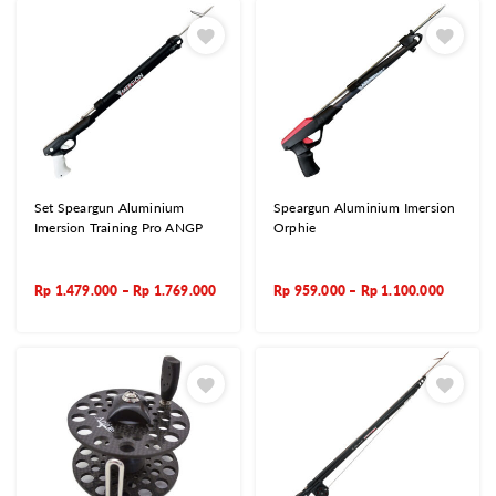
Set Speargun Aluminium
Speargun Aluminium Imersion
Imersion Training Pro ANGP
Orphie
Rp
1.479.000
–
Rp
1.769.000
Rp
959.000
–
Rp
1.100.000