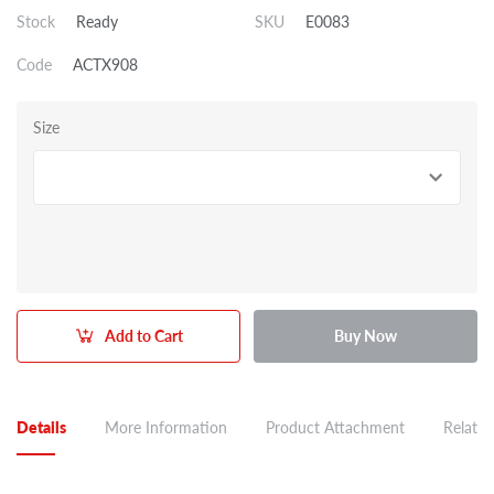
Stock
Ready
SKU
E0083
Code
ACTX908
Size
Add to Cart
Buy Now
Details
More Information
Product Attachment
Related