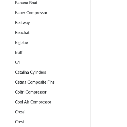
Banana Boat
Bauer Compressor
Bestway
Beuchat
Bigblue
Buff
C4
Catalina Cylinders
Cetma Composite Fins
Coltri Compressor
Cool Air Compressor
Cressi
Crest