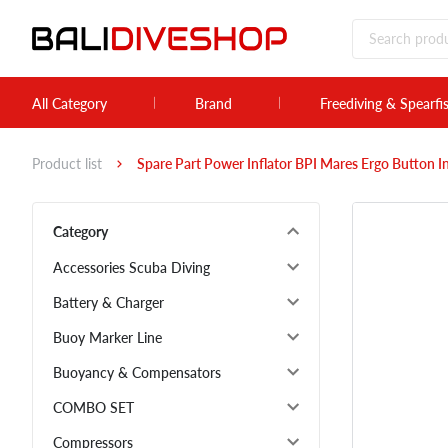
All Category
Brand
Freediving & Spearfi
Product list
Spare Part Power Inflator BPI Mares Ergo Button 
Category
Accessories Scuba Diving
Battery & Charger
Buoy Marker Line
Buoyancy & Compensators
COMBO SET
Compressors