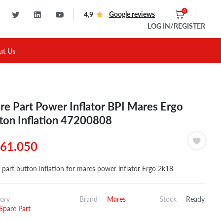
0
Google reviews
4,9
LOG IN
/REGISTER
ut Us
re Part Power Inflator BPI Mares Ergo
ton Inflation 47200808
61.050
 part button inflation for mares power inflator Ergo 2k18
ory
Brand
Mares
Stock
Ready
pare Part