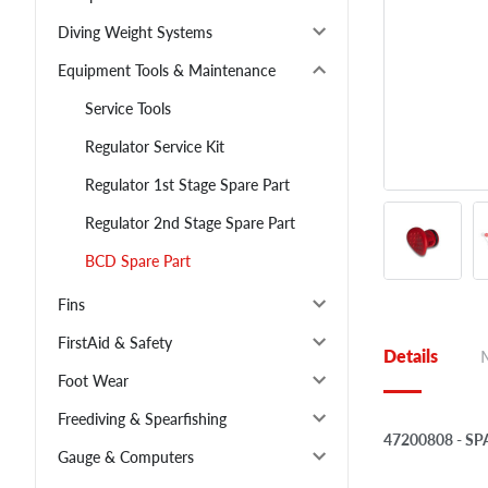
Diving Weight Systems
Equipment Tools & Maintenance
Service Tools
Regulator Service Kit
Regulator 1st Stage Spare Part
Regulator 2nd Stage Spare Part
BCD Spare Part
Fins
FirstAid & Safety
Details
Foot Wear
Freediving & Spearfishing
47200808 - S
Gauge & Computers