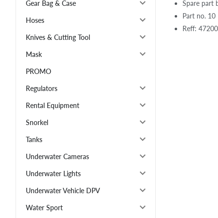
Spare part 
Gear Bag & Case
Part no. 10
Hoses
Reff: 4720
Knives & Cutting Tool
Mask
PROMO
Regulators
Rental Equipment
Snorkel
Tanks
Underwater Cameras
Underwater Lights
Underwater Vehicle DPV
Water Sport