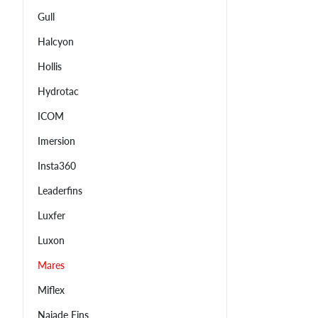
Gull
Halcyon
Hollis
Hydrotac
ICOM
Imersion
Insta360
Leaderfins
Luxfer
Luxon
Mares
Miflex
Najade Fins