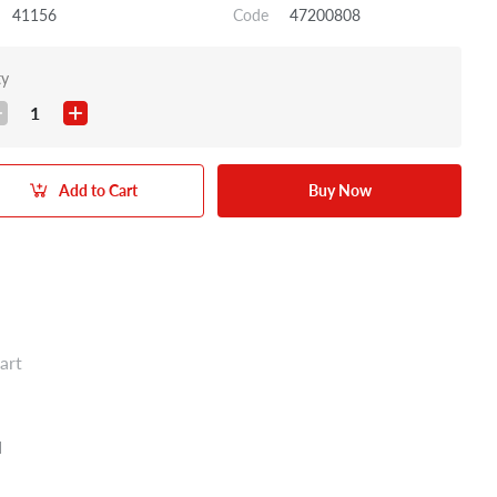
41156
Code
47200808
ty
1
Add to Cart
Buy Now
art
N