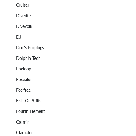
Cruiser
Diverite
Divevolk
DJI
Doc's Proplugs
Dolphin Tech
Eneloop
Epsealon
Feelfree
Fish On Stilts
Fourth Element
Garmin
Gladiator