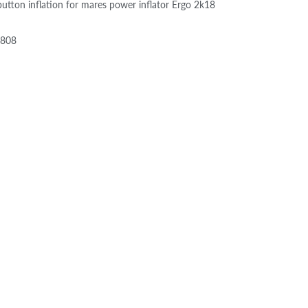
button inflation for mares power inflator Ergo 2k18
0808