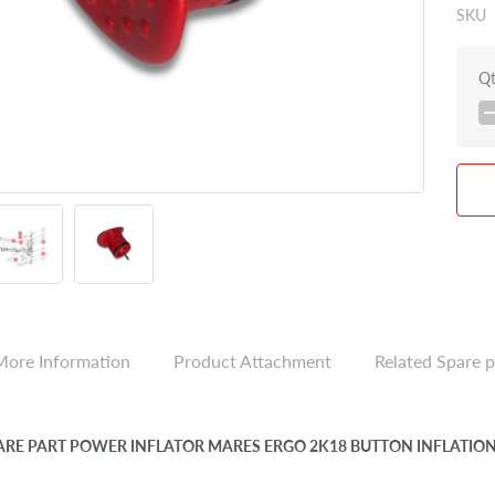
SKU
Q
More Information
Product Attachment
Related Spare p
PARE PART POWER INFLATOR MARES ERGO 2K18 BUTTON INFLATIO