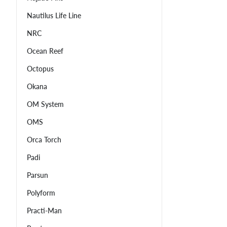
Nautilus Life Line
NRC
Ocean Reef
Octopus
Okana
OM System
OMS
Orca Torch
Padi
Parsun
Polyform
Practi-Man