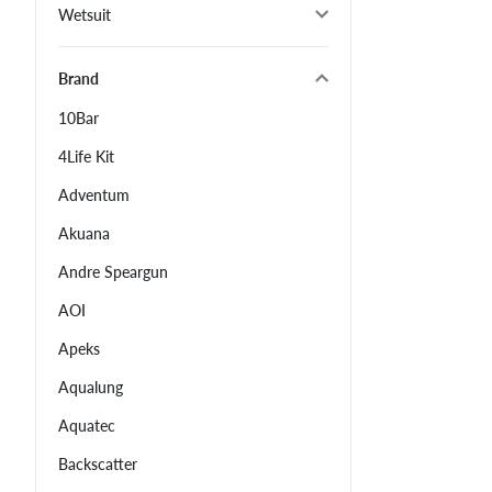
Wetsuit
Brand
10Bar
4Life Kit
Adventum
Akuana
Andre Speargun
AOI
Apeks
Aqualung
Aquatec
Backscatter