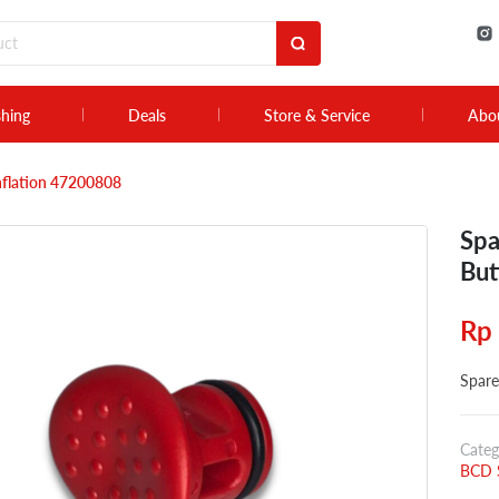
shing
Deals
Store & Service
Abo
Inflation 47200808
Spa
But
Rp
Spare
Categ
BCD S