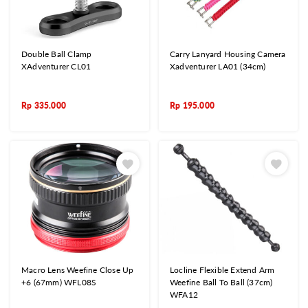
Double Ball Clamp
Carry Lanyard Housing Camera
XAdventurer CL01
Xadventurer LA01 (34cm)
Rp
335.000
Rp
195.000
Macro Lens Weefine Close Up
Locline Flexible Extend Arm
+6 (67mm) WFL08S
Weefine Ball To Ball (37cm)
WFA12