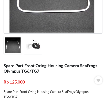
Spare Part Front Oring Housing Camera SeaFrogs
Olympus TG6/TG7
Rp
125.000
Spare Part Front Oring Housing Camera SeaFrogs Olympus
TG6/TG7