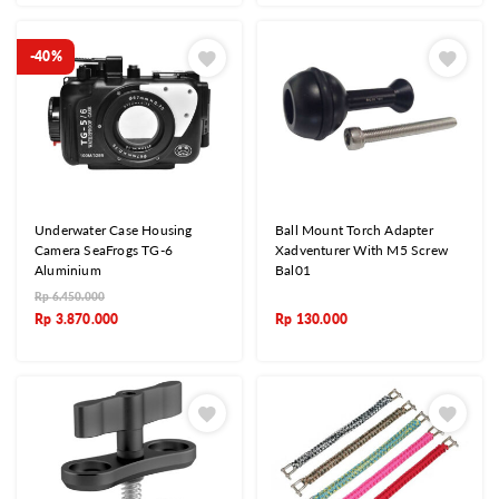
-40%
Underwater Case Housing
Ball Mount Torch Adapter
Camera SeaFrogs TG-6
Xadventurer With M5 Screw
Aluminium
Bal01
Rp
6.450.000
Rp
3.870.000
Rp
130.000