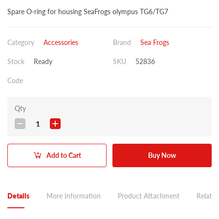
Spare O-ring for housing SeaFrogs olympus TG6/TG7
Category
Accessories
Brand
Sea Frogs
Stock
Ready
SKU
52836
Code
Qty
1
Add to Cart
Buy Now
Details
More Information
Product Attachment
Related