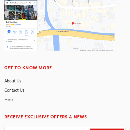
GET TO KNOW MORE
About Us
Contact Us
Help
RECEIVE EXCLUSIVE OFFERS & NEWS