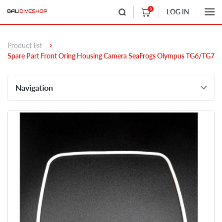
0
LOG IN
Product list
Spare Part Front Oring Housing Camera SeaFrogs Olympus TG6/TG7
Navigation