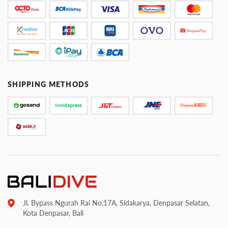
SHIPPING METHODS
Jl. Bypass Ngurah Rai No.17A, Sidakarya, Denpasar Selatan,
Kota Denpasar, Bali