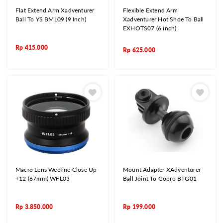
Flat Extend Arm Xadventurer
Flexible Extend Arm
Ball To YS BML09 (9 Inch)
Xadventurer Hot Shoe To Ball
EXHOTS07 (6 inch)
Rp
415.000
Rp
625.000
Macro Lens Weefine Close Up
Mount Adapter XAdventurer
+12 (67mm) WFL03
Ball Joint To Gopro BTG01
Rp
3.850.000
Rp
199.000