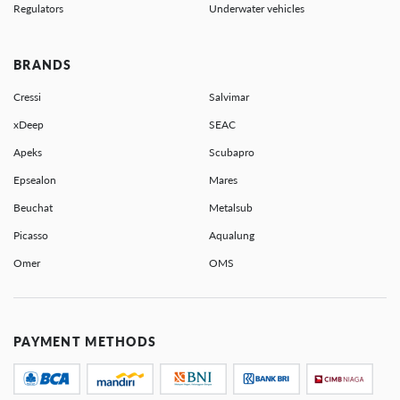
Regulators
Underwater vehicles
BRANDS
Cressi
Salvimar
xDeep
SEAC
Apeks
Scubapro
Epsealon
Mares
Beuchat
Metalsub
Picasso
Aqualung
Omer
OMS
PAYMENT METHODS