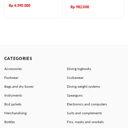
Rp
4.590.000
Rp
982.000
CATEGORIES
Accessories
Diving logbooks
Footwear
Scubawear
Bags and dry boxes
Diving weight systems
Instruments
Spearguns
Bcd jackets
Electronics and computers
Merchandising
Suits and complements
Bottles
Fins, masks and snorkels