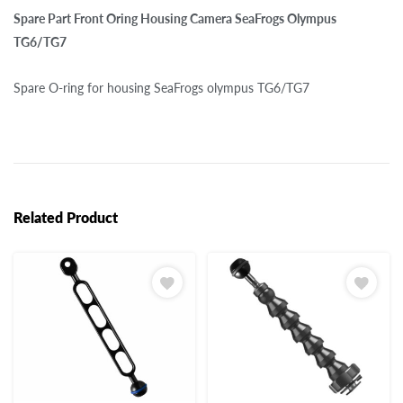
Spare Part Front Oring Housing Camera SeaFrogs Olympus
TG6/TG7
Spare O-ring for housing SeaFrogs olympus TG6/TG7
Related Product