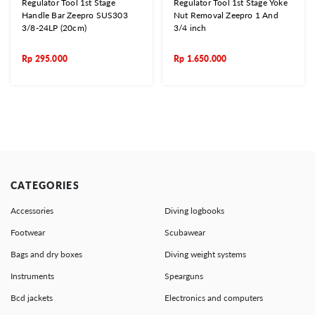
Regulator Tool 1st Stage
Regulator Tool 1st Stage Yoke
Handle Bar Zeepro SUS303
Nut Removal Zeepro 1 And
3/8-24LP (20cm)
3/4 inch
Rp
295.000
Rp
1.650.000
CATEGORIES
Accessories
Diving logbooks
Footwear
Scubawear
Bags and dry boxes
Diving weight systems
Instruments
Spearguns
Bcd jackets
Electronics and computers