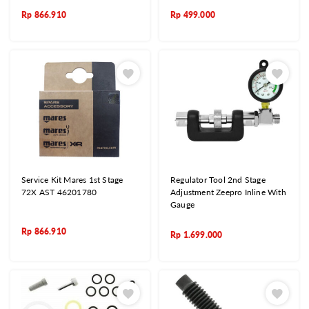
Rp
866.910
Rp
499.000
Service Kit Mares 1st Stage
Regulator Tool 2nd Stage
72X AST 46201780
Adjustment Zeepro Inline With
Gauge
Rp
866.910
Rp
1.699.000