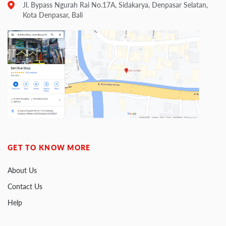
Jl. Bypass Ngurah Rai No.17A, Sidakarya, Denpasar Selatan,
Kota Denpasar, Bali
GET TO KNOW MORE
About Us
Contact Us
Help