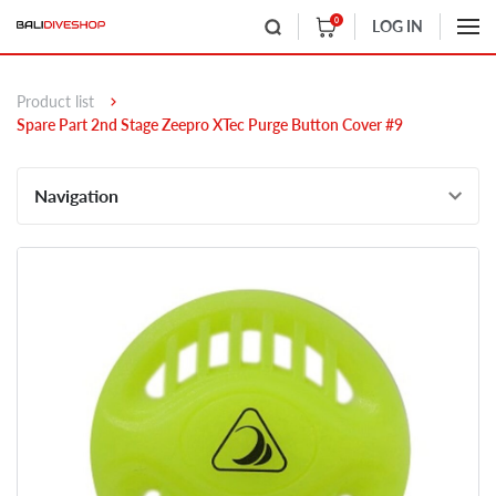
0
LOG IN
Product list
Spare Part 2nd Stage Zeepro XTec Purge Button Cover #9
Navigation