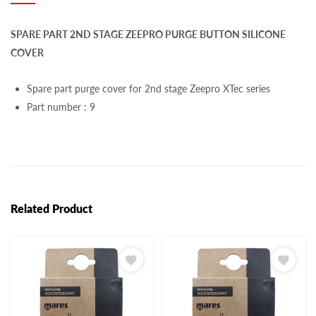
SPARE PART 2ND STAGE ZEEPRO PURGE BUTTON SILICONE
COVER
Spare part purge cover for 2nd stage Zeepro XTec series
Part number : 9
Related Product