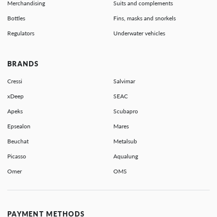
Merchandising
Suits and complements
Bottles
Fins, masks and snorkels
Regulators
Underwater vehicles
BRANDS
Cressi
Salvimar
xDeep
SEAC
Apeks
Scubapro
Epsealon
Mares
Beuchat
Metalsub
Picasso
Aqualung
Omer
OMS
PAYMENT METHODS