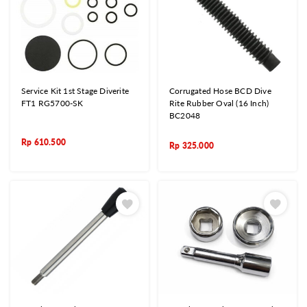
Service Kit 1st Stage Diverite
Corrugated Hose BCD Dive
FT1 RG5700-SK
Rite Rubber Oval (16 Inch)
BC2048
Rp
610.500
Rp
325.000