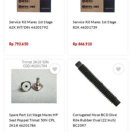
Service Kit Mares 1st Stage
Service Kit Mares 1st Stage
62X INT/DIN 46201792
82X 46201739
Rp
793.650
Rp
866.910
Spare Part 1st Stage Mares HP
Corrugated Hose BCD Dive
Seat Poppet Trimat 50N CPL
Rite Rubber Oval (22 Inch)
2K18 46201784
BC2097