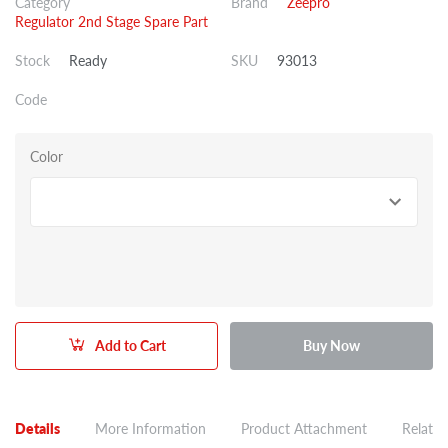
Category
Brand
Zeepro
Regulator 2nd Stage Spare Part
Stock
Ready
SKU
93013
Code
Color
Add to Cart
Buy Now
Details
More Information
Product Attachment
Related