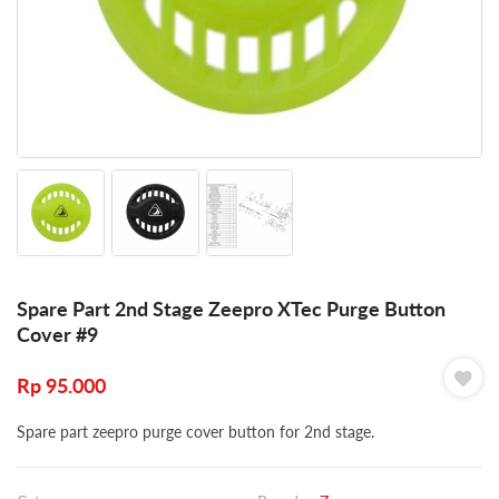
Spare Part 2nd Stage Zeepro XTec Purge Button
Cover #9
Rp
95.000
Spare part zeepro purge cover button for 2nd stage.