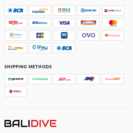
SHIPPING METHODS