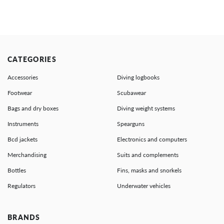
CATEGORIES
Accessories
Diving logbooks
Footwear
Scubawear
Bags and dry boxes
Diving weight systems
Instruments
Spearguns
Bcd jackets
Electronics and computers
Merchandising
Suits and complements
Bottles
Fins, masks and snorkels
Regulators
Underwater vehicles
BRANDS