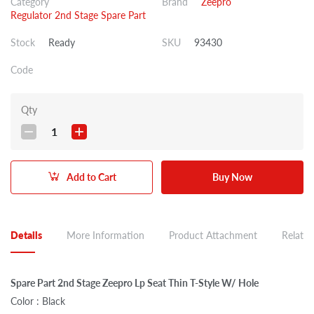
Category
Brand
Zeepro
Regulator 2nd Stage Spare Part
Stock
Ready
SKU
93430
Code
Qty
1
Add to Cart
Buy Now
Details
More Information
Product Attachment
Related
Spare Part 2nd Stage Zeepro Lp Seat Thin T-Style W/ Hole
Color : Black