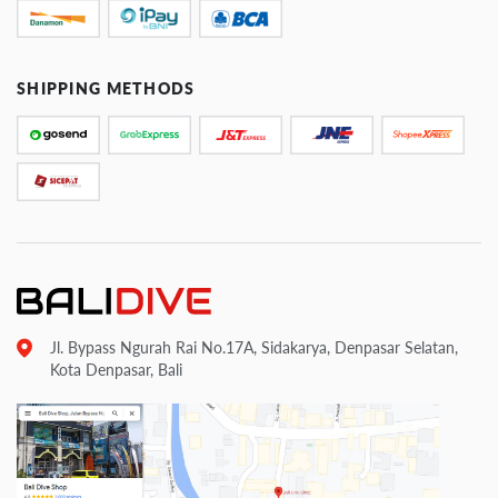
SHIPPING METHODS
Jl. Bypass Ngurah Rai No.17A, Sidakarya, Denpasar Selatan,
Kota Denpasar, Bali