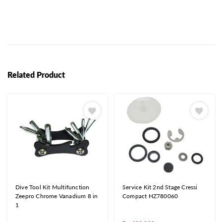
Related Product
Dive Tool Kit Multifunction
Service Kit 2nd Stage Cressi
Zeepro Chrome Vanadium 8 in
Compact HZ780060
1