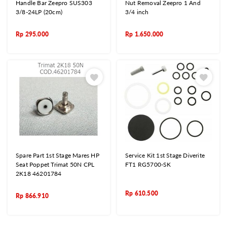
Handle Bar Zeepro SUS303
Nut Removal Zeepro 1 And
3/8-24LP (20cm)
3/4 inch
Rp
295.000
Rp
1.650.000
Spare Part 1st Stage Mares HP
Service Kit 1st Stage Diverite
Seat Poppet Trimat 50N CPL
FT1 RG5700-SK
2K18 46201784
Rp
610.500
Rp
866.910