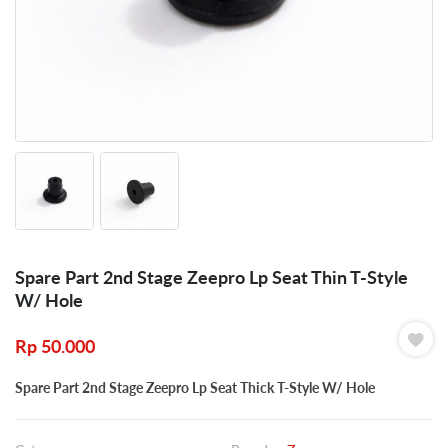
Spare Part 2nd Stage Zeepro Lp Seat Thin T-Style
W/ Hole
Rp
50.000
Spare Part 2nd Stage Zeepro Lp Seat Thick T-Style W/ Hole