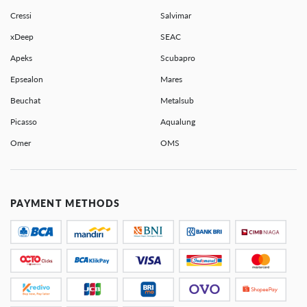
Cressi
Salvimar
xDeep
SEAC
Apeks
Scubapro
Epsealon
Mares
Beuchat
Metalsub
Picasso
Aqualung
Omer
OMS
PAYMENT METHODS