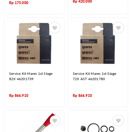
Rp
420.000
Rp
175.000
Service Kit Mares 1st Stage
Service Kit Mares 1st Stage
82X 46201739
72X AST 46201780
Rp
866.910
Rp
866.910