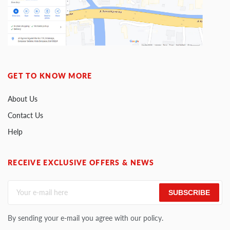
GET TO KNOW MORE
About Us
Contact Us
Help
RECEIVE EXCLUSIVE OFFERS & NEWS
SUBSCRIBE
By sending your e-mail you agree with our policy.