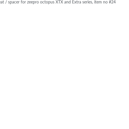
at / spacer for zeepro octopus XTX and Extra series, item no #24