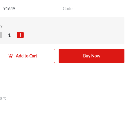
91649
Code
ty
1
Add to Cart
Buy Now
art