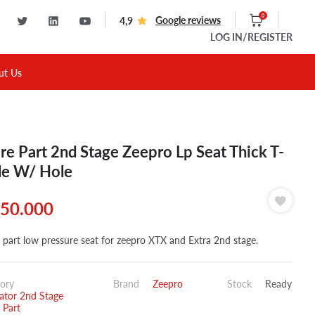
0
Google reviews
4,9
LOG IN
/REGISTER
ut Us
re Part 2nd Stage Zeepro Lp Seat Thick T-
le W/ Hole
50.000
 part low pressure seat for zeepro XTX and Extra 2nd stage.
ory
Brand
Zeepro
Stock
Ready
ator 2nd Stage
 Part