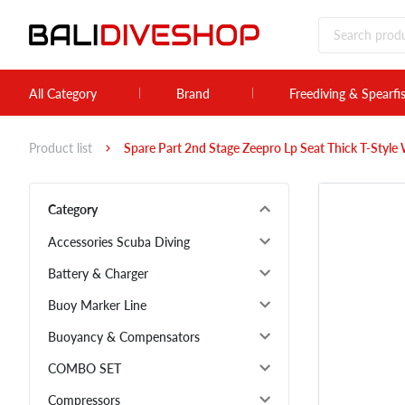
All Category
Brand
Freediving & Spearfi
Product list
Spare Part 2nd Stage Zeepro Lp Seat Thick T-Style
Category
Accessories Scuba Diving
Battery & Charger
Buoy Marker Line
Buoyancy & Compensators
COMBO SET
Compressors