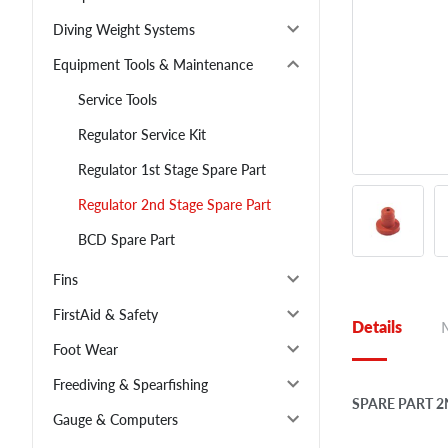
Diving Weight Systems
Equipment Tools & Maintenance
Service Tools
Regulator Service Kit
Regulator 1st Stage Spare Part
Regulator 2nd Stage Spare Part
BCD Spare Part
Fins
FirstAid & Safety
Details
Foot Wear
Freediving & Spearfishing
SPARE PART 2
Gauge & Computers