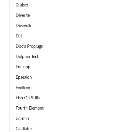
Cruiser
Diverite
Divevolk
DJI
Doc's Proplugs
Dolphin Tech
Eneloop
Epsealon
Feelfree
Fish On Stilts
Fourth Element
Garmin
Gladiator