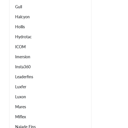
Gull
Halcyon
Hollis
Hydrotac
ICOM
Imersion
Insta360
Leaderfins
Luxfer
Luxon
Mares
Miflex
Najade Fins