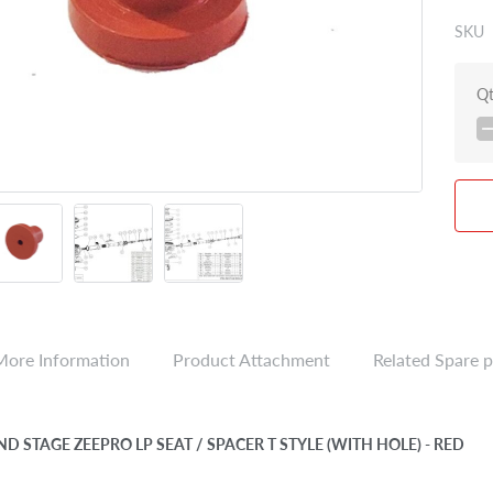
SKU
Q
More Information
Product Attachment
Related Spare p
ND STAGE ZEEPRO LP SEAT / SPACER T STYLE (WITH HOLE) - RED