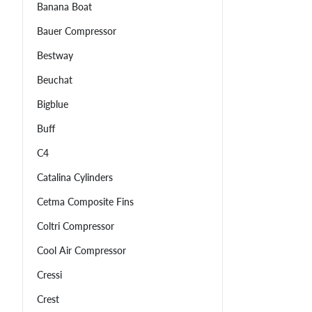
Banana Boat
Bauer Compressor
Bestway
Beuchat
Bigblue
Buff
C4
Catalina Cylinders
Cetma Composite Fins
Coltri Compressor
Cool Air Compressor
Cressi
Crest