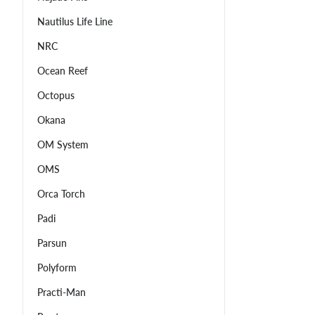
Nautilus Life Line
NRC
Ocean Reef
Octopus
Okana
OM System
OMS
Orca Torch
Padi
Parsun
Polyform
Practi-Man