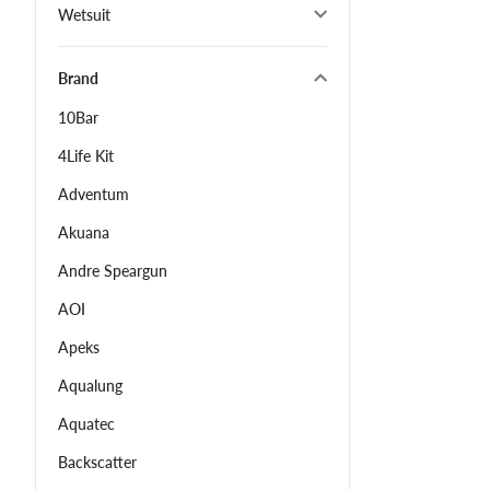
Wetsuit
Brand
10Bar
4Life Kit
Adventum
Akuana
Andre Speargun
AOI
Apeks
Aqualung
Aquatec
Backscatter