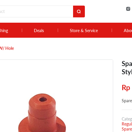
shing
Deals
Store & Service
Abo
 W/ Hole
Spa
Sty
Rp
Spare
Categ
Regul
Spare