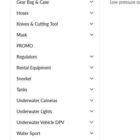
Low pressure se
Gear Bag & Case
Hoses
Knives & Cutting Tool
Mask
PROMO
Regulators
Rental Equipment
Snorkel
Tanks
Underwater Cameras
Underwater Lights
Underwater Vehicle DPV
Water Sport